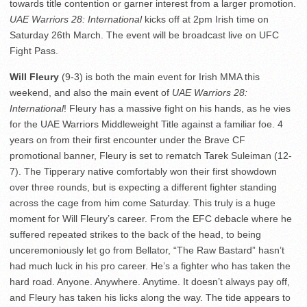
towards title contention or garner interest from a larger promotion.
UAE Warriors 28: International
kicks off at 2pm Irish time on
Saturday 26th March. The event will be broadcast live on UFC
Fight Pass.
Will Fleury
(9-3) is both the main event for Irish MMA this
weekend, and also the main event of
UAE Warriors 28:
International
! Fleury has a massive fight on his hands, as he vies
for the UAE Warriors Middleweight Title against a familiar foe. 4
years on from their first encounter under the Brave CF
promotional banner, Fleury is set to rematch Tarek Suleiman (12-
7). The Tipperary native comfortably won their first showdown
over three rounds, but is expecting a different fighter standing
across the cage from him come Saturday. This truly is a huge
moment for Will Fleury’s career. From the EFC debacle where he
suffered repeated strikes to the back of the head, to being
unceremoniously let go from Bellator, “The Raw Bastard” hasn’t
had much luck in his pro career. He’s a fighter who has taken the
hard road. Anyone. Anywhere. Anytime. It doesn’t always pay off,
and Fleury has taken his licks along the way. The tide appears to