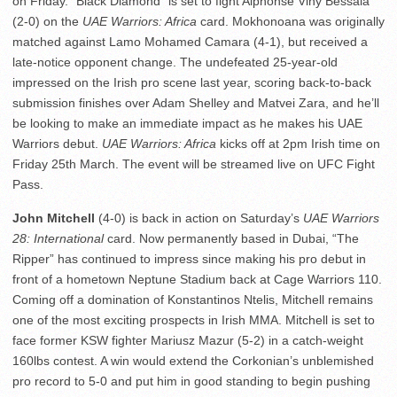
on Friday. “Black Diamond” is set to fight Alphonse Viny Bessala
(2-0) on the
UAE Warriors: Africa
card. Mokhonoana was originally
matched against Lamo Mohamed Camara (4-1), but received a
late-notice opponent change. The undefeated 25-year-old
impressed on the Irish pro scene last year, scoring back-to-back
submission finishes over Adam Shelley and Matvei Zara, and he’ll
be looking to make an immediate impact as he makes his UAE
Warriors debut.
UAE Warriors: Africa
kicks off at 2pm Irish time on
Friday 25th March. The event will be streamed live on UFC Fight
Pass.
John Mitchell
(4-0) is back in action on Saturday’s
UAE Warriors
28: International
card. Now permanently based in Dubai, “The
Ripper” has continued to impress since making his pro debut in
front of a hometown Neptune Stadium back at Cage Warriors 110.
Coming off a domination of Konstantinos Ntelis, Mitchell remains
one of the most exciting prospects in Irish MMA. Mitchell is set to
face former KSW fighter Mariusz Mazur (5-2) in a catch-weight
160lbs contest. A win would extend the Corkonian’s unblemished
pro record to 5-0 and put him in good standing to begin pushing