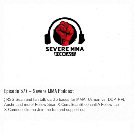
Episode 577 – Severe MMA Podcast
¦ RSS Sean and Ian talk cardio bases for MMA, Usman vs. DDP, PFL
Austin and more! Follow Sean X.Com/SeanSheehanBA Follow Ian
X.Com/ioneillmma Join the fun and support our...