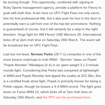
be turning though. This opportunity, combined with signing to
Ruby Sports management agency, provide a platform for Fleury to
grab with both fists. A win here on UFC Fight Pass not only earns
him his first professional title, but it also puts his foot in the door to
potentially earn a call from one of the top-tier promotions. Nothing
is guaranteed of course, but it will certainly be a step in the right
direction. Huge fight for Will Fleury! UAE Warriors 28: International
kicks off at 2pm Irish time on Saturday 26th March. The event will
be broadcast live on UFC Fight Pass.
Last but not least,
Norman Parke
(28-7-1) competes in one of the
more bizarre matchups in Irish MMA. “Stormin” takes on Paweł
“Popek Monster” Mikołajuw (4-4) in an open-weight 3 x 3-minute
rounds fight. Considering that Parke last competed at lightweight
in MMA and Popek Monster last tipped the scales at 253.3lbs, this
is a certified freak show fight. Popek is primarily known for being a
Polish rapper, though he boasts a 4-4 MMA record. The fight goes
down on Fame MMA 13, which kicks off at 7pm Irish time on
Saturday 26th March, and
the PPV can be purchased here.