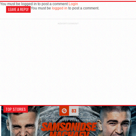
You must be logged in to post a comment
Login
You must be
logged in
to post a comment.
LEAVE A REPLY
ADVERTISEMENT
TOP STORIES