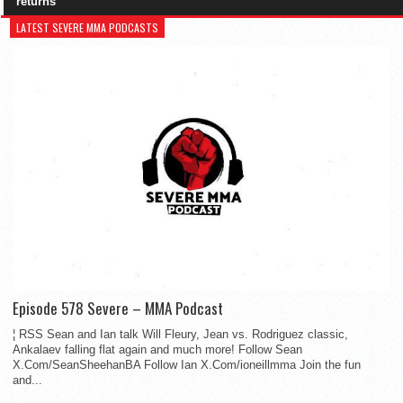
returns
LATEST SEVERE MMA PODCASTS
Episode 578 Severe – MMA Podcast
¦ RSS Sean and Ian talk Will Fleury, Jean vs. Rodriguez classic,
Ankalaev falling flat again and much more! Follow Sean
X.Com/SeanSheehanBA Follow Ian X.Com/ioneillmma Join the fun
and...