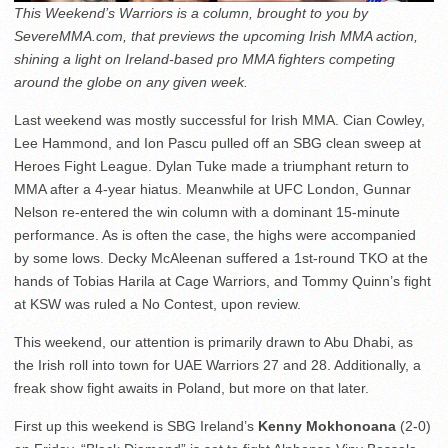
This Weekend’s Warriors is a column, brought to you by
SevereMMA.com, that previews the upcoming Irish MMA action,
shining a light on Ireland-based pro MMA fighters competing
around the globe on any given week.
Last weekend was mostly successful for Irish MMA. Cian Cowley,
Lee Hammond, and Ion Pascu pulled off an SBG clean sweep at
Heroes Fight League. Dylan Tuke made a triumphant return to
MMA after a 4-year hiatus. Meanwhile at UFC London, Gunnar
Nelson re-entered the win column with a dominant 15-minute
performance. As is often the case, the highs were accompanied
by some lows. Decky McAleenan suffered a 1st-round TKO at the
hands of Tobias Harila at Cage Warriors, and Tommy Quinn’s fight
at KSW was ruled a No Contest, upon review.
This weekend, our attention is primarily drawn to Abu Dhabi, as
the Irish roll into town for UAE Warriors 27 and 28. Additionally, a
freak show fight awaits in Poland, but more on that later.
First up this weekend is SBG Ireland’s
Kenny Mokhonoana
(2-0)