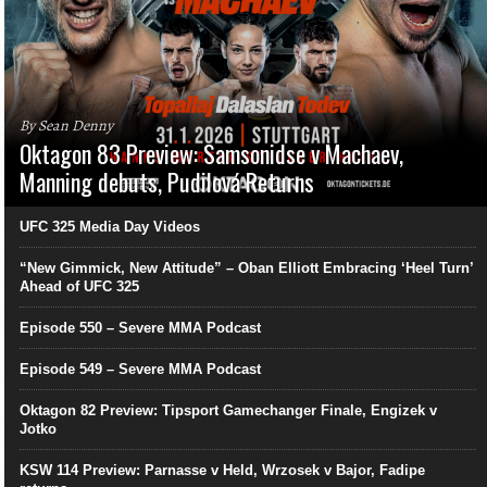
By Sean Denny
Oktagon 83 Preview: Samsonidse v Machaev,
Manning debuts, Pudilová Returns
UFC 325 Media Day Videos
“New Gimmick, New Attitude” – Oban Elliott Embracing ‘Heel Turn’
Ahead of UFC 325
Episode 550 – Severe MMA Podcast
Episode 549 – Severe MMA Podcast
Oktagon 82 Preview: Tipsport Gamechanger Finale, Engizek v
Jotko
KSW 114 Preview: Parnasse v Held, Wrzosek v Bajor, Fadipe