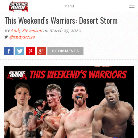
Menu
This Weekend’s Warriors: Desert Storm
By
Andy Stevenson
on March 25, 2022
@andyste123
0 COMMENTS