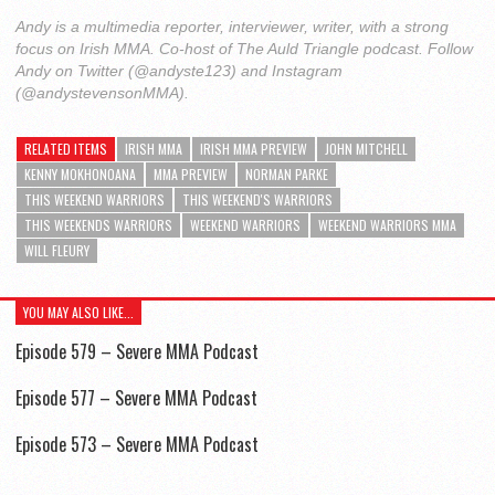
Andy is a multimedia reporter, interviewer, writer, with a strong
focus on Irish MMA. Co-host of The Auld Triangle podcast. Follow
Andy on Twitter (@andyste123) and Instagram
(@andystevensonMMA).
RELATED ITEMS
IRISH MMA
IRISH MMA PREVIEW
JOHN MITCHELL
KENNY MOKHONOANA
MMA PREVIEW
NORMAN PARKE
THIS WEEKEND WARRIORS
THIS WEEKEND'S WARRIORS
THIS WEEKENDS WARRIORS
WEEKEND WARRIORS
WEEKEND WARRIORS MMA
WILL FLEURY
YOU MAY ALSO LIKE...
Episode 579 – Severe MMA Podcast
Episode 577 – Severe MMA Podcast
Episode 573 – Severe MMA Podcast