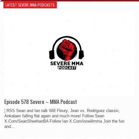
LATEST SEVERE MMA PODCASTS
Episode 578 Severe – MMA Podcast
¦ RSS Sean and Ian talk Will Fleury, Jean vs. Rodriguez classic,
Ankalaev falling flat again and much more! Follow Sean
X.Com/SeanSheehanBA Follow Ian X.Com/ioneillmma Join the fun
and...