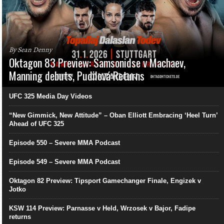
By Sean Denny
Oktagon 83 Preview: Samsonidse v Machaev,
Manning debuts, Pudilová Returns
UFC 325 Media Day Videos
“New Gimmick, New Attitude” – Oban Elliott Embracing ‘Heel Turn’
Ahead of UFC 325
Episode 550 – Severe MMA Podcast
Episode 549 – Severe MMA Podcast
Oktagon 82 Preview: Tipsport Gamechanger Finale, Engizek v
Jotko
KSW 114 Preview: Parnasse v Held, Wrzosek v Bajor, Fadipe
returns