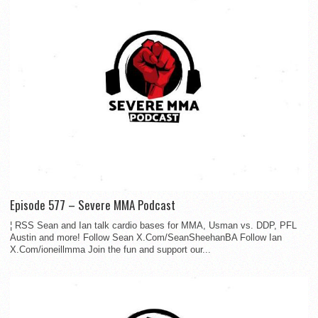
Episode 577 – Severe MMA Podcast
¦ RSS Sean and Ian talk cardio bases for MMA, Usman vs. DDP, PFL
Austin and more! Follow Sean X.Com/SeanSheehanBA Follow Ian
X.Com/ioneillmma Join the fun and support our...