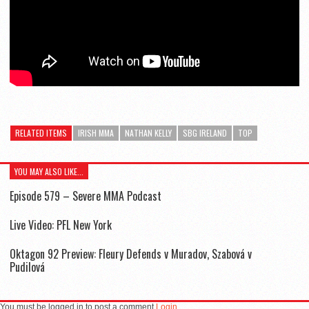
RELATED ITEMS
IRISH MMA
NATHAN KELLY
SBG IRELAND
TOP
YOU MAY ALSO LIKE...
Episode 579 – Severe MMA Podcast
Live Video: PFL New York
Oktagon 92 Preview: Fleury Defends v Muradov, Szabová v
Pudilová
You must be logged in to post a comment
Login