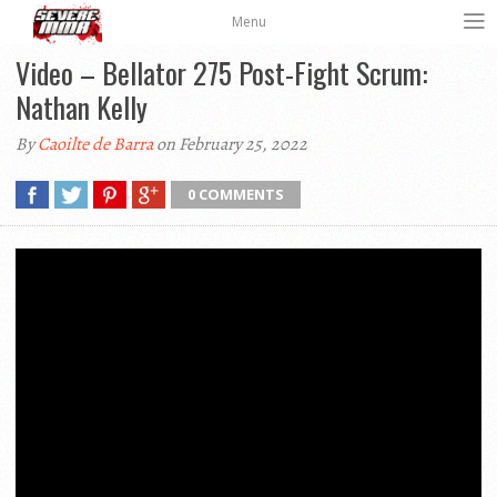
Menu
Video – Bellator 275 Post-Fight Scrum:
Nathan Kelly
By
Caoilte de Barra
on February 25, 2022
0 COMMENTS