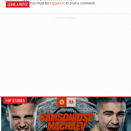
You must be
logged in
to post a comment.
LEAVE A REPLY
ADVERTISEMENT
TOP STORIES