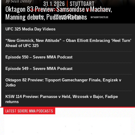
By Sean Denny
Oktagon 83 Preview: Samsonidse v Machaev,
Manning debuts, Pudilová Returns
UFC 325 Media Day Videos
“New Gimmick, New Attitude” – Oban Elliott Embracing ‘Heel Turn’
Ahead of UFC 325
Episode 550 – Severe MMA Podcast
Episode 549 – Severe MMA Podcast
Oktagon 82 Preview: Tipsport Gamechanger Finale, Engizek v
Jotko
KSW 114 Preview: Parnasse v Held, Wrzosek v Bajor, Fadipe
returns
LATEST SEVERE MMA PODCASTS