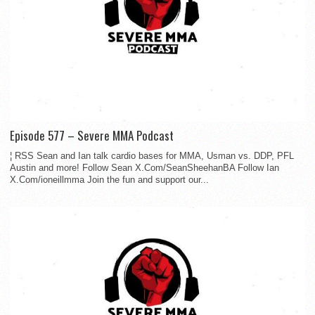
Episode 577 – Severe MMA Podcast
¦ RSS Sean and Ian talk cardio bases for MMA, Usman vs. DDP, PFL
Austin and more! Follow Sean X.Com/SeanSheehanBA Follow Ian
X.Com/ioneillmma Join the fun and support our...