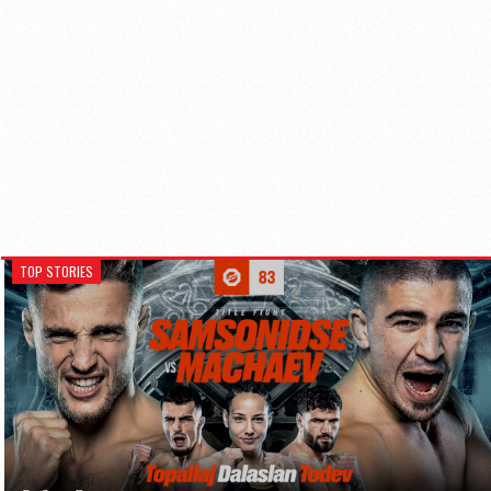
TOP STORIES