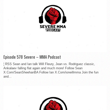
Episode 578 Severe – MMA Podcast
¦ RSS Sean and Ian talk Will Fleury, Jean vs. Rodriguez classic,
Ankalaev falling flat again and much more! Follow Sean
X.Com/SeanSheehanBA Follow Ian X.Com/ioneillmma Join the fun
and...