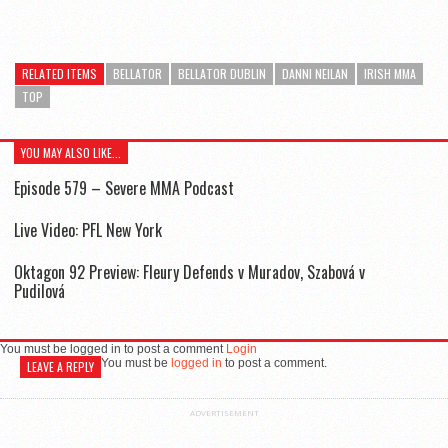
RELATED ITEMS
BELLATOR
BELLATOR DUBLIN
DANNI NEILAN
IRISH MMA
TOP
YOU MAY ALSO LIKE...
Episode 579 – Severe MMA Podcast
Live Video: PFL New York
Oktagon 92 Preview: Fleury Defends v Muradov, Szabová v
Pudilová
You must be logged in to post a comment
Login
You must be
logged in
to post a comment.
LEAVE A REPLY
ADVERTISEMENT