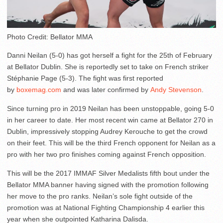
Photo Credit: Bellator MMA
Danni Neilan (5-0) has got herself a fight for the 25th of February
at Bellator Dublin. She is reportedly set to take on French striker
Stéphanie Page (5-3). The fight was first reported
by
boxemag.com
and was later confirmed by
Andy Stevenson
.
Since turning pro in 2019 Neilan has been unstoppable, going 5-0
in her career to date. Her most recent win came at Bellator 270 in
Dublin, impressively stopping Audrey Kerouche to get the crowd
on their feet. This will be the third French opponent for Neilan as a
pro with her two pro finishes coming against French opposition.
This will be the 2017 IMMAF Silver Medalists fifth bout under the
Bellator MMA banner having signed with the promotion following
her move to the pro ranks. Neilan’s sole fight outside of the
promotion was at National Fighting Championship 4 earlier this
year when she outpointed Katharina Dalisda.