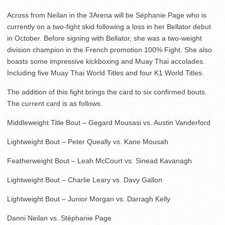
Across from Neilan in the 3Arena will be Séphanie Page who is
currently on a two-fight skid following a loss in her Bellator debut
in October. Before signing with Bellator, she was a two-weight
division champion in the French promotion 100% Fight. She also
boasts some impressive kickboxing and Muay Thai accolades.
Including five Muay Thai World Titles and four K1 World Titles.
The addition of this fight brings the card to six confirmed bouts.
The current card is as follows.
Middleweight Title Bout – Gegard Mousasi vs. Austin Vanderford
Lightweight Bout – Peter Queally vs. Kane Mousah
Featherweight Bout – Leah McCourt vs. Sinead Kavanagh
Lightweight Bout – Charlie Leary vs. Davy Gallon
Lightweight Bout – Junior Morgan vs. Darragh Kelly
Danni Neilan vs. Stéphanie Page