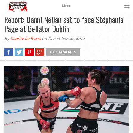
Menu
Report: Danni Neilan set to face Stéphanie
Page at Bellator Dublin
By
Caoilte de Barra
on December 20, 2021
0 COMMENTS