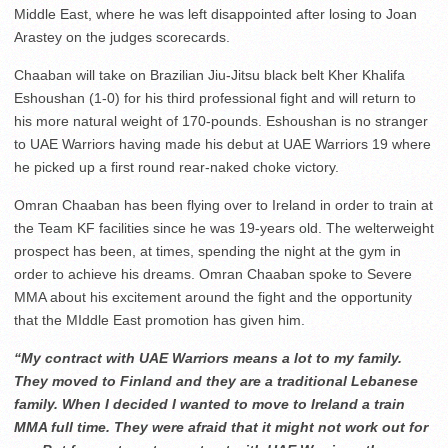
Middle East, where he was left disappointed after losing to Joan
Arastey on the judges scorecards.
Chaaban will take on Brazilian Jiu-Jitsu black belt Kher Khalifa
Eshoushan (1-0) for his third professional fight and will return to
his more natural weight of 170-pounds. Eshoushan is no stranger
to UAE Warriors having made his debut at UAE Warriors 19 where
he picked up a first round rear-naked choke victory.
Omran Chaaban has been flying over to Ireland in order to train at
the Team KF facilities since he was 19-years old. The welterweight
prospect has been, at times, spending the night at the gym in
order to achieve his dreams. Omran Chaaban spoke to Severe
MMA about his excitement around the fight and the opportunity
that the MIddle East promotion has given him.
“My contract with UAE Warriors means a lot to my family.
They moved to Finland and they are a traditional Lebanese
family. When I decided I wanted to move to Ireland a train
MMA full time. They were afraid that it might not work out for