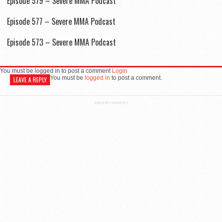
Episode 579 – Severe MMA Podcast
Episode 577 – Severe MMA Podcast
Episode 573 – Severe MMA Podcast
You must be logged in to post a comment
Login
You must be
logged in
to post a comment.
LEAVE A REPLY
ADVERTISEMENT