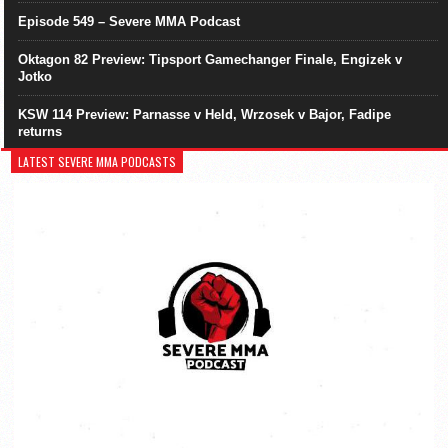
Episode 549 – Severe MMA Podcast
Oktagon 82 Preview: Tipsport Gamechanger Finale, Engizek v
Jotko
KSW 114 Preview: Parnasse v Held, Wrzosek v Bajor, Fadipe
returns
LATEST SEVERE MMA PODCASTS