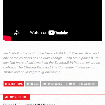
Ian O'Neill is the host of the SevereMMA UFC Preview show and
one of the co-hosts of The Auld Triangle - Irish MMA podcast. You
can find more of Ian's work on the SevereMMA Patreon where he
co-hosts The Chasing Pack and The Contender. Follow him on
Twitter and on Instagram @ioneillmma
RELATED ITEMS
IRISH MMA
OMRAN CHAABAN
TEAM KF
UAE WARRIORS
YOU MAY ALSO LIKE...