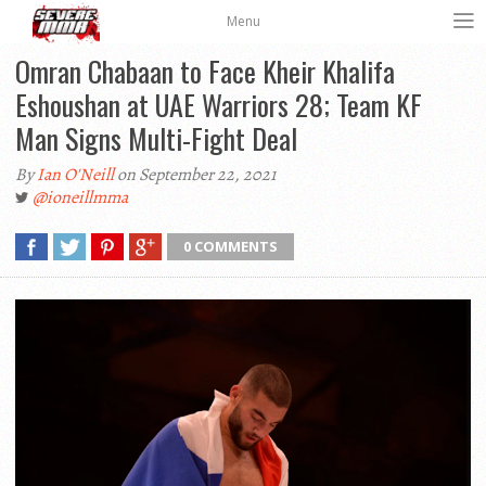
Menu
Omran Chabaan to Face Kheir Khalifa
Eshoushan at UAE Warriors 28; Team KF
Man Signs Multi-Fight Deal
By
Ian O'Neill
on September 22, 2021
@ioneillmma
0 COMMENTS