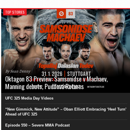
TOP STORIES
By Sean Denny
Oktagon 83 Preview: Samsonidse v Machaev,
Manning debuts, Pudilová Returns
UFC 325 Media Day Videos
“New Gimmick, New Attitude” – Oban Elliott Embracing ‘Heel Turn’
Ahead of UFC 325
Episode 550 – Severe MMA Podcast