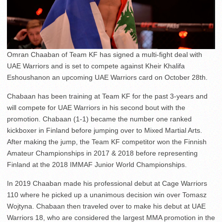
Omran Chaaban of Team KF has signed a multi-fight deal with
UAE Warriors and is set to compete against Kheir Khalifa
Eshoushanon an upcoming UAE Warriors card on October 28th.
Chabaan has been training at Team KF for the past 3-years and
will compete for UAE Warriors in his second bout with the
promotion. Chabaan (1-1) became the number one ranked
kickboxer in Finland before jumping over to Mixed Martial Arts.
After making the jump, the Team KF competitor won the Finnish
Amateur Championships in 2017 & 2018 before representing
Finland at the 2018 IMMAF Junior World Championships.
In 2019 Chaaban made his professional debut at Cage Warriors
110 where he picked up a unanimous decision win over Tomasz
Wojtyna. Chabaan then traveled over to make his debut at UAE
Warriors 18, who are considered the largest MMA promotion in the