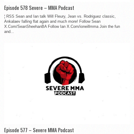
Episode 578 Severe – MMA Podcast
¦ RSS Sean and Ian talk Will Fleury, Jean vs. Rodriguez classic,
Ankalaev falling flat again and much more! Follow Sean
X.Com/SeanSheehanBA Follow Ian X.Com/ioneillmma Join the fun
and...
Episode 577 – Severe MMA Podcast