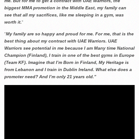
me. But for me to get a contract with UAE Warriors, the
biggest MMA promotion in the Middle East, my family can
see that all my sacrifices, like me sleeping in a gym, was
worth it.
“
“
My family are so happy and proud for me. For me, that is the
best thing about my contract with UAE Warriors. UAE
Warriors see potential in me because I am Many time National
Champion (Finland), I train in one of the best gyms in Europe
(Team KF). Imagine that I’m Born in Finland, My Heritage is
from Lebanon and I train in Dublin Ireland. What else does a
promoter need? And I’m only 21 years old.”