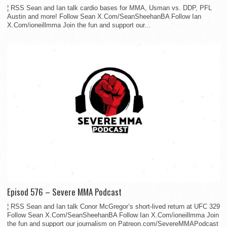
¦ RSS Sean and Ian talk cardio bases for MMA, Usman vs. DDP, PFL
Austin and more! Follow Sean X.Com/SeanSheehanBA Follow Ian
X.Com/ioneillmma Join the fun and support our...
Episod 576 – Severe MMA Podcast
¦ RSS Sean and Ian talk Conor McGregor’s short-lived return at UFC 329
Follow Sean X.Com/SeanSheehanBA Follow Ian X.Com/ioneillmma Join
the fun and support our journalism on Patreon.com/SevereMMAPodcast