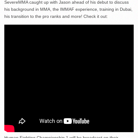
SevereMMA caught up with Jason ahead of his debut to discuss
his background in MMA, the IMMAF experience, training in Dubai,
his transition to the pro ranks and more! Check it out:
Human Fighting Championship 1 will be broadcast on their