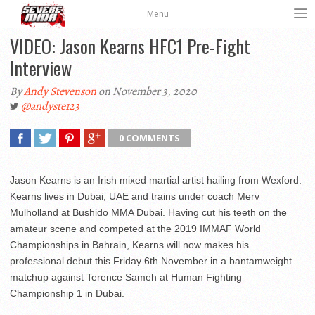
Menu
VIDEO: Jason Kearns HFC1 Pre-Fight
Interview
By
Andy Stevenson
on November 3, 2020
@andyste123
0 COMMENTS
Jason Kearns is an Irish mixed martial artist hailing from Wexford.
Kearns lives in Dubai, UAE and trains under coach Merv
Mulholland at Bushido MMA Dubai. Having cut his teeth on the
amateur scene and competed at the 2019 IMMAF World
Championships in Bahrain, Kearns will now makes his
professional debut this Friday 6th November in a bantamweight
matchup against Terence Sameh at Human Fighting
Championship 1 in Dubai.