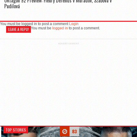
Oktagon 92 Preview: Fleury Defends v Muradov, Szabová v
Pudilová
You must be logged in to post a comment
Login
You must be
logged in
to post a comment.
LEAVE A REPLY
ADVERTISEMENT
TOP STORIES