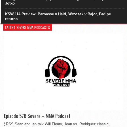
Jotko
KSW 114 Preview: Parnasse v Held, Wrzosek v Bajor, Fadipe
returns
LATEST SEVERE MMA PODCASTS
Episode 578 Severe – MMA Podcast
¦ RSS Sean and Ian talk Will Fleury, Jean vs. Rodriguez classic,