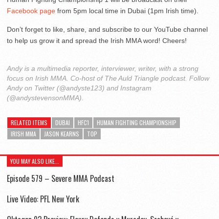
Facebook page
from 5pm local time in Dubai (1pm Irish time).
Don’t forget to like, share, and subscribe to our YouTube channel
to help us grow it and spread the Irish MMA word! Cheers!
Andy is a multimedia reporter, interviewer, writer, with a strong
focus on Irish MMA. Co-host of The Auld Triangle podcast. Follow
Andy on Twitter (@andyste123) and Instagram
(@andystevensonMMA).
RELATED ITEMS
DUBAI
HFC1
HUMAN FIGHTING CHAMPIONSHIP
IRISH MMA
JASON KEARNS
TOP
YOU MAY ALSO LIKE...
Episode 579 – Severe MMA Podcast
Live Video: PFL New York