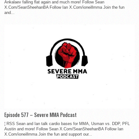
Ankalaev falling flat again and much more! Follow Sean
X.Com/SeanSheehanBA Follow Ian X.Com/ioneillmma Join the fun
and...
Episode 577 – Severe MMA Podcast
¦ RSS Sean and Ian talk cardio bases for MMA, Usman vs. DDP, PFL
Austin and more! Follow Sean X.Com/SeanSheehanBA Follow Ian
X.Com/ioneillmma Join the fun and support our...