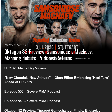
By Sean Denny
Oktagon 83 Preview: Samsonidse v Machaev,
Manning debuts, Pudilová Returns
UFC 325 Media Day Videos
“New Gimmick, New Attitude” – Oban Elliott Embracing ‘Heel Turn’
Ahead of UFC 325
Episode 550 – Severe MMA Podcast
Episode 549 – Severe MMA Podcast
Oktagon 82 Preview: Tipsport Gamechanger Finale, Engizek v