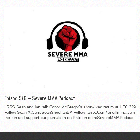
Episod 576 – Severe MMA Podcast
¦ RSS Sean and Ian talk Conor McGregor’s short-lived return at UFC 329
Follow Sean X.Com/SeanSheehanBA Follow Ian X.Com/ioneillmma Join
the fun and support our journalism on Patreon.com/SevereMMAPodcast
...