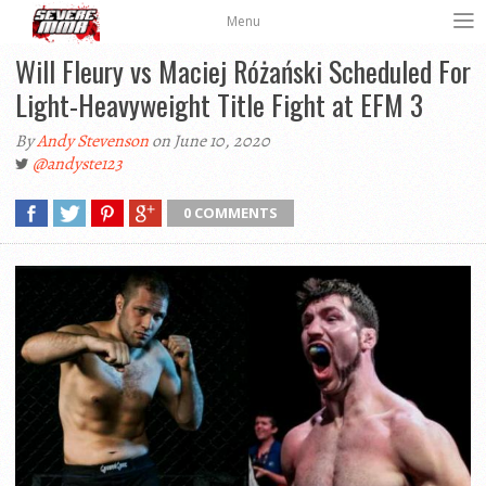
Menu
Will Fleury vs Maciej Różański Scheduled For
Light-Heavyweight Title Fight at EFM 3
By
Andy Stevenson
on June 10, 2020
@andyste123
0 COMMENTS