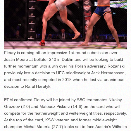
Fleury is coming off an impressive 1st-round submission over
Justin Moore at Bellator 240 in Dublin and will be looking to build
further momentum with a win over his Polish adversary. Różański
previously lost a decision to UFC middleweight Jack Hermansson,
and most recently competed in 2018 when he lost via unanimous
decision to Rafal Haratyk.
EFM confirmed Fleury will be joined by SBG teammates Nikolay
Grozdev (2-0) and Mateusz Piskorz (14-6) on the card who will
compete for the featherweight and welterweight titles, respectively.
At the top of the card, KSW veteran and former middleweight
champion Michal Materla (27-7) looks set to face Austria’s Wilhelm