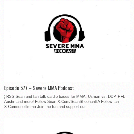
Episode 577 – Severe MMA Podcast
¦ RSS Sean and Ian talk cardio bases for MMA, Usman vs. DDP, PFL
Austin and more! Follow Sean X.Com/SeanSheehanBA Follow Ian
X.Com/ioneillmma Join the fun and support our...