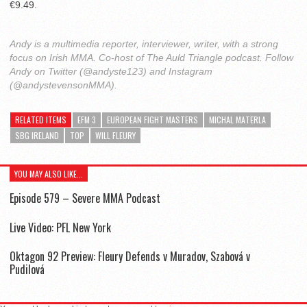
€9.49.
Andy is a multimedia reporter, interviewer, writer, with a strong
focus on Irish MMA. Co-host of The Auld Triangle podcast. Follow
Andy on Twitter (@andyste123) and Instagram
(@andystevensonMMA).
RELATED ITEMS
EFM 3
EUROPEAN FIGHT MASTERS
MICHAL MATERLA
SBG IRELAND
TOP
WILL FLEURY
YOU MAY ALSO LIKE...
Episode 579 – Severe MMA Podcast
Live Video: PFL New York
Oktagon 92 Preview: Fleury Defends v Muradov, Szabová v
Pudilová