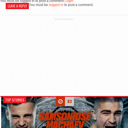
You must be logged in to post a comment
Login
You must be
logged in
to post a comment.
LEAVE A REPLY
ADVERTISEMENT
TOP STORIES