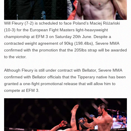
Will Fleury (7-2) is scheduled to face Poland’s Maciej Różański
(10-3) for the European Fight Masters light-heavyweight
championship at EFM 3 on Saturday 20th June. Despite a
contracted weight agreement of 90kg (198.4lbs), Severe MMA
confirmed with the promotion that the 205lbs strap will be awarded
to the victor.
Although Fleury is still under contract with Bellator, Severe MMA
confirmed with Bellator officials that the Tipperary native has been
granted a one-fight promotional release that will allow him to
compete at EFM 3.