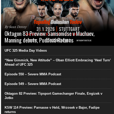
By Sean Denny
Oktagon 83 Preview: Samsonidse v Machaev,
Manning debuts, Pudilová Returns
UFC 325 Media Day Videos
“New Gimmick, New Attitude” – Oban Elliott Embracing ‘Heel Turn’
Ahead of UFC 325
Episode 550 – Severe MMA Podcast
Episode 549 – Severe MMA Podcast
Oktagon 82 Preview: Tipsport Gamechanger Finale, Engizek v
Jotko
KSW 114 Preview: Parnasse v Held, Wrzosek v Bajor, Fadipe
returns