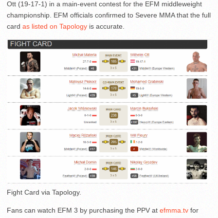
Ott (19-17-1) in a main-event contest for the EFM middleweight
championship. EFM officials confirmed to Severe MMA that the full
card
as listed on Tapology
is accurate.
Fight Card via Tapology.
Fans can watch EFM 3 by purchasing the PPV at
efmma.tv
for