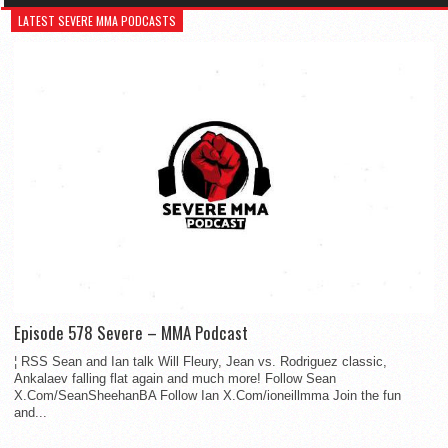
LATEST SEVERE MMA PODCASTS
Episode 578 Severe – MMA Podcast
¦ RSS Sean and Ian talk Will Fleury, Jean vs. Rodriguez classic,
Ankalaev falling flat again and much more! Follow Sean
X.Com/SeanSheehanBA Follow Ian X.Com/ioneillmma Join the fun
and...