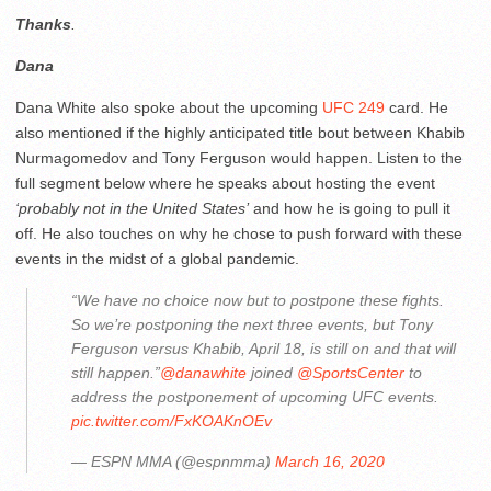
Thanks
.
Dana
Dana White also spoke about the upcoming
UFC 249
card. He
also mentioned if the highly anticipated title bout between Khabib
Nurmagomedov and Tony Ferguson would happen. Listen to the
full segment below where he speaks about hosting the event
‘probably not in the United States’
and how he is going to pull it
off. He also touches on why he chose to push forward with these
events in the midst of a global pandemic.
“We have no choice now but to postpone these fights.
So we’re postponing the next three events, but Tony
Ferguson versus Khabib, April 18, is still on and that will
still happen.”
@danawhite
joined
@SportsCenter
to
address the postponement of upcoming UFC events.
pic.twitter.com/FxKOAKnOEv
— ESPN MMA (@espnmma)
March 16, 2020