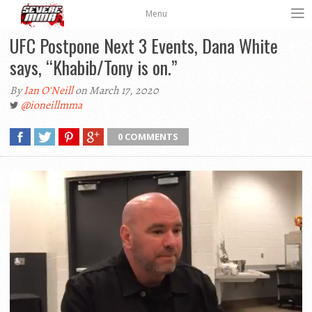
Menu
UFC Postpone Next 3 Events, Dana White
says, “Khabib/Tony is on.”
By
Ian O'Neill
on March 17, 2020
@ioneillmma
0 COMMENTS