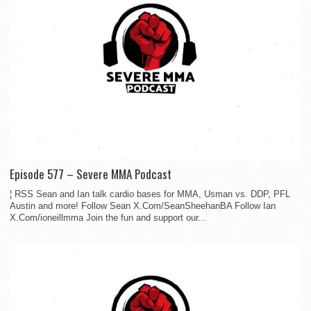
Episode 577 – Severe MMA Podcast
¦ RSS Sean and Ian talk cardio bases for MMA, Usman vs. DDP, PFL
Austin and more! Follow Sean X.Com/SeanSheehanBA Follow Ian
X.Com/ioneillmma Join the fun and support our...