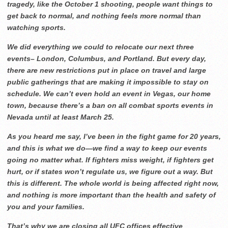
tragedy, like the October 1 shooting, people want things to
get back to normal, and nothing feels more normal than
watching sports.
We did everything we could to relocate our next three
events– London, Columbus, and Portland. But every day,
there are new restrictions put in place on travel and large
public gatherings that are making it impossible to stay on
schedule. We can’t even hold an event in Vegas, our home
town, because there’s a ban on all combat sports events in
Nevada until at least March 25.
As you heard me say, I’ve been in the fight game for 20 years,
and this is what we do—we find a way to keep our events
going no matter what. If fighters miss weight, if fighters get
hurt, or if states won’t regulate us, we figure out a way. But
this is different. The whole world is being affected right now,
and nothing is more important than the health and safety of
you and your families.
That’s why we are closing all UFC offices effective