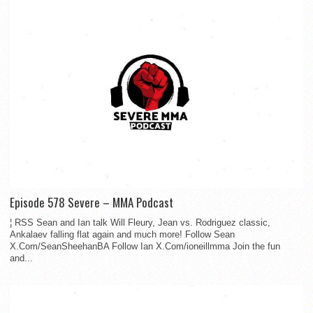
Episode 578 Severe – MMA Podcast
¦ RSS Sean and Ian talk Will Fleury, Jean vs. Rodriguez classic,
Ankalaev falling flat again and much more! Follow Sean
X.Com/SeanSheehanBA Follow Ian X.Com/ioneillmma Join the fun
and...