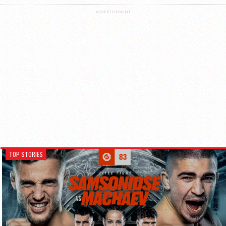
ADVERTISEMENT
TOP STORIES