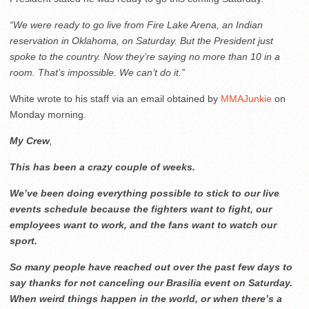
“We were ready to go live from Fire Lake Arena, an Indian
reservation in Oklahoma, on Saturday. But the President just
spoke to the country. Now they’re saying no more than 10 in a
room. That’s impossible. We can’t do it.”
White wrote to his staff via an email obtained by
MMAJunkie
on
Monday morning.
My
Crew
,
This has been a crazy couple of weeks.
We’ve been doing everything possible to stick to our live
events schedule because the fighters want to fight, our
employees want to work, and the fans want to watch our
sport.
So many people have reached out over the past few days to
say thanks for not canceling our Brasilia event on Saturday.
When weird things happen in the world, or when there’s a