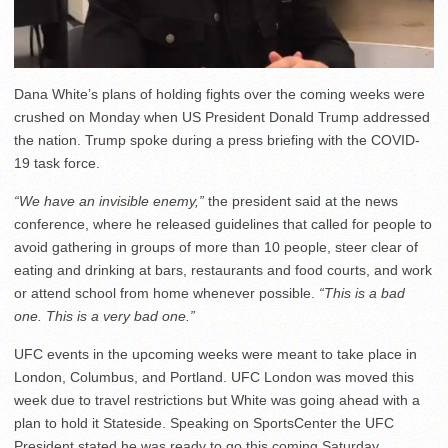
Dana White’s plans of holding fights over the coming weeks were
crushed on Monday when US President Donald Trump addressed
the nation. Trump spoke during a press briefing with the COVID-
19 task force.
“We have an invisible enemy,”
the president said at the news
conference, where he released guidelines that called for people to
avoid gathering in groups of more than 10 people, steer clear of
eating and drinking at bars, restaurants and food courts, and work
or attend school from home whenever possible.
“This is a bad
one. This is a very bad one.”
UFC events in the upcoming weeks were meant to take place in
London, Columbus, and Portland. UFC London was moved this
week due to travel restrictions but White was going ahead with a
plan to hold it Stateside. Speaking on SportsCenter the UFC
President stated he was ready to go this coming Saturday.