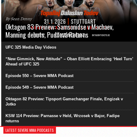
By Sean Denny
Oktagon 83 Preview: Samsonidse v Machaev,
Manning debuts, Pudilová Returns
UFC 325 Media Day Videos
“New Gimmick, New Attitude” – Oban Elliott Embracing ‘Heel Turn’
Ahead of UFC 325
Episode 550 – Severe MMA Podcast
Episode 549 – Severe MMA Podcast
Oktagon 82 Preview: Tipsport Gamechanger Finale, Engizek v
Jotko
KSW 114 Preview: Parnasse v Held, Wrzosek v Bajor, Fadipe
returns
LATEST SEVERE MMA PODCASTS