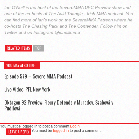
Ian O'Neill is the host of the SevereMMA UFC Preview show and
one of the co-hosts of The Auld Triangle - Irish MMA podcast. You
can find more of Ian's work on the SevereMMA Patreon where he
co-hosts The Chasing Pack and The Contender. Follow him on
Twitter and on Instagram @ioneillmma
RELATED ITEMS
TOP
YOU MAY ALSO LIKE...
Episode 579 – Severe MMA Podcast
Live Video: PFL New York
Oktagon 92 Preview: Fleury Defends v Muradov, Szabová v
Pudilová
You must be logged in to post a comment
Login
You must be
logged in
to post a comment.
LEAVE A REPLY