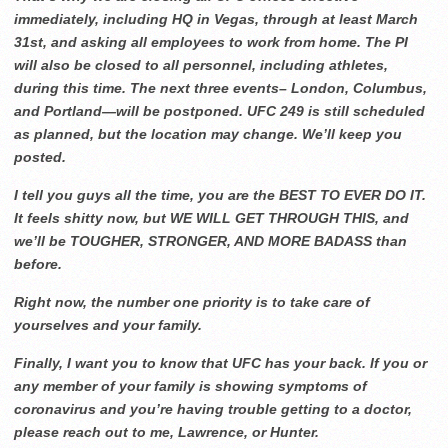
immediately, including HQ in Vegas, through at least March
31st, and asking all employees to work from home. The PI
will also be closed to all personnel, including athletes,
during this time. The next three events– London, Columbus,
and Portland—will be postponed. UFC 249 is still scheduled
as planned, but the location may change. We’ll keep you
posted.
I tell you guys all the time, you are the BEST TO EVER DO IT.
It feels shitty now, but WE WILL GET THROUGH THIS, and
we’ll be TOUGHER, STRONGER, AND MORE BADASS than
before.
Right now, the number one priority is to take care of
yourselves and your family.
Finally, I want you to know that UFC has your back. If you or
any member of your family is showing
symptoms of
coronavirus and you’re having trouble getting to a doctor,
please reach out to me, Lawrence, or Hunter.