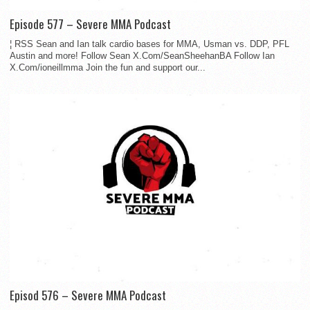
Episode 577 – Severe MMA Podcast
¦ RSS Sean and Ian talk cardio bases for MMA, Usman vs. DDP, PFL
Austin and more! Follow Sean X.Com/SeanSheehanBA Follow Ian
X.Com/ioneillmma Join the fun and support our...
Episod 576 – Severe MMA Podcast