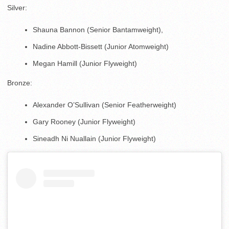
Silver:
Shauna Bannon (Senior Bantamweight),
Nadine Abbott-Bissett (Junior Atomweight)
Megan Hamill (Junior Flyweight)
Bronze:
Alexander O’Sullivan (Senior Featherweight)
Gary Rooney (Junior Flyweight)
Sineadh Ni Nuallain (Junior Flyweight)