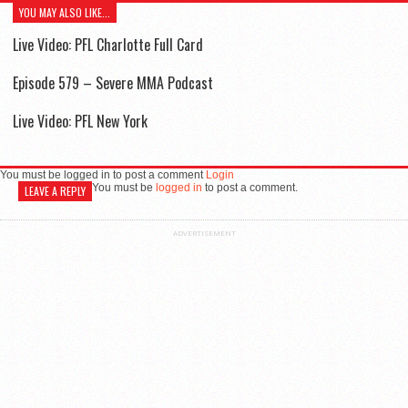
YOU MAY ALSO LIKE...
Live Video: PFL Charlotte Full Card
Episode 579 – Severe MMA Podcast
Live Video: PFL New York
You must be logged in to post a comment
Login
You must be
logged in
to post a comment.
LEAVE A REPLY
ADVERTISEMENT