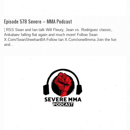
Episode 578 Severe – MMA Podcast
¦ RSS Sean and Ian talk Will Fleury, Jean vs. Rodriguez classic,
Ankalaev falling flat again and much more! Follow Sean
X.Com/SeanSheehanBA Follow Ian X.Com/ioneillmma Join the fun
and...