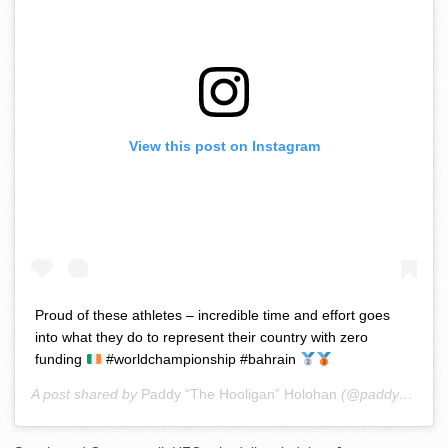
View this post on Instagram
Proud of these athletes – incredible time and effort goes
into what they do to represent their country with zero
funding
#worldchampionship #bahrain
A post shared by
Paddy “The Hooligan” Holohan
(@paddyholohanmma) on