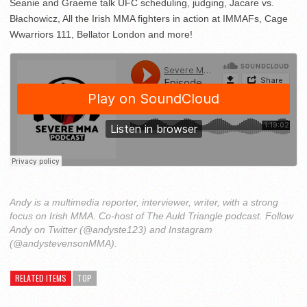
Seanie and Graeme talk UFC scheduling, judging, Jacare vs.
Błachowicz, All the Irish MMA fighters in action at IMMAFs, Cage
Wwarriors 111, Bellator London and more!
Andy is a multimedia reporter, interviewer, writer, with a strong
focus on Irish MMA. Co-host of The Auld Triangle podcast. Follow
Andy on Twitter (@andyste123) and Instagram
(@andystevensonMMA).
RELATED ITEMS
TOP