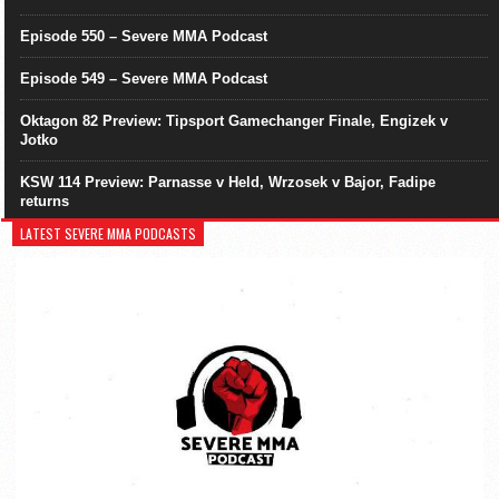
Episode 550 – Severe MMA Podcast
Episode 549 – Severe MMA Podcast
Oktagon 82 Preview: Tipsport Gamechanger Finale, Engizek v
Jotko
KSW 114 Preview: Parnasse v Held, Wrzosek v Bajor, Fadipe
returns
LATEST SEVERE MMA PODCASTS