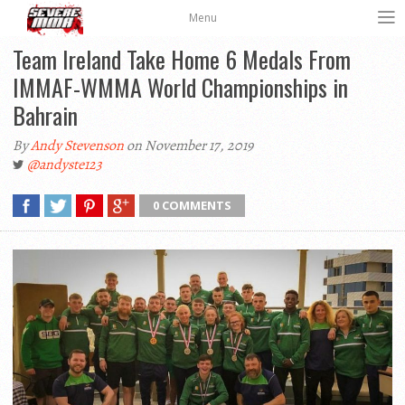
Menu
Team Ireland Take Home 6 Medals From
IMMAF-WMMA World Championships in
Bahrain
By
Andy Stevenson
on November 17, 2019
@andyste123
0 COMMENTS