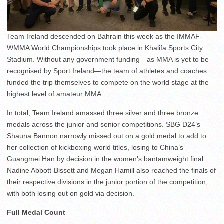
Team Ireland descended on Bahrain this week as the IMMAF-
WMMA World Championships took place in Khalifa Sports City
Stadium. Without any government funding—as MMA is yet to be
recognised by Sport Ireland—the team of athletes and coaches
funded the trip themselves to compete on the world stage at the
highest level of amateur MMA.
In total, Team Ireland amassed three silver and three bronze
medals across the junior and senior competitions. SBG D24’s
Shauna Bannon narrowly missed out on a gold medal to add to
her collection of kickboxing world titles, losing to China’s
Guangmei Han by decision in the women’s bantamweight final.
Nadine Abbott-Bissett and Megan Hamill also reached the finals of
their respective divisions in the junior portion of the competition,
with both losing out on gold via decision.
Full Medal Count