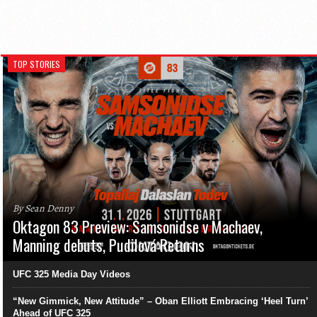
TOP STORIES
By Sean Denny
Oktagon 83 Preview: Samsonidse v Machaev,
Manning debuts, Pudilová Returns
UFC 325 Media Day Videos
“New Gimmick, New Attitude” – Oban Elliott Embracing ‘Heel Turn’
Ahead of UFC 325