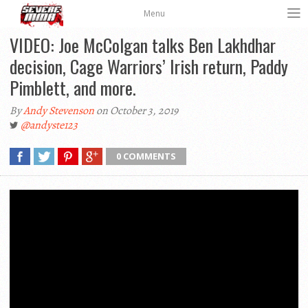
Menu
VIDEO: Joe McColgan talks Ben Lakhdhar
decision, Cage Warriors’ Irish return, Paddy
Pimblett, and more.
By
Andy Stevenson
on October 3, 2019
@andyste123
0 COMMENTS