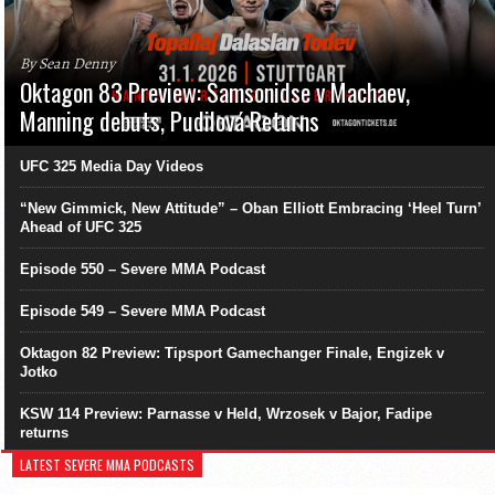
By Sean Denny
Oktagon 83 Preview: Samsonidse v Machaev,
Manning debuts, Pudilová Returns
UFC 325 Media Day Videos
“New Gimmick, New Attitude” – Oban Elliott Embracing ‘Heel Turn’
Ahead of UFC 325
Episode 550 – Severe MMA Podcast
Episode 549 – Severe MMA Podcast
Oktagon 82 Preview: Tipsport Gamechanger Finale, Engizek v
Jotko
KSW 114 Preview: Parnasse v Held, Wrzosek v Bajor, Fadipe
returns
LATEST SEVERE MMA PODCASTS