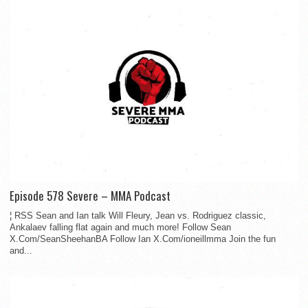
Episode 578 Severe – MMA Podcast
¦ RSS Sean and Ian talk Will Fleury, Jean vs. Rodriguez classic,
Ankalaev falling flat again and much more! Follow Sean
X.Com/SeanSheehanBA Follow Ian X.Com/ioneillmma Join the fun
and...