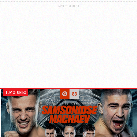
ADVERTISEMENT
TOP STORIES