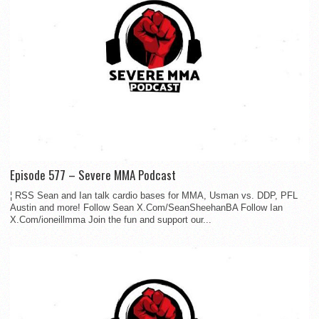
Episode 577 – Severe MMA Podcast
¦ RSS Sean and Ian talk cardio bases for MMA, Usman vs. DDP, PFL
Austin and more! Follow Sean X.Com/SeanSheehanBA Follow Ian
X.Com/ioneillmma Join the fun and support our...