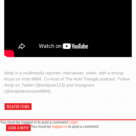
Andy is a multimedia reporter, interviewer, writer, with a strong
focus on Irish MMA. Co-host of The Auld Triangle podcast. Follow
Andy on Twitter (@andyste123) and Instagram
(@andystevensonMMA).
RELATED ITEMS
You must be logged in to post a comment
Login
You must be
logged in
to post a comment.
LEAVE A REPLY