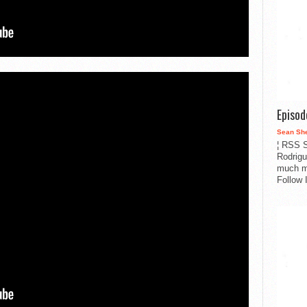
Episo
Sean Sh
¦ RSS S
Rodrigu
much m
Follow 