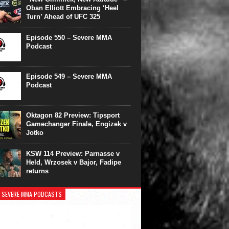
Oban Elliott Embracing ‘Heel
Turn’ Ahead of UFC 325
Episode 550 – Severe MMA
Podcast
Episode 549 – Severe MMA
Podcast
Oktagon 82 Preview: Tipsport
Gamechanger Finale, Engizek v
Jotko
KSW 114 Preview: Parnasse v
Held, Wrzosek v Bajor, Fadipe
returns
 SEVERE MMA PODCASTS