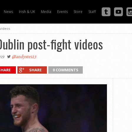
News
Irish & UK
Media
Events
Store
Staff
 videos
Dublin post-fight videos
19
@andyste123
SHARE
SHARE
0 COMMENTS