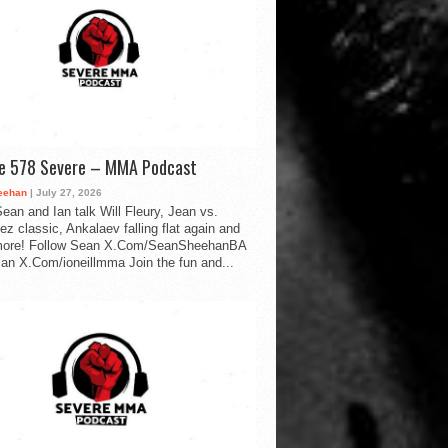
de 578 Severe – MMA Podcast
eehan
| July 27, 2026
ean and Ian talk Will Fleury, Jean vs.
ez classic, Ankalaev falling flat again and
ore! Follow Sean X.Com/SeanSheehanBA
Ian X.Com/ioneillmma Join the fun and...