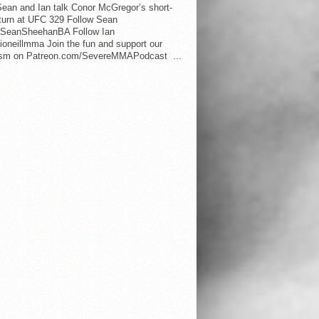
ean and Ian talk Conor McGregor’s short-
eturn at UFC 329 Follow Sean
SeanSheehanBA Follow Ian
oneillmma Join the fun and support our
lism on Patreon.com/SevereMMAPodcast ...