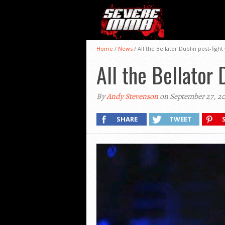
Home
/
News
/
All the Bellator Dublin post-fight
All the Bellator 
By
Andy Stevenson
on September 27, 20
SHARE
TWEET