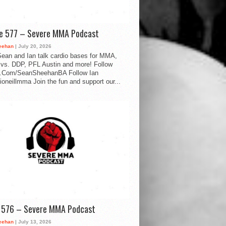
de 577 – Severe MMA Podcast
eehan
| July 20, 2026
ean and Ian talk cardio bases for MMA,
vs. DDP, PFL Austin and more! Follow
.Com/SeanSheehanBA Follow Ian
oneillmma Join the fun and support our...
d 576 – Severe MMA Podcast
eehan
| July 13, 2026