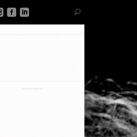
ADVERTISEMENT