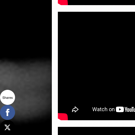
Shares