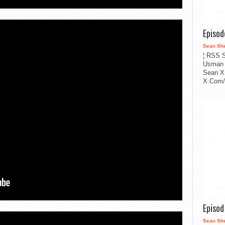
Episo
Sean Sh
¦ RSS S
Usman 
Sean X
X.Com/i
Episo
Sean Sh