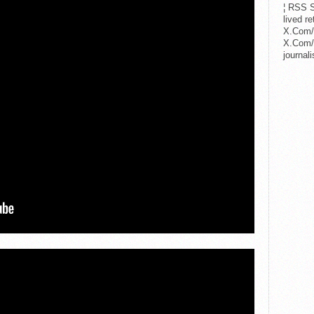
¦ RSS S
lived r
X.Com/
X.Com/i
journa