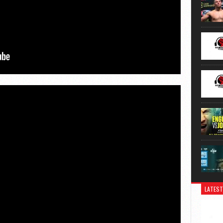
LATEST