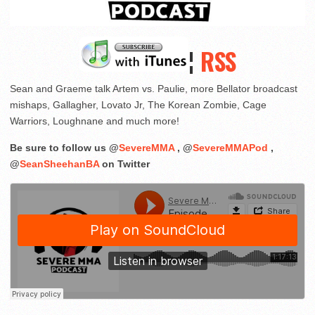
¦
RSS
Sean and Graeme talk Artem vs. Paulie, more Bellator broadcast
mishaps, Gallagher, Lovato Jr, The Korean Zombie, Cage
Warriors, Loughnane and much more!
Be sure to follow us @
SevereMMA
, @
SevereMMAPod
,
@
SeanSheehanBA
on Twitter