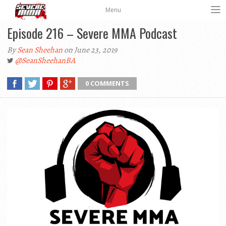
Menu
Episode 216 – Severe MMA Podcast
By
Sean Sheehan
on June 23, 2019
@SeanSheehanBA
0 COMMENTS