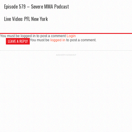
Episode 579 – Severe MMA Podcast
Live Video: PFL New York
You must be logged in to post a comment
Login
You must be
logged in
to post a comment.
LEAVE A REPLY
ADVERTISEMENT