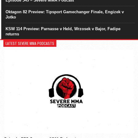
Episode 549 – Severe MMA Podcast
Oktagon 82 Preview: Tipsport Gamechanger Finale, Engizek v
Jotko
KSW 114 Preview: Parnasse v Held, Wrzosek v Bajor, Fadipe
returns
LATEST SEVERE MMA PODCASTS