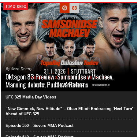
TOP STORIES
By Sean Denny
Oktagon 83 Preview: Samsonidse v Machaev,
Manning debuts, Pudilová Returns
UFC 325 Media Day Videos
“New Gimmick, New Attitude” – Oban Elliott Embracing ‘Heel Turn’
Ahead of UFC 325
Episode 550 – Severe MMA Podcast