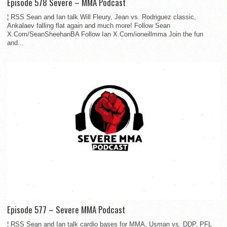
Episode 578 Severe – MMA Podcast
¦ RSS Sean and Ian talk Will Fleury, Jean vs. Rodriguez classic,
Ankalaev falling flat again and much more! Follow Sean
X.Com/SeanSheehanBA Follow Ian X.Com/ioneillmma Join the fun
and...
Episode 577 – Severe MMA Podcast
¦ RSS Sean and Ian talk cardio bases for MMA, Usman vs. DDP, PFL