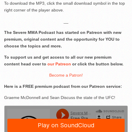
To download the MP3, click the small download symbol in the top
right corner of the player above.
__
The Severe MMA Podcast has started on Patreon with new
premium, original content and the opportunity for YOU to
choose the topics and more.
To support us and get access to all our new premium
content head over to
our Patreon
or click the button below.
Become a Patron!
Here is a FREE premium podcast from our Patreon service:
Graeme McDonnell and Sean Discuss the state of the UFC!