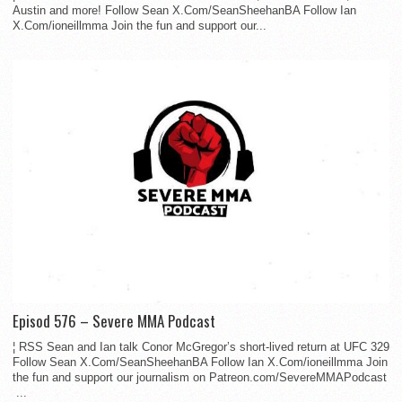
Austin and more! Follow Sean X.Com/SeanSheehanBA Follow Ian
X.Com/ioneillmma Join the fun and support our...
Episod 576 – Severe MMA Podcast
¦ RSS Sean and Ian talk Conor McGregor’s short-lived return at UFC 329
Follow Sean X.Com/SeanSheehanBA Follow Ian X.Com/ioneillmma Join
the fun and support our journalism on Patreon.com/SevereMMAPodcast
...