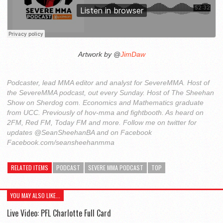
Artwork by @
JimDaw
Podcaster, lead MMA editor and analyst for SevereMMA. Host of
the SevereMMA podcast, out every Sunday. Host of The Sheehan
Show on Sherdog com. Economics and Mathematics graduate
from UCC. Previously of hov-mma and fightbooth. As heard on
2FM, Red FM, Today FM and more. Follow me on twitter for
updates @SeanSheehanBA and on Facebook
Facebook.com/seansheehanmma
RELATED ITEMS
PODCAST
SEVERE MMA PODCAST
TOP
YOU MAY ALSO LIKE...
Live Video: PFL Charlotte Full Card