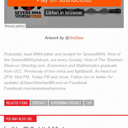
Artwork by @
JimDaw
Podcaster, lead MMA editor and analyst for SevereMMA. Host of
the SevereMMA podcast, out every Sunday. Host of The Sheehan
Show on Sherdog com. Economics and Mathematics graduate
from UCC. Previously of hov-mma and fightbooth. As heard on
2FM, Red FM, Today FM and more. Follow me on twitter for
updates @SeanSheehanBA and on Facebook
Facebook.com/seansheehanmma
RELATED ITEMS
PODCAST
SEVEREMMA PODCAST
TOP
YOU MAY ALSO LIKE...