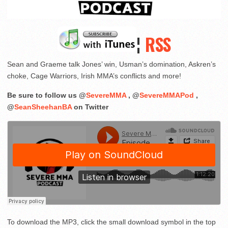
¦
RSS
Sean and Graeme talk Jones’ win, Usman’s domination, Askren’s
choke, Cage Warriors, Irish MMA’s conflicts and more!
Be sure to follow us @
SevereMMA
, @
SevereMMAPod
,
@
SeanSheehanBA
on Twitter
To download the MP3, click the small download symbol in the top