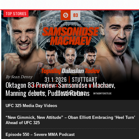
TOP STORIES
By Sean Denny
Oktagon 83 Preview: Samsonidse v Machaev,
Manning debuts, Pudilová Returns
UFC 325 Media Day Videos
“New Gimmick, New Attitude” – Oban Elliott Embracing ‘Heel Turn’
Ahead of UFC 325
Episode 550 – Severe MMA Podcast