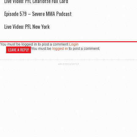
Live Video: PFL Charlotte Full Card
Episode 579 – Severe MMA Podcast
Live Video: PFL New York
You must be logged in to post a comment
Login
You must be
logged in
to post a comment.
LEAVE A REPLY
ADVERTISEMENT