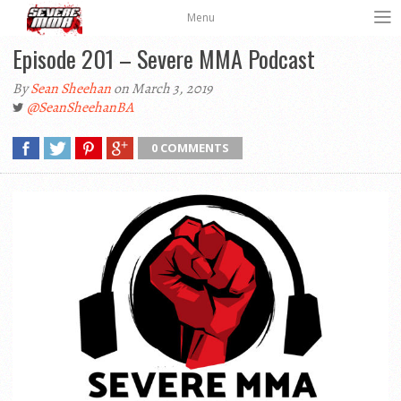
Menu
Episode 201 – Severe MMA Podcast
By
Sean Sheehan
on March 3, 2019
@SeanSheehanBA
0 COMMENTS