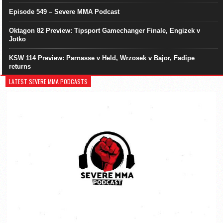
Episode 549 – Severe MMA Podcast
Oktagon 82 Preview: Tipsport Gamechanger Finale, Engizek v
Jotko
KSW 114 Preview: Parnasse v Held, Wrzosek v Bajor, Fadipe
returns
LATEST SEVERE MMA PODCASTS