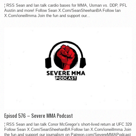
¦ RSS Sean and Ian talk cardio bases for MMA, Usman vs. DDP, PFL
Austin and more! Follow Sean X.Com/SeanSheehanBA Follow Ian
X.Com/ioneillmma Join the fun and support our...
Episod 576 – Severe MMA Podcast
¦ RSS Sean and Ian talk Conor McGregor’s short-lived return at UFC 329
Follow Sean X.Com/SeanSheehanBA Follow Ian X.Com/ioneillmma Join
the fun and support our journalism on Patreon.com/SevereMMAPodcast