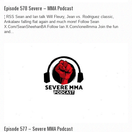
Episode 578 Severe – MMA Podcast
¦ RSS Sean and Ian talk Will Fleury, Jean vs. Rodriguez classic,
Ankalaev falling flat again and much more! Follow Sean
X.Com/SeanSheehanBA Follow Ian X.Com/ioneillmma Join the fun
and...
Episode 577 – Severe MMA Podcast