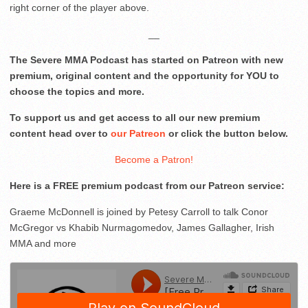
right corner of the player above.
__
The Severe MMA Podcast has started on Patreon with new
premium, original content and the opportunity for YOU to
choose the topics and more.
To support us and get access to all our new premium
content head over to
our Patreon
or click the button below.
Become a Patron!
Here is a FREE premium podcast from our Patreon service:
Graeme McDonnell is joined by Petesy Carroll to talk Conor
McGregor vs Khabib Nurmagomedov, James Gallagher, Irish
MMA and more