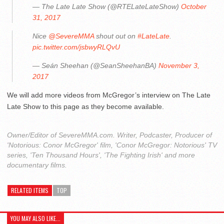
— The Late Late Show (@RTELateLateShow)
October
31, 2017
Nice
@SevereMMA
shout out on
#LateLate
.
pic.twitter.com/jsbwyRLQvU
— Seán Sheehan (@SeanSheehanBA)
November 3,
2017
We will add more videos from McGregor’s interview on The Late
Late Show to this page as they become available.
Owner/Editor of SevereMMA.com. Writer, Podcaster, Producer of
'Notorious: Conor McGregor' film, 'Conor McGregor: Notorious' TV
series, 'Ten Thousand Hours', 'The Fighting Irish' and more
documentary films.
RELATED ITEMS
TOP
YOU MAY ALSO LIKE...