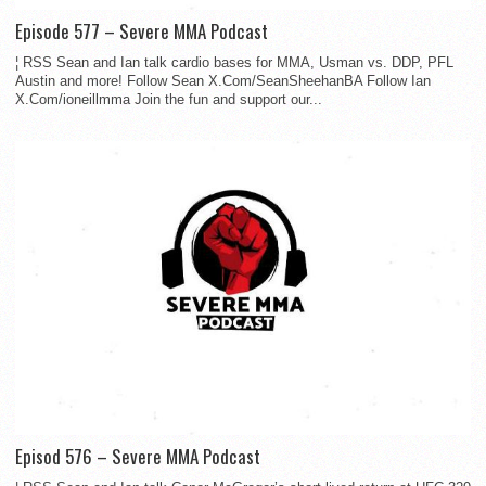
Episode 577 – Severe MMA Podcast
¦ RSS Sean and Ian talk cardio bases for MMA, Usman vs. DDP, PFL
Austin and more! Follow Sean X.Com/SeanSheehanBA Follow Ian
X.Com/ioneillmma Join the fun and support our...
Episod 576 – Severe MMA Podcast