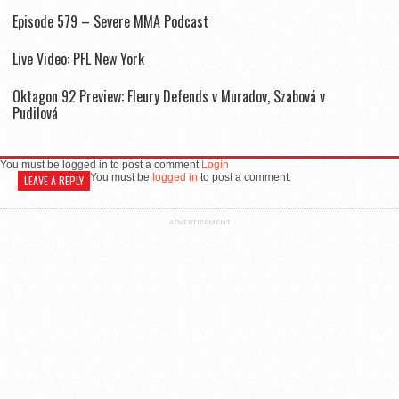
Episode 579 – Severe MMA Podcast
Live Video: PFL New York
Oktagon 92 Preview: Fleury Defends v Muradov, Szabová v
Pudilová
You must be logged in to post a comment
Login
You must be
logged in
to post a comment.
LEAVE A REPLY
ADVERTISEMENT