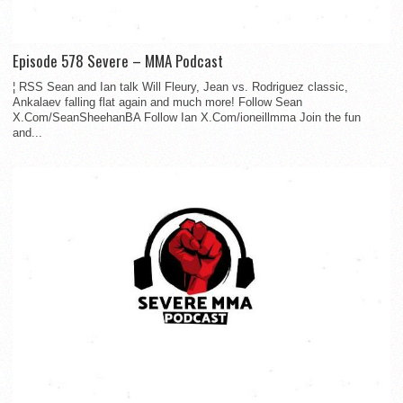
Episode 578 Severe – MMA Podcast
¦ RSS Sean and Ian talk Will Fleury, Jean vs. Rodriguez classic,
Ankalaev falling flat again and much more! Follow Sean
X.Com/SeanSheehanBA Follow Ian X.Com/ioneillmma Join the fun
and...