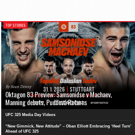
TOP STORIES
By Sean Denny
Oktagon 83 Preview: Samsonidse v Machaev,
Manning debuts, Pudilová Returns
UFC 325 Media Day Videos
“New Gimmick, New Attitude” – Oban Elliott Embracing ‘Heel Turn’
Ahead of UFC 325