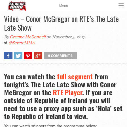
Menu
Video – Conor McGregor on RTE’s The Late
Late Show
By
Graeme McDonnell
on November 3, 2017
@SevereMMA
0 COMMENTS
You can watch the
full segment
from
tonight’s The Late Late Show with Conor
McGregor on the
RTE Player
. If you are
outside of Republic of Ireland you will
need to use a proxy app such as ‘Hola’ set
to Republic of Ireland to view.
You can watch snippets from the programme below: