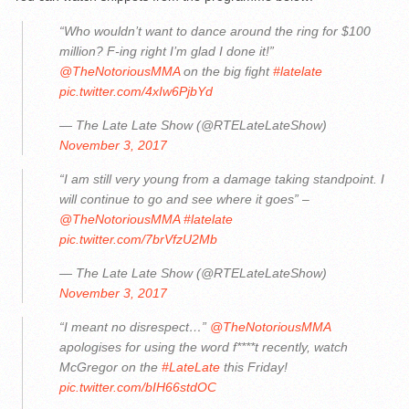
“Who wouldn’t want to dance around the ring for $100
million? F-ing right I’m glad I done it!”
@TheNotoriousMMA
on the big fight
#latelate
pic.twitter.com/4xIw6PjbYd
— The Late Late Show (@RTELateLateShow)
November 3, 2017
“I am still very young from a damage taking standpoint. I
will continue to go and see where it goes” –
@TheNotoriousMMA
#latelate
pic.twitter.com/7brVfzU2Mb
— The Late Late Show (@RTELateLateShow)
November 3, 2017
“I meant no disrespect…”
@TheNotoriousMMA
apologises for using the word f****t recently, watch
McGregor on the
#LateLate
this Friday!
pic.twitter.com/bIH66stdOC