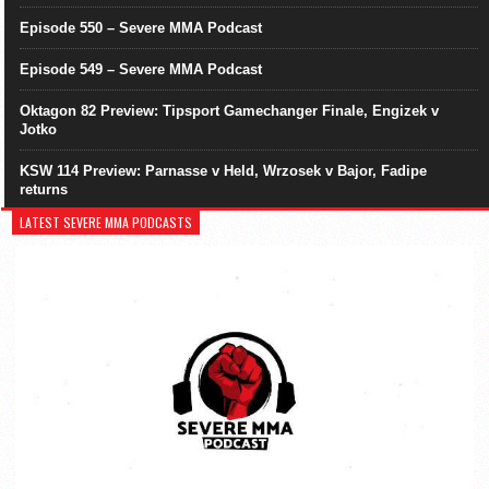
Episode 550 – Severe MMA Podcast
Episode 549 – Severe MMA Podcast
Oktagon 82 Preview: Tipsport Gamechanger Finale, Engizek v
Jotko
KSW 114 Preview: Parnasse v Held, Wrzosek v Bajor, Fadipe
returns
LATEST SEVERE MMA PODCASTS