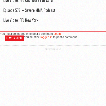
Live Video: PFL Charlotte Full Card
Episode 579 – Severe MMA Podcast
Live Video: PFL New York
You must be logged in to post a comment
Login
You must be
logged in
to post a comment.
LEAVE A REPLY
ADVERTISEMENT