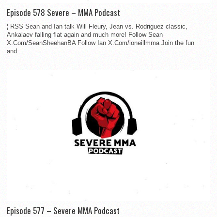
Episode 578 Severe – MMA Podcast
¦ RSS Sean and Ian talk Will Fleury, Jean vs. Rodriguez classic,
Ankalaev falling flat again and much more! Follow Sean
X.Com/SeanSheehanBA Follow Ian X.Com/ioneillmma Join the fun
and...
Episode 577 – Severe MMA Podcast