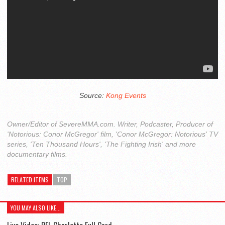
Source:
Kong Events
Owner/Editor of SevereMMA.com. Writer, Podcaster, Producer of
'Notorious: Conor McGregor' film, 'Conor McGregor: Notorious' TV
series, 'Ten Thousand Hours', 'The Fighting Irish' and more
documentary films.
RELATED ITEMS
TOP
YOU MAY ALSO LIKE...