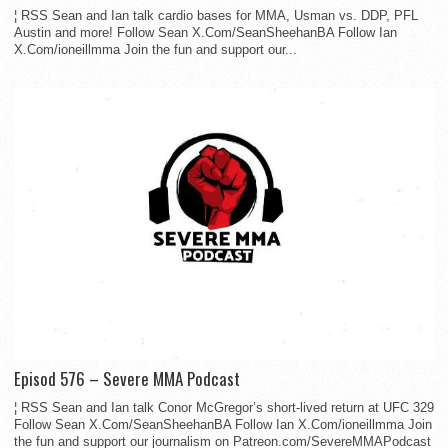
¦ RSS Sean and Ian talk cardio bases for MMA, Usman vs. DDP, PFL
Austin and more! Follow Sean X.Com/SeanSheehanBA Follow Ian
X.Com/ioneillmma Join the fun and support our...
Episod 576 – Severe MMA Podcast
¦ RSS Sean and Ian talk Conor McGregor’s short-lived return at UFC 329
Follow Sean X.Com/SeanSheehanBA Follow Ian X.Com/ioneillmma Join
the fun and support our journalism on Patreon.com/SevereMMAPodcast