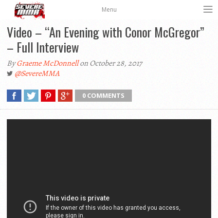
Menu
Video – “An Evening with Conor McGregor”
– Full Interview
By
Graeme McDonnell
on October 28, 2017
@SevereMMA
0 COMMENTS