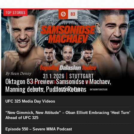
TOP STORIES
By Sean Denny
Oktagon 83 Preview: Samsonidse v Machaev,
Manning debuts, Pudilová Returns
UFC 325 Media Day Videos
“New Gimmick, New Attitude” – Oban Elliott Embracing ‘Heel Turn’
Ahead of UFC 325
Episode 550 – Severe MMA Podcast