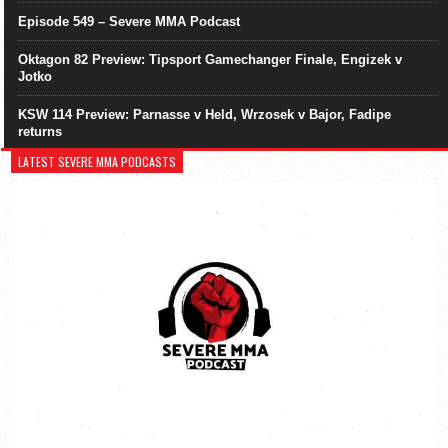
Episode 549 – Severe MMA Podcast
Oktagon 82 Preview: Tipsport Gamechanger Finale, Engizek v
Jotko
KSW 114 Preview: Parnasse v Held, Wrzosek v Bajor, Fadipe
returns
LATEST SEVERE MMA PODCASTS