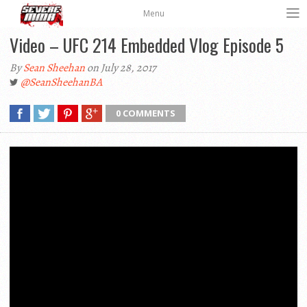
Menu
Video – UFC 214 Embedded Vlog Episode 5
By
Sean Sheehan
on July 28, 2017
@SeanSheehanBA
0 COMMENTS