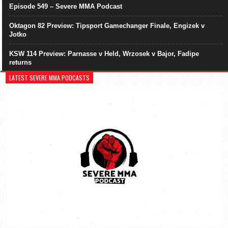
Episode 549 – Severe MMA Podcast
Oktagon 82 Preview: Tipsport Gamechanger Finale, Engizek v
Jotko
KSW 114 Preview: Parnasse v Held, Wrzosek v Bajor, Fadipe
returns
LATEST SEVERE MMA PODCASTS