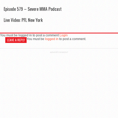
Episode 579 – Severe MMA Podcast
Live Video: PFL New York
You must be logged in to post a comment
Login
You must be
logged in
to post a comment.
LEAVE A REPLY
ADVERTISEMENT