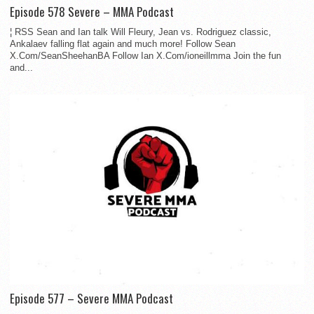
Episode 578 Severe – MMA Podcast
¦ RSS Sean and Ian talk Will Fleury, Jean vs. Rodriguez classic,
Ankalaev falling flat again and much more! Follow Sean
X.Com/SeanSheehanBA Follow Ian X.Com/ioneillmma Join the fun
and...
Episode 577 – Severe MMA Podcast