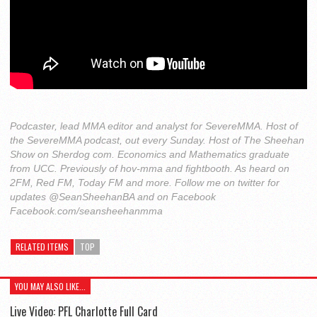
Podcaster, lead MMA editor and analyst for SevereMMA. Host of
the SevereMMA podcast, out every Sunday. Host of The Sheehan
Show on Sherdog com. Economics and Mathematics graduate
from UCC. Previously of hov-mma and fightbooth. As heard on
2FM, Red FM, Today FM and more. Follow me on twitter for
updates @SeanSheehanBA and on Facebook
Facebook.com/seansheehanmma
RELATED ITEMS
TOP
YOU MAY ALSO LIKE...
Live Video: PFL Charlotte Full Card