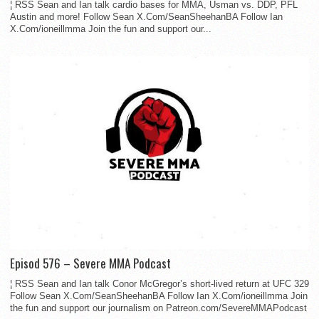
¦ RSS Sean and Ian talk cardio bases for MMA, Usman vs. DDP, PFL
Austin and more! Follow Sean X.Com/SeanSheehanBA Follow Ian
X.Com/ioneillmma Join the fun and support our...
Episod 576 – Severe MMA Podcast
¦ RSS Sean and Ian talk Conor McGregor’s short-lived return at UFC 329
Follow Sean X.Com/SeanSheehanBA Follow Ian X.Com/ioneillmma Join
the fun and support our journalism on Patreon.com/SevereMMAPodcast