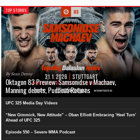
TOP STORIES
By Sean Denny
Oktagon 83 Preview: Samsonidse v Machaev,
Manning debuts, Pudilová Returns
UFC 325 Media Day Videos
“New Gimmick, New Attitude” – Oban Elliott Embracing ‘Heel Turn’
Ahead of UFC 325
Episode 550 – Severe MMA Podcast