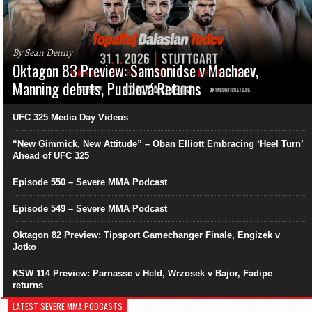
By Sean Denny
Oktagon 83 Preview: Samsonidse v Machaev,
Manning debuts, Pudilová Returns
UFC 325 Media Day Videos
“New Gimmick, New Attitude” – Oban Elliott Embracing ‘Heel Turn’
Ahead of UFC 325
Episode 550 – Severe MMA Podcast
Episode 549 – Severe MMA Podcast
Oktagon 82 Preview: Tipsport Gamechanger Finale, Engizek v
Jotko
KSW 114 Preview: Parnasse v Held, Wrzosek v Bajor, Fadipe
returns
LATEST SEVERE MMA PODCASTS