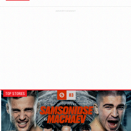
ADVERTISEMENT
TOP STORIES