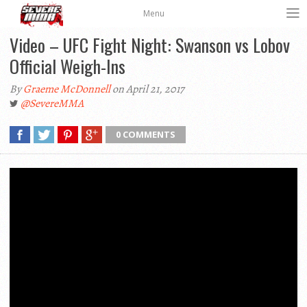
Menu
Video – UFC Fight Night: Swanson vs Lobov
Official Weigh-Ins
By
Graeme McDonnell
on April 21, 2017
@SevereMMA
0 COMMENTS