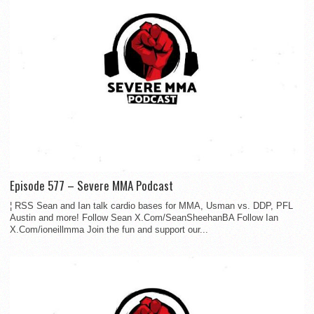
Episode 577 – Severe MMA Podcast
¦ RSS Sean and Ian talk cardio bases for MMA, Usman vs. DDP, PFL
Austin and more! Follow Sean X.Com/SeanSheehanBA Follow Ian
X.Com/ioneillmma Join the fun and support our...