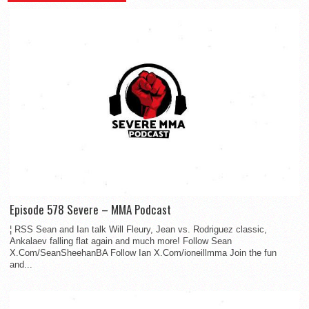
Episode 578 Severe – MMA Podcast
¦ RSS Sean and Ian talk Will Fleury, Jean vs. Rodriguez classic,
Ankalaev falling flat again and much more! Follow Sean
X.Com/SeanSheehanBA Follow Ian X.Com/ioneillmma Join the fun
and...