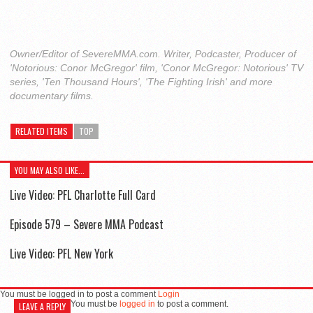
Owner/Editor of SevereMMA.com. Writer, Podcaster, Producer of
'Notorious: Conor McGregor' film, 'Conor McGregor: Notorious' TV
series, 'Ten Thousand Hours', 'The Fighting Irish' and more
documentary films.
RELATED ITEMS
TOP
YOU MAY ALSO LIKE...
Live Video: PFL Charlotte Full Card
Episode 579 – Severe MMA Podcast
Live Video: PFL New York
You must be logged in to post a comment
Login
You must be
logged in
to post a comment.
LEAVE A REPLY