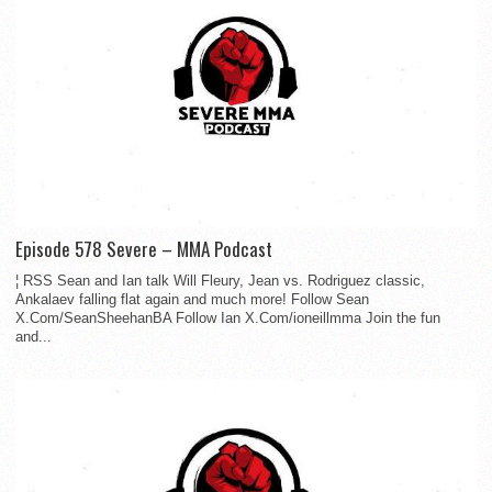
Episode 578 Severe – MMA Podcast
¦ RSS Sean and Ian talk Will Fleury, Jean vs. Rodriguez classic,
Ankalaev falling flat again and much more! Follow Sean
X.Com/SeanSheehanBA Follow Ian X.Com/ioneillmma Join the fun
and...