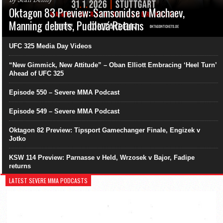
Oktagon 83 Preview: Samsonidse v Machaev,
Manning debuts, Pudilová Returns
UFC 325 Media Day Videos
“New Gimmick, New Attitude” – Oban Elliott Embracing ‘Heel Turn’
Ahead of UFC 325
Episode 550 – Severe MMA Podcast
Episode 549 – Severe MMA Podcast
Oktagon 82 Preview: Tipsport Gamechanger Finale, Engizek v
Jotko
KSW 114 Preview: Parnasse v Held, Wrzosek v Bajor, Fadipe
returns
LATEST SEVERE MMA PODCASTS