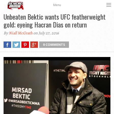
Menu
Unbeaten Bektic wants UFC featherweight
gold; eyeing Hacran Dias on return
By
Niall McGrath
on July 27, 2016
0 COMMENTS