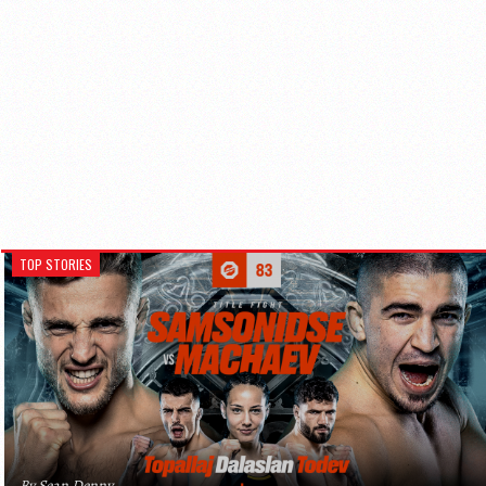
TOP STORIES
By Sean Denny