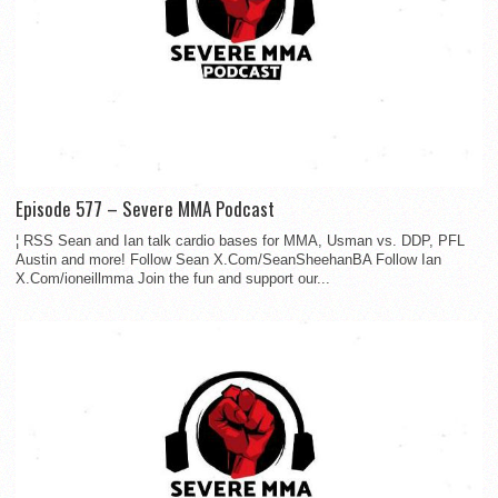
Episode 577 – Severe MMA Podcast
¦ RSS Sean and Ian talk cardio bases for MMA, Usman vs. DDP, PFL
Austin and more! Follow Sean X.Com/SeanSheehanBA Follow Ian
X.Com/ioneillmma Join the fun and support our...