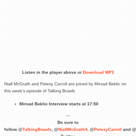
Listen in the player above or
Download MP3
Niall McGrath and Petesy Carroll are joined by Mirsad Bektic on
this week’s episode of Talking Brawls
Mirsad Bektic Interview starts at 17:50
—
Be sure to
follow @
TalkingBrawls
, @
NiallMcGrath4,
@
PetesyCarroll
and 