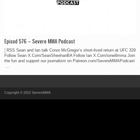
Episod 576 – Severe MMA Podcast
¦ RSS Sean and Ian talk Conor McGregor’s short-lived return at UFC 329
Follow Sean X.Com/SeanSheehanBA Follow Ian X.Com/ioneillmma Join
the fun and support our journalism on Patreon.com/SevereMMAPodcast
...
Copyright © 2022 SevereMMA