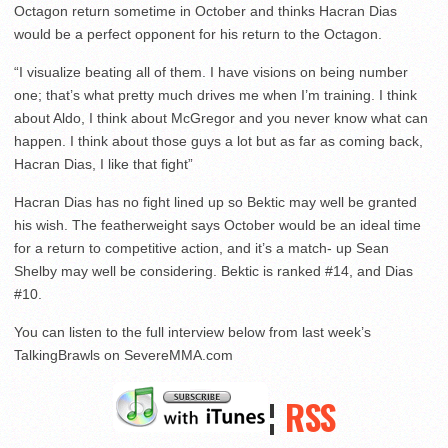
Octagon return sometime in October and thinks Hacran Dias
would be a perfect opponent for his return to the Octagon.
“I visualize beating all of them. I have visions on being number
one; that’s what pretty much drives me when I’m training. I think
about Aldo, I think about McGregor and you never know what can
happen. I think about those guys a lot but as far as coming back,
Hacran Dias, I like that fight”
Hacran Dias has no fight lined up so Bektic may well be granted
his wish. The featherweight says October would be an ideal time
for a return to competitive action, and it’s a match- up Sean
Shelby may well be considering. Bektic is ranked #14, and Dias
#10.
You can listen to the full interview below from last week’s
TalkingBrawls on SevereMMA.com
¦
RSS