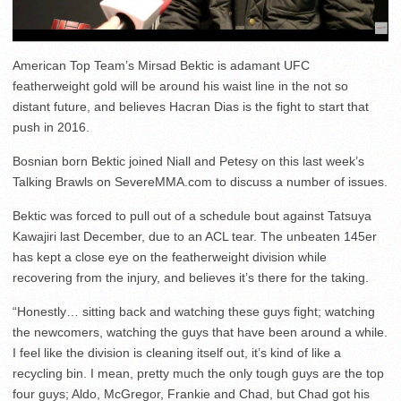
American Top Team’s Mirsad Bektic is adamant UFC
featherweight gold will be around his waist line in the not so
distant future, and believes Hacran Dias is the fight to start that
push in 2016.
Bosnian born Bektic joined Niall and Petesy on this last week’s
Talking Brawls on SevereMMA.com to discuss a number of issues.
Bektic was forced to pull out of a schedule bout against Tatsuya
Kawajiri last December, due to an ACL tear. The unbeaten 145er
has kept a close eye on the featherweight division while
recovering from the injury, and believes it’s there for the taking.
“Honestly… sitting back and watching these guys fight; watching
the newcomers, watching the guys that have been around a while.
I feel like the division is cleaning itself out, it’s kind of like a
recycling bin. I mean, pretty much the only tough guys are the top
four guys; Aldo, McGregor, Frankie and Chad, but Chad got his