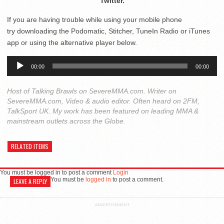
Twitter.
If you are having trouble while using your mobile phone
try downloading the Podomatic, Stitcher, TuneIn Radio or iTunes
app or using the alternative player below.
Audio
00:00
00:00
Player
Host of Talking Brawls on SevereMMA.com. Writer on
SevereMMA.com, Video & audio editor. Often heard on 2FM,
TalkSport UK. My work has been featured on leading MMA &
mainstream outlets across the Globe.
RELATED ITEMS
You must be logged in to post a comment
Login
You must be
logged in
to post a comment.
LEAVE A REPLY
ADVERTISEMENT