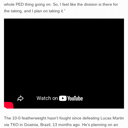
whole PED thing going on. So, I feel like the division is there for
the taking, and I plan on taking it.”
The 10-0 featherweight hasn’t fought since defeating Lucas Martin
via TKO in Goainia, Brazil, 13 months ago. He’s planning on an