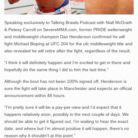
Speaking exclusively to Talking Brawls Podcast with Niall McGrath
& Petesy Carroll on SevereMMA.com, former PRIDE welterweight
and middleweight champion Dan Henderson confirmed he will
fight Michael Bisping at UFC 204 for the ufc middleweight title and
also revealed he will retire after the fight, regardless of the result.
“I think it will definitely happen and I’m excited to get in there and
hopefully do the same thing I did to him the last time.”
Although the bout has not been 100% signed off, Henderson is
sure the fight will take place in Manchester and expects an official
announcement within 48 hours.
“I’m pretty sure it will be a pay-per-view and I’d expect that it
happens relatively soon, possibly in the next couple of days. We
should be able to get it figured out. I’m waiting to hear the exact
date, and where but I’m almost positive it will happen, there’s no
reason why it shouldn’t at this point.”