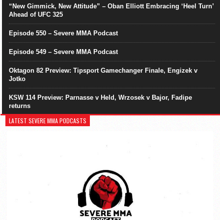
“New Gimmick, New Attitude” – Oban Elliott Embracing ‘Heel Turn’
Ahead of UFC 325
Episode 550 – Severe MMA Podcast
Episode 549 – Severe MMA Podcast
Oktagon 82 Preview: Tipsport Gamechanger Finale, Engizek v
Jotko
KSW 114 Preview: Parnasse v Held, Wrzosek v Bajor, Fadipe
returns
LATEST SEVERE MMA PODCASTS