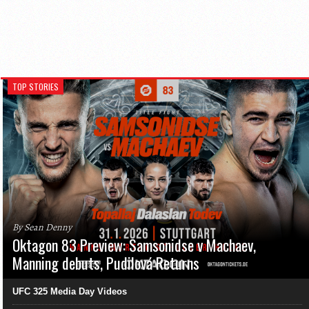
TOP STORIES
By Sean Denny
Oktagon 83 Preview: Samsonidse v Machaev,
Manning debuts, Pudilová Returns
UFC 325 Media Day Videos