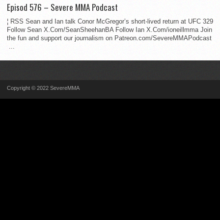
Episod 576 – Severe MMA Podcast
¦ RSS Sean and Ian talk Conor McGregor’s short-lived return at UFC 329
Follow Sean X.Com/SeanSheehanBA Follow Ian X.Com/ioneillmma Join
the fun and support our journalism on Patreon.com/SevereMMAPodcast
...
Copyright © 2022 SevereMMA