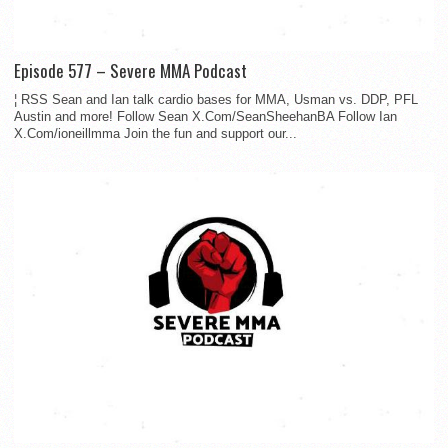
Episode 577 – Severe MMA Podcast
¦ RSS Sean and Ian talk cardio bases for MMA, Usman vs. DDP, PFL
Austin and more! Follow Sean X.Com/SeanSheehanBA Follow Ian
X.Com/ioneillmma Join the fun and support our...