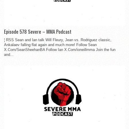
Episode 578 Severe – MMA Podcast
¦ RSS Sean and Ian talk Will Fleury, Jean vs. Rodriguez classic,
Ankalaev falling flat again and much more! Follow Sean
X.Com/SeanSheehanBA Follow Ian X.Com/ioneillmma Join the fun
and...