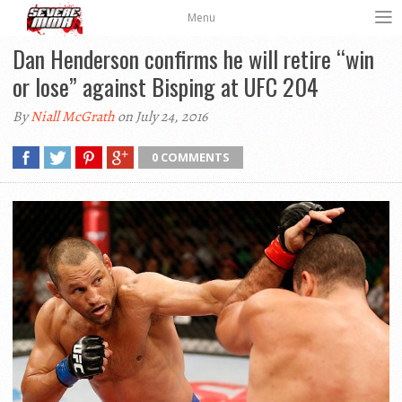
Menu
Dan Henderson confirms he will retire “win
or lose” against Bisping at UFC 204
By
Niall McGrath
on July 24, 2016
0 COMMENTS