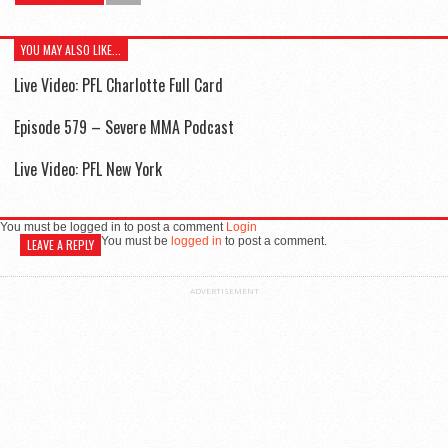
YOU MAY ALSO LIKE...
Live Video: PFL Charlotte Full Card
Episode 579 – Severe MMA Podcast
Live Video: PFL New York
You must be logged in to post a comment
Login
You must be
logged in
to post a comment.
LEAVE A REPLY
ADVERTISEMENT