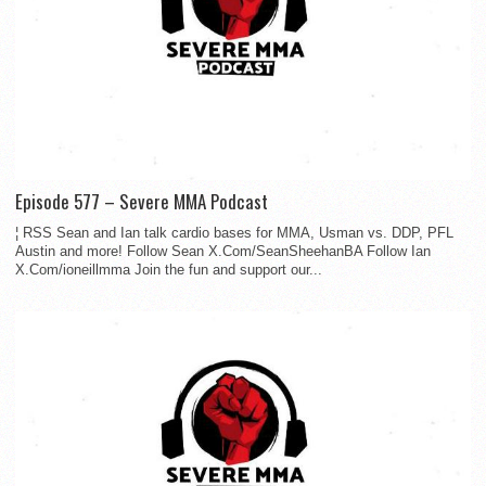
Episode 577 – Severe MMA Podcast
¦ RSS Sean and Ian talk cardio bases for MMA, Usman vs. DDP, PFL
Austin and more! Follow Sean X.Com/SeanSheehanBA Follow Ian
X.Com/ioneillmma Join the fun and support our...