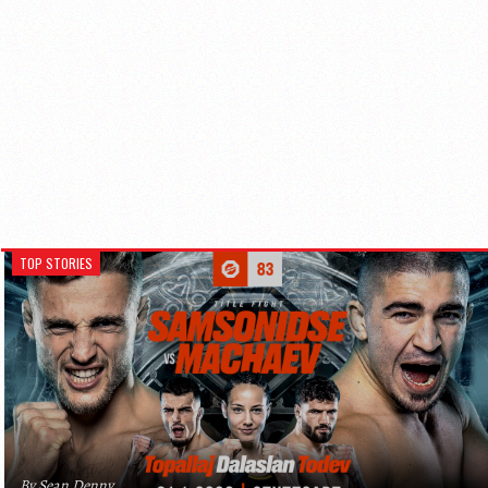
TOP STORIES
By Sean Denny