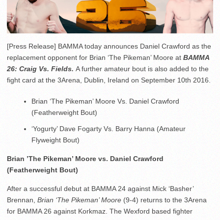
[Press Release] BAMMA today announces Daniel Crawford as the
replacement opponent for Brian ‘The Pikeman’ Moore at
BAMMA
26: Craig Vs. Fields.
A further amateur bout is also added to the
fight card at the 3Arena, Dublin, Ireland on September 10th 2016.
Brian ‘The Pikeman’ Moore Vs. Daniel Crawford
(Featherweight Bout)
‘Yogurty’ Dave Fogarty Vs. Barry Hanna (Amateur
Flyweight Bout)
Brian ’The Pikeman’ Moore vs. Daniel Crawford
(Featherweight Bout)
After a successful debut at BAMMA 24 against Mick ‘Basher’
Brennan,
Brian ‘The Pikeman’ Moore
(9-4) returns to the 3Arena
for BAMMA 26 against Korkmaz. The Wexford based fighter