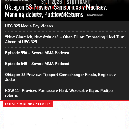
Oktagon 83 Preview: Samsonidse v Machaev,
Manning debuts, Pudilová Returns
UFC 325 Media Day Videos
“New Gimmick, New Attitude” – Oban Elliott Embracing ‘Heel Turn’
Ahead of UFC 325
Episode 550 – Severe MMA Podcast
Episode 549 – Severe MMA Podcast
Oktagon 82 Preview: Tipsport Gamechanger Finale, Engizek v
Jotko
KSW 114 Preview: Parnasse v Held, Wrzosek v Bajor, Fadipe
returns
LATEST SEVERE MMA PODCASTS