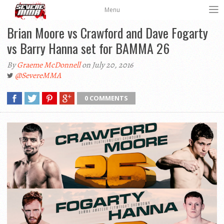
Menu
Brian Moore vs Crawford and Dave Fogarty
vs Barry Hanna set for BAMMA 26
By
Graeme McDonnell
on July 20, 2016
@SevereMMA
0 COMMENTS