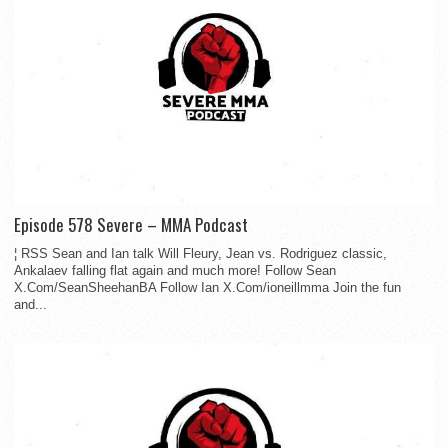
Episode 578 Severe – MMA Podcast
¦ RSS Sean and Ian talk Will Fleury, Jean vs. Rodriguez classic,
Ankalaev falling flat again and much more! Follow Sean
X.Com/SeanSheehanBA Follow Ian X.Com/ioneillmma Join the fun
and...