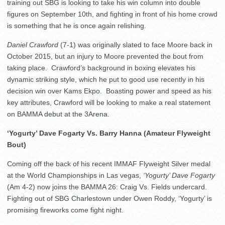
training out SBG is looking to take his win column into double
figures on September 10th, and fighting in front of his home crowd
is something that he is once again relishing.
Daniel Crawford
(7-1) was originally slated to face Moore back in
October 2015, but an injury to Moore prevented the bout from
taking place. Crawford’s background in boxing elevates his
dynamic striking style, which he put to good use recently in his
decision win over Kams Ekpo. Boasting power and speed as his
key attributes, Crawford will be looking to make a real statement
on BAMMA debut at the 3Arena.
‘Yogurty’ Dave Fogarty Vs. Barry Hanna (Amateur Flyweight
Bout)
Coming off the back of his recent IMMAF Flyweight Silver medal
at the World Championships in Las vegas,
‘Yogurty’ Dave Fogarty
(Am 4-2) now joins the BAMMA 26: Craig Vs. Fields undercard.
Fighting out of SBG Charlestown under Owen Roddy, ‘Yogurty’ is
promising fireworks come fight night.