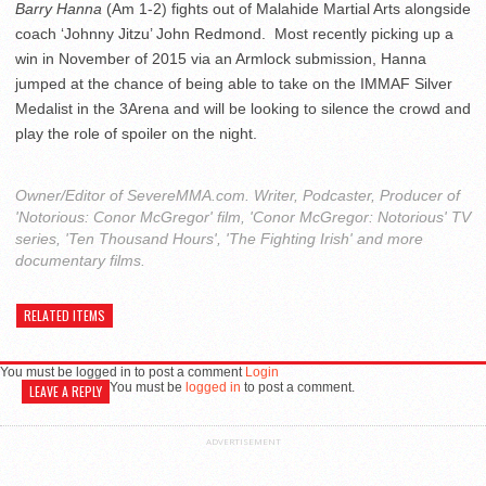
Barry Hanna
(Am 1-2) fights out of Malahide Martial Arts alongside
coach ‘Johnny Jitzu’ John Redmond. Most recently picking up a
win in November of 2015 via an Armlock submission, Hanna
jumped at the chance of being able to take on the IMMAF Silver
Medalist in the 3Arena and will be looking to silence the crowd and
play the role of spoiler on the night.
Owner/Editor of SevereMMA.com. Writer, Podcaster, Producer of
'Notorious: Conor McGregor' film, 'Conor McGregor: Notorious' TV
series, 'Ten Thousand Hours', 'The Fighting Irish' and more
documentary films.
RELATED ITEMS
You must be logged in to post a comment
Login
You must be
logged in
to post a comment.
LEAVE A REPLY
ADVERTISEMENT