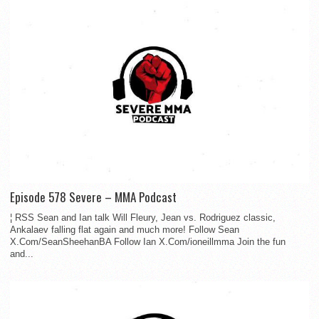
Episode 578 Severe – MMA Podcast
¦ RSS Sean and Ian talk Will Fleury, Jean vs. Rodriguez classic,
Ankalaev falling flat again and much more! Follow Sean
X.Com/SeanSheehanBA Follow Ian X.Com/ioneillmma Join the fun
and...