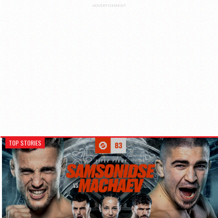
ADVERTISEMENT
TOP STORIES