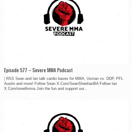
Episode 577 – Severe MMA Podcast
¦ RSS Sean and Ian talk cardio bases for MMA, Usman vs. DDP, PFL
Austin and more! Follow Sean X.Com/SeanSheehanBA Follow Ian
X.Com/ioneillmma Join the fun and support our...