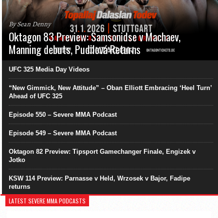
By Sean Denny
Oktagon 83 Preview: Samsonidse v Machaev,
Manning debuts, Pudilová Returns
UFC 325 Media Day Videos
“New Gimmick, New Attitude” – Oban Elliott Embracing ‘Heel Turn’
Ahead of UFC 325
Episode 550 – Severe MMA Podcast
Episode 549 – Severe MMA Podcast
Oktagon 82 Preview: Tipsport Gamechanger Finale, Engizek v
Jotko
KSW 114 Preview: Parnasse v Held, Wrzosek v Bajor, Fadipe
returns
LATEST SEVERE MMA PODCASTS