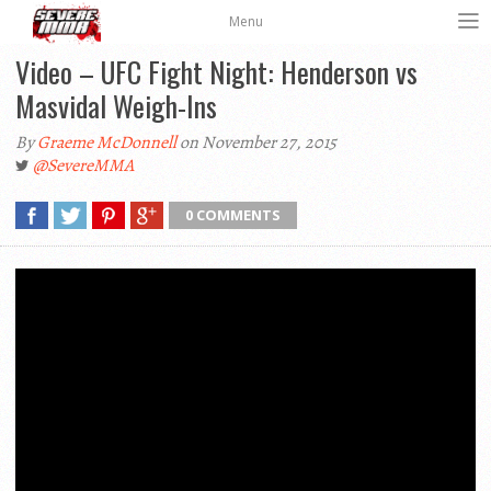
Menu
Video – UFC Fight Night: Henderson vs
Masvidal Weigh-Ins
By
Graeme McDonnell
on November 27, 2015
@SevereMMA
0 COMMENTS