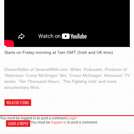
Starts on Friday morning at 7am GMT (Irish and UK time)
Owner/Editor of SevereMMA.com. Writer, Podcaster, Producer of
'Notorious: Conor McGregor' film, 'Conor McGregor: Notorious' TV
series, 'Ten Thousand Hours', 'The Fighting Irish' and more
documentary films.
RELATED ITEMS
You must be logged in to post a comment
Login
You must be
logged in
to post a comment.
LEAVE A REPLY