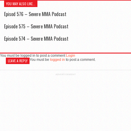
YOU MAY ALSO LIKE...
Episod 576 – Severe MMA Podcast
Episode 575 – Severe MMA Podcast
Episode 574 – Severe MMA Podcast
You must be logged in to post a comment
Login
You must be
logged in
to post a comment.
LEAVE A REPLY
ADVERTISEMENT