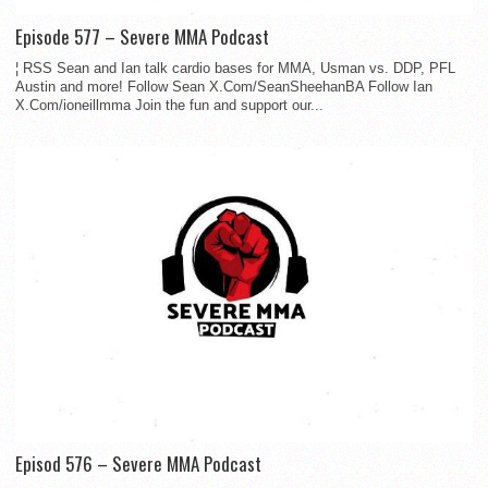
Episode 577 – Severe MMA Podcast
¦ RSS Sean and Ian talk cardio bases for MMA, Usman vs. DDP, PFL
Austin and more! Follow Sean X.Com/SeanSheehanBA Follow Ian
X.Com/ioneillmma Join the fun and support our...
Episod 576 – Severe MMA Podcast