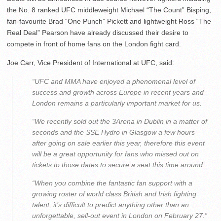
the No. 8 ranked UFC middleweight Michael “The Count” Bisping,
fan-favourite Brad “One Punch” Pickett and lightweight Ross “The
Real Deal” Pearson have already discussed their desire to
compete in front of home fans on the London fight card.
Joe Carr, Vice President of International at UFC, said:
“UFC and MMA have enjoyed a phenomenal level of
success and growth across Europe in recent years and
London remains a particularly important market for us.
“We recently sold out the 3Arena in Dublin in a matter of
seconds and the SSE Hydro in Glasgow a few hours
after going on sale earlier this year, therefore this event
will be a great opportunity for fans who missed out on
tickets to those dates to secure a seat this time around.
“When you combine the fantastic fan support with a
growing roster of world class British and Irish fighting
talent, it’s difficult to predict anything other than an
unforgettable, sell-out event in London on February 27.”