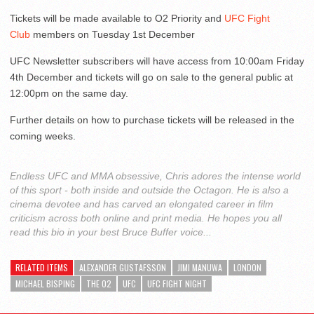
Tickets will be made available to O2 Priority and
UFC Fight
Club
members on Tuesday 1st December
UFC Newsletter subscribers will have access from 10:00am Friday
4th December and tickets will go on sale to the general public at
12:00pm on the same day.
Further details on how to purchase tickets will be released in the
coming weeks.
Endless UFC and MMA obsessive, Chris adores the intense world
of this sport - both inside and outside the Octagon. He is also a
cinema devotee and has carved an elongated career in film
criticism across both online and print media. He hopes you all
read this bio in your best Bruce Buffer voice...
RELATED ITEMS
ALEXANDER GUSTAFSSON
JIMI MANUWA
LONDON
MICHAEL BISPING
THE O2
UFC
UFC FIGHT NIGHT