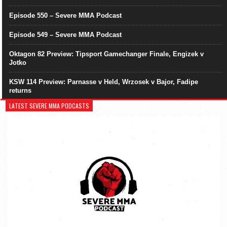
Episode 550 – Severe MMA Podcast
Episode 549 – Severe MMA Podcast
Oktagon 82 Preview: Tipsport Gamechanger Finale, Engizek v
Jotko
KSW 114 Preview: Parnasse v Held, Wrzosek v Bajor, Fadipe
returns
LATEST SEVERE MMA PODCASTS