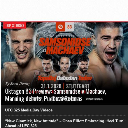
TOP STORIES
By Sean Denny
Oktagon 83 Preview: Samsonidse v Machaev,
Manning debuts, Pudilová Returns
UFC 325 Media Day Videos
“New Gimmick, New Attitude” – Oban Elliott Embracing ‘Heel Turn’
Ahead of UFC 325