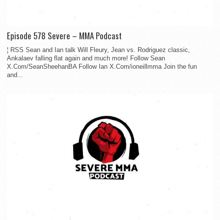
Episode 578 Severe – MMA Podcast
¦ RSS Sean and Ian talk Will Fleury, Jean vs. Rodriguez classic,
Ankalaev falling flat again and much more! Follow Sean
X.Com/SeanSheehanBA Follow Ian X.Com/ioneillmma Join the fun
and...