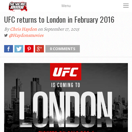
Menu
UFC returns to London in February 2016
By
Chris Haydon
on September 17, 2015
@Haydonsmovies
0 COMMENTS