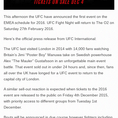
This afternoon the UFC have announced the first event on the
EMEA schedule for 2016. UFC Fight Night will return to The O2 on
Saturday 27th February 2016.
Here’s the official press release from UFC International:
The UFC last visited London in 2014 with 14,000 fans watching
Britain’s Jimi “Poster Boy” Manuwa take on Swedish powerhouse
Alex “The Mauler” Gustafsson in an unforgettable main event
battle. That event sold out in under 24 hours and, since then, fans
all over the UK have longed for a UFC event to return to the
capital city of London.
A similar sell-out reaction is expected when tickets to the 2016
event are released to the public on Friday 4th December 2015,
with priority access to different groups from Tuesday 1st
December.
Bouts will be announced in due course however fighters including