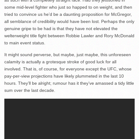
some mid-level fighter who just so happed to on weight, and then
tried to convince us he’d be a daunting proposition for McGregor,
all semblance of credibility would have been lost. Perhaps the only
genuine gripe to be had is that they have not elevated the
welterweight title fight between Robbie Lawler and Rory McDonald
to main event status.
It might sound perverse, but maybe, just maybe, this unforeseen
calamity is actually a grotesque stroke of good luck for all
involved. That is, of course, for everyone except the UFC, whose
pay-per-view projections have likely plummeted in the last 10
hours. They’ll be alright; rumour has it they’ve amassed a tidy little
sum over the last decade.