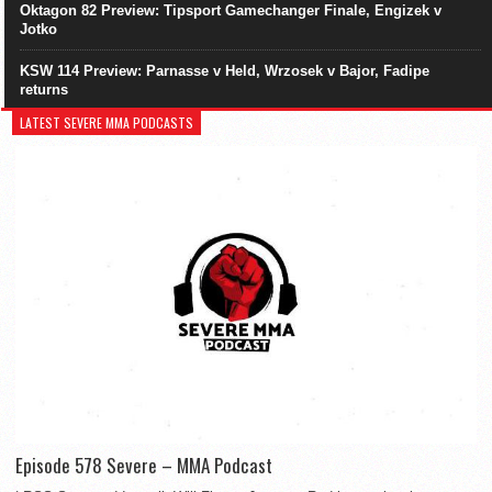
Oktagon 82 Preview: Tipsport Gamechanger Finale, Engizek v
Jotko
KSW 114 Preview: Parnasse v Held, Wrzosek v Bajor, Fadipe
returns
LATEST SEVERE MMA PODCASTS
Episode 578 Severe – MMA Podcast