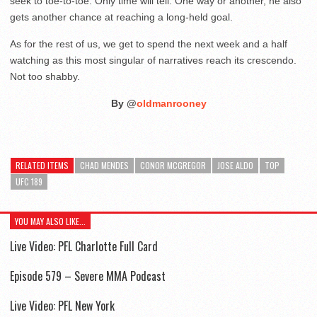
seek to toe-to-toe. Only time will tell. One way or another, he also
gets another chance at reaching a long-held goal.
As for the rest of us, we get to spend the next week and a half
watching as this most singular of narratives reach its crescendo.
Not too shabby.
By @
oldmanrooney
RELATED ITEMS
CHAD MENDES
CONOR MCGREGOR
JOSE ALDO
TOP
UFC 189
YOU MAY ALSO LIKE...
Live Video: PFL Charlotte Full Card
Episode 579 – Severe MMA Podcast
Live Video: PFL New York