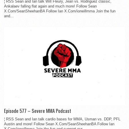
¦ RSS Sean and Ian talk Will Fleury, Jean vs. Rodriguez classic,
Ankalaev falling flat again and much more! Follow Sean
X.Com/SeanSheehanBA Follow Ian X.Com/ioneillmma Join the fun
and...
Episode 577 – Severe MMA Podcast
¦ RSS Sean and Ian talk cardio bases for MMA, Usman vs. DDP, PFL
Austin and more! Follow Sean X.Com/SeanSheehanBA Follow Ian
X.Com/ioneillmma Join the fun and support our...