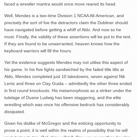
faced a wrestler mantra would once more reared its head.
Well, Mendes is a two-time Division 1 NCAA All-American, and
precisely the sort of foe the detractors claim the Dubliner should
have navigated before getting a whiff of Aldo. And now so he
must. Finally, the validity of these assertions will be put to the test.
If they are found to be unwarranted, heaven knows how the
keyboard warriors will fill the hours.
Yet the evidence suggests Mendes may not utilise this aspect of
his game. In his five fights sandwiched by the failed title tilts at
Aldo, Mendes completed just 10 takedowns, seven against Nik
Lentz and three on Clay Guida – admittedly the other three ended
in first round knockouts. His metamorphosis as a striker under the
tutelage of Duane Ludwig has been staggering, and the elite
wrestling which was once his offensive bedrock has considerably
dissipated.
Given his dislike of McGregor and the enticing opportunity to
prove a point, it is well within the realms of possibility that he will