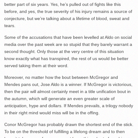
better part of six years. Yes, he’s pulled out of fights like this
before, and yes, the true severity of his injury remains a source of
conjecture, but we’re talking about a lifetime of blood, sweat and
tears.
Some of the accusations that have been levelled at Aldo on social
media over the past week are so stupid that they barely warrant a
second thought. Only those at the very centre of this situation
know exactly what has transpired, the rest of us would be better
served taking them at their word.
Moreover, no matter how the bout between McGregor and
Mendes pans out, Jose Aldo is a winner. If McGregor is victorious,
then the pair will almost certainly meet in a title unification bout in
the autumn, which will generate an even greater scale of
anticipation, hype and dollars. If Mendes prevails, a trilogy nobody
in their right mind would miss will be in the offing.
Conor McGregor has probably drawn the shortest end of the stick.
To be on the threshold of fulfilling a lifelong dream and to then