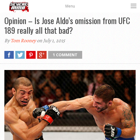
Menu
Opinion – Is Jose Aldo’s omission from UFC
189 really all that bad?
By
Tom Rooney
on July 1, 2015
1 COMMENT