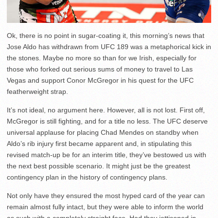
Ok, there is no point in sugar-coating it, this morning’s news that
Jose Aldo has withdrawn from UFC 189 was a metaphorical kick in
the stones. Maybe no more so than for we Irish, especially for
those who forked out serious sums of money to travel to Las
Vegas and support Conor McGregor in his quest for the UFC
featherweight strap.
It’s not ideal, no argument here. However, all is not lost. First off,
McGregor is still fighting, and for a title no less. The UFC deserve
universal applause for placing Chad Mendes on standby when
Aldo’s rib injury first became apparent and, in stipulating this
revised match-up be for an interim title, they’ve bestowed us with
the next best possible scenario. It might just be the greatest
contingency plan in the history of contingency plans.
Not only have they ensured the most hyped card of the year can
remain almost fully intact, but they were able to inform the world
as such with a completely straight face. Had they jettisoned in