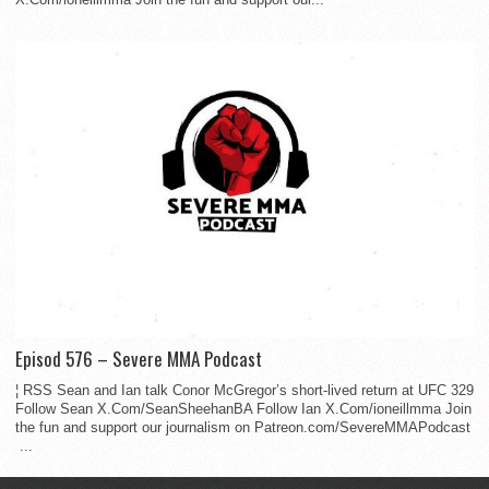
Episod 576 – Severe MMA Podcast
¦ RSS Sean and Ian talk Conor McGregor’s short-lived return at UFC 329
Follow Sean X.Com/SeanSheehanBA Follow Ian X.Com/ioneillmma Join
the fun and support our journalism on Patreon.com/SevereMMAPodcast
...