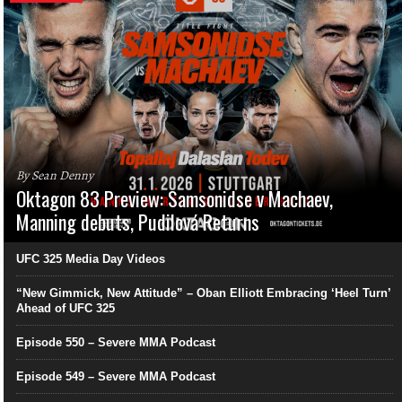
By Sean Denny
Oktagon 83 Preview: Samsonidse v Machaev,
Manning debuts, Pudilová Returns
UFC 325 Media Day Videos
“New Gimmick, New Attitude” – Oban Elliott Embracing ‘Heel Turn’
Ahead of UFC 325
Episode 550 – Severe MMA Podcast
Episode 549 – Severe MMA Podcast