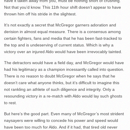
have it taken away from you, must be nothing short of crushing.
Not that you’d know. This 11
th
hour shift doesn’t appear to have
thrown him off his stride in the slightest.
It’s not exactly a secret that McGregor garners adoration and
derision in almost equal measure. There is a consensus among
certain fighters, fans and media that he has been fast-tracked to
the top and is undeserving of current status. Which is why a
victory over an injured Aldo would have been irrevocably tainted.
The detractors would have a field day, and McGregor would have
had his legitimacy as a champion incessantly called into question.
There is no reason to doubt McGregor when he says that he
doesn’t care what anyone thinks, but it’s difficult to imagine this
not rankling an athlete of such diligence and integrity. Only a
resounding victory in a re-match with Aldo would lay such ghosts
to rest.
But here’s the good part. Even many of McGregor’s most strident
naysayers were willing to concede his power and speed would
have been too much for Aldo. And if it had, that tired old never