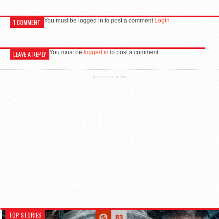
You must be logged in to post a comment
Login
1 COMMENT
You must be
logged in
to post a comment.
LEAVE A REPLY
ADVERTISEMENT
TOP STORIES