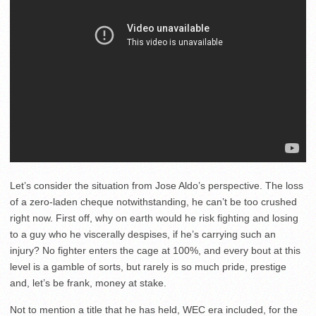
Let’s consider the situation from Jose Aldo’s perspective. The loss
of a zero-laden cheque notwithstanding, he can’t be too crushed
right now. First off, why on earth would he risk fighting and losing
to a guy who he viscerally despises, if he’s carrying such an
injury? No fighter enters the cage at 100%, and every bout at this
level is a gamble of sorts, but rarely is so much pride, prestige
and, let’s be frank, money at stake.
Not to mention a title that he has held, WEC era included, for the