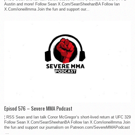
Austin and more! Follow Sean X.Com/SeanSheehanBA Follow Ian
X.Com/ioneillmma Join the fun and support our...
Episod 576 – Severe MMA Podcast
¦ RSS Sean and Ian talk Conor McGregor’s short-lived return at UFC 329
Follow Sean X.Com/SeanSheehanBA Follow Ian X.Com/ioneillmma Join
the fun and support our journalism on Patreon.com/SevereMMAPodcast
...