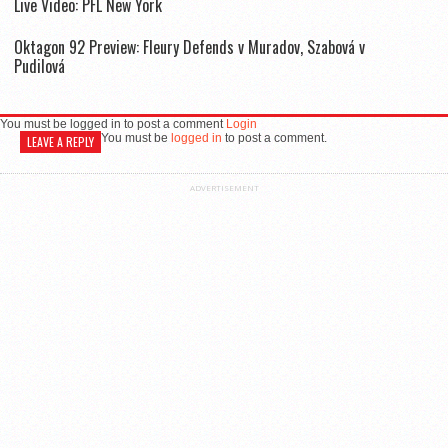
Live Video: PFL New York
Oktagon 92 Preview: Fleury Defends v Muradov, Szabová v
Pudilová
You must be logged in to post a comment
Login
You must be
logged in
to post a comment.
LEAVE A REPLY
ADVERTISEMENT