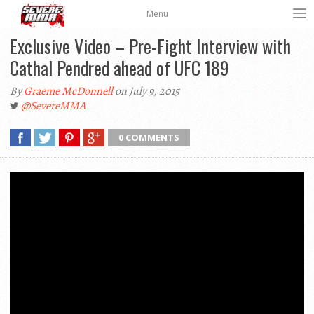
Menu
Exclusive Video – Pre-Fight Interview with
Cathal Pendred ahead of UFC 189
By
Graeme McDonnell
on July 9, 2015
@SevereMMA
0 COMMENTS