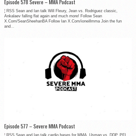
Episode 578 Severe – MMA Podcast
¦ RSS Sean and Ian talk Will Fleury, Jean vs. Rodriguez classic,
Ankalaev falling flat again and much more! Follow Sean
X.Com/SeanSheehanBA Follow Ian X.Com/ioneillmma Join the fun
and...
Episode 577 – Severe MMA Podcast
¦ RSS Sean and Ian talk cardio bases for MMA, Usman vs. DDP, PFL