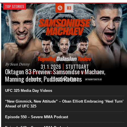
TOP STORIES
By Sean Denny
Oktagon 83 Preview: Samsonidse v Machaev,
Manning debuts, Pudilová Returns
UFC 325 Media Day Videos
“New Gimmick, New Attitude” – Oban Elliott Embracing ‘Heel Turn’
Ahead of UFC 325
Episode 550 – Severe MMA Podcast