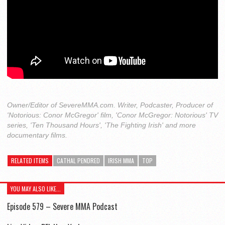
Owner/Editor of SevereMMA.com. Writer, Podcaster, Producer of
'Notorious: Conor McGregor' film, 'Conor McGregor: Notorious' TV
series, 'Ten Thousand Hours', 'The Fighting Irish' and more
documentary films.
RELATED ITEMS
CATHAL PENDRED
IRISH MMA
TOP
YOU MAY ALSO LIKE...
Episode 579 – Severe MMA Podcast