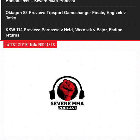
Episode 549 – Severe MMA Podcast
Oktagon 82 Preview: Tipsport Gamechanger Finale, Engizek v
Jotko
KSW 114 Preview: Parnasse v Held, Wrzosek v Bajor, Fadipe
returns
LATEST SEVERE MMA PODCASTS