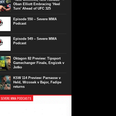
Oban Elliott Embracing ‘Heel
Turn’ Ahead of UFC 325
Episode 550 – Severe MMA
Podcast
Episode 549 – Severe MMA
Podcast
Oktagon 82 Preview: Tipsport
Gamechanger Finale, Engizek v
Jotko
KSW 114 Preview: Parnasse v
Held, Wrzosek v Bajor, Fadipe
returns
 SEVERE MMA PODCASTS