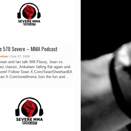
de 578 Severe – MMA Podcast
eehan
| July 27, 2026
ean and Ian talk Will Fleury, Jean vs.
ez classic, Ankalaev falling flat again and
ore! Follow Sean X.Com/SeanSheehanBA
Ian X.Com/ioneillmma Join the fun and...