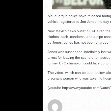
Albuquerque police have released footag
vehicle registered to Jon Jones the day 
New Mexico news outlet KOAT aired the f
clothes, cash, condoms, and a pipe conta
by Jones. Jones has not been charged f
Jones was suspended indefinitely last wee
arrest for leaving the scene of an acciden
former UFC champion could face up to th
The video, which can be seen below, als
pregnant woman who was taken to hospita
[youtube http://www.youtube.com/wat