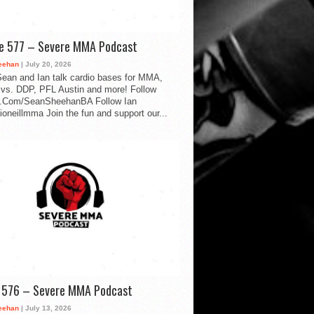
de 577 – Severe MMA Podcast
eehan
| July 20, 2026
ean and Ian talk cardio bases for MMA,
vs. DDP, PFL Austin and more! Follow
.Com/SeanSheehanBA Follow Ian
oneillmma Join the fun and support our...
d 576 – Severe MMA Podcast
eehan
| July 13, 2026