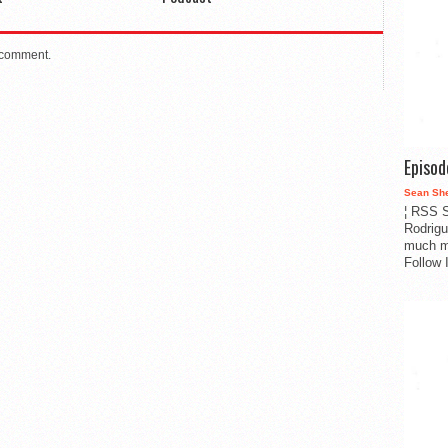
 comment.
Episo
Sean Sh
¦ RSS S
Rodrigu
much m
Follow 