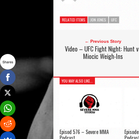
RELATED ITEMS
JON JONES
UFC
← Previous Story
Video – UFC Fight Night: Hunt v
Miocic Weigh-Ins
Shares
YOU MAY ALSO LIKE...
Episod 576 – Severe MMA
Episod
Podcast
Podcas