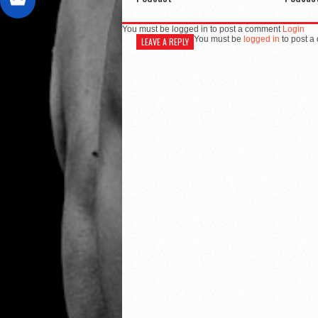
You must be logged in to post a comment
Login
You must be
logged in
to post a
LEAVE A REPLY