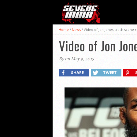
Home
/
News
/
Video of Jon Jones crash scene 
Video of Jon Jon
By on May 9, 2015
SHARE
TWEET