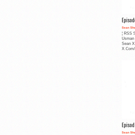
Episo
Sean Sh
¦ RSS S
Usman 
Sean X
X.Com/i
Episo
Sean Sh