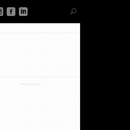
ADVERTISEMENT