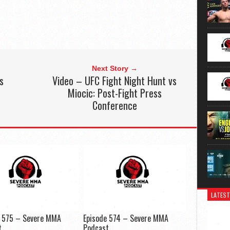
Next Story →
s
Video – UFC Fight Night Hunt vs
Miocic: Post-Fight Press
Conference
LATEST
e 575 – Severe MMA
Episode 574 – Severe MMA
t
Podcast