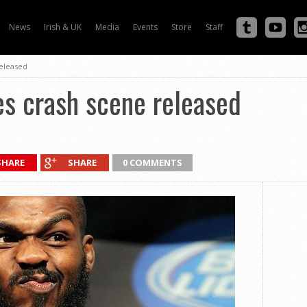
News
Irish & UK
Media
Events
Store
Staff
released
es crash scene released
SHARE
SHARE
0 COMMENTS