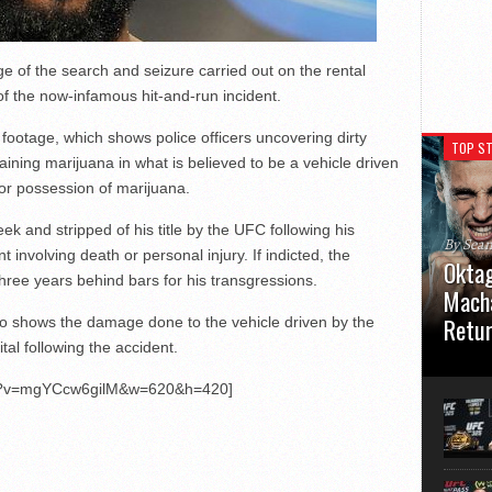
e of the search and seizure carried out on the rental
of the now-infamous hit-and-run incident.
ootage, which shows police officers uncovering dirty
TOP ST
ining marijuana in what is believed to be a vehicle driven
or possession of marijuana.
k and stripped of his title by the UFC following his
By Sea
t involving death or personal injury. If indicted, the
Oktag
ree years behind bars for his transgressions.
Macha
Retu
o shows the damage done to the vehicle driven by the
l following the accident.
Oktagon
German 
ch?v=mgYCcw6gilM&w=620&h=420]
Stuttga
usual el