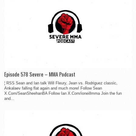
Episode 578 Severe – MMA Podcast
¦ RSS Sean and Ian talk Will Fleury, Jean vs. Rodriguez classic,
Ankalaev falling flat again and much more! Follow Sean
X.Com/SeanSheehanBA Follow Ian X.Com/ioneillmma Join the fun
and...