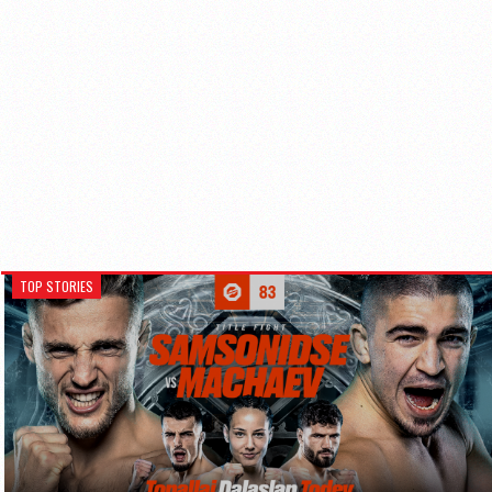
TOP STORIES