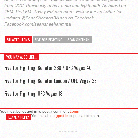
from UCC. Previously of hov-mma and fightbooth. As heard on
2FM, Red FM, Today FM and more. Follow me on twitter for
updates @SeanSheehanBA and on Facebook
Facebook.com/seansheehanmma
RELATED ITEMS
FIVE FOR FIGHTING
SEAN SHEEHAN
YOU MAY ALSO LIKE...
Five for Fighting: Bellator 268 / UFC Vegas 40
Five for Fighting: Bellator London / UFC Vegas 38
Five for Fighting: UFC Vegas 18
You must be logged in to post a comment
Login
You must be
logged in
to post a comment.
LEAVE A REPLY
ADVERTISEMENT