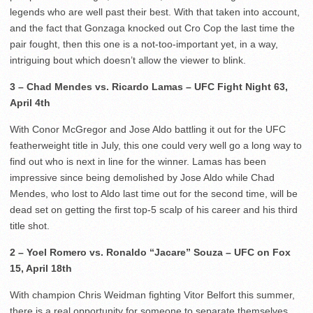
legends who are well past their best. With that taken into account,
and the fact that Gonzaga knocked out Cro Cop the last time the
pair fought, then this one is a not-too-important yet, in a way,
intriguing bout which doesn’t allow the viewer to blink.
3 – Chad Mendes vs. Ricardo Lamas – UFC Fight Night 63,
April 4th
With Conor McGregor and Jose Aldo battling it out for the UFC
featherweight title in July, this one could very well go a long way to
find out who is next in line for the winner. Lamas has been
impressive since being demolished by Jose Aldo while Chad
Mendes, who lost to Aldo last time out for the second time, will be
dead set on getting the first top-5 scalp of his career and his third
title shot.
2 – Yoel Romero vs. Ronaldo “Jacare” Souza – UFC on Fox
15, April 18th
With champion Chris Weidman fighting Vitor Belfort this summer,
there is a real opportunity for someone to separate themselves