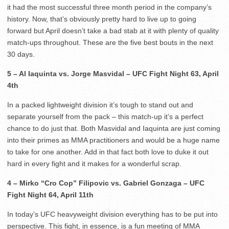
it had the most successful three month period in the company’s
history. Now, that’s obviously pretty hard to live up to going
forward but April doesn’t take a bad stab at it with plenty of quality
match-ups throughout. These are the five best bouts in the next
30 days.
5 – Al Iaquinta vs. Jorge Masvidal – UFC Fight Night 63, April
4th
In a packed lightweight division it’s tough to stand out and
separate yourself from the pack – this match-up it’s a perfect
chance to do just that. Both Masvidal and Iaquinta are just coming
into their primes as MMA practitioners and would be a huge name
to take for one another. Add in that fact both love to duke it out
hard in every fight and it makes for a wonderful scrap.
4 – Mirko “Cro Cop” Filipovic vs. Gabriel Gonzaga – UFC
Fight Night 64, April 11th
In today’s UFC heavyweight division everything has to be put into
perspective. This fight, in essence, is a fun meeting of MMA