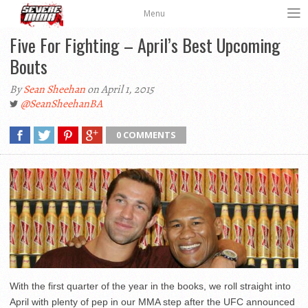
Menu
Five For Fighting – April’s Best Upcoming
Bouts
By
Sean Sheehan
on April 1, 2015
@SeanSheehanBA
0 COMMENTS
With the first quarter of the year in the books, we roll straight into
April with plenty of pep in our MMA step after the UFC announced