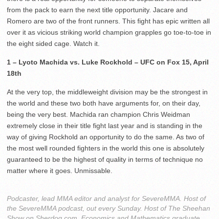
from the pack to earn the next title opportunity. Jacare and
Romero are two of the front runners. This fight has epic written all
over it as vicious striking world champion grapples go toe-to-toe in
the eight sided cage. Watch it.
1 – Lyoto Machida vs. Luke Rockhold – UFC on Fox 15, April
18th
At the very top, the middleweight division may be the strongest in
the world and these two both have arguments for, on their day,
being the very best. Machida ran champion Chris Weidman
extremely close in their title fight last year and is standing in the
way of giving Rockhold an opportunity to do the same. As two of
the most well rounded fighters in the world this one is absolutely
guaranteed to be the highest of quality in terms of technique no
matter where it goes. Unmissable.
Podcaster, lead MMA editor and analyst for SevereMMA. Host of
the SevereMMA podcast, out every Sunday. Host of The Sheehan
Show on Sherdog com. Economics and Mathematics graduate