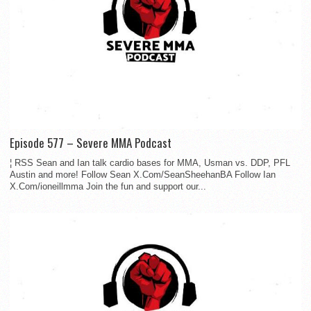
Episode 577 – Severe MMA Podcast
¦ RSS Sean and Ian talk cardio bases for MMA, Usman vs. DDP, PFL
Austin and more! Follow Sean X.Com/SeanSheehanBA Follow Ian
X.Com/ioneillmma Join the fun and support our...