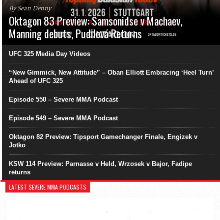
By Sean Denny
Oktagon 83 Preview: Samsonidse v Machaev,
Manning debuts, Pudilová Returns
UFC 325 Media Day Videos
“New Gimmick, New Attitude” – Oban Elliott Embracing ‘Heel Turn’
Ahead of UFC 325
Episode 550 – Severe MMA Podcast
Episode 549 – Severe MMA Podcast
Oktagon 82 Preview: Tipsport Gamechanger Finale, Engizek v
Jotko
KSW 114 Preview: Parnasse v Held, Wrzosek v Bajor, Fadipe
returns
LATEST SEVERE MMA PODCASTS