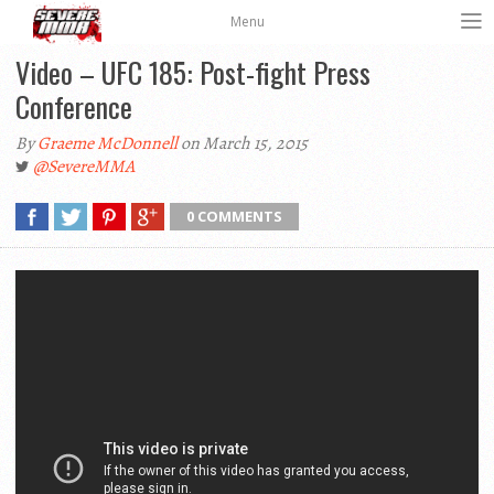
Menu
Video – UFC 185: Post-fight Press
Conference
By
Graeme McDonnell
on March 15, 2015
@SevereMMA
0 COMMENTS