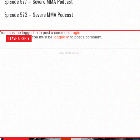
Episode 577 – Severe MMA Podcast
Episode 573 – Severe MMA Podcast
You must be logged in to post a comment
Login
You must be
logged in
to post a comment.
LEAVE A REPLY
ADVERTISEMENT