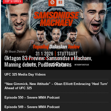
TOP STORIES
By Sean Denny
Oktagon 83 Preview: Samsonidse v Machaev,
Manning debuts, Pudilová Returns
UFC 325 Media Day Videos
“New Gimmick, New Attitude” – Oban Elliott Embracing ‘Heel Turn’
Ahead of UFC 325
Episode 550 – Severe MMA Podcast
Episode 549 – Severe MMA Podcast