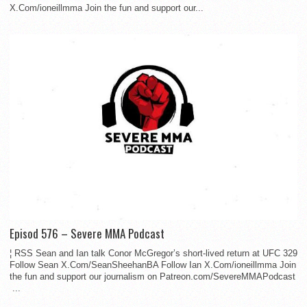
X.Com/ioneillmma Join the fun and support our...
Episod 576 – Severe MMA Podcast
¦ RSS Sean and Ian talk Conor McGregor’s short-lived return at UFC 329
Follow Sean X.Com/SeanSheehanBA Follow Ian X.Com/ioneillmma Join
the fun and support our journalism on Patreon.com/SevereMMAPodcast
...