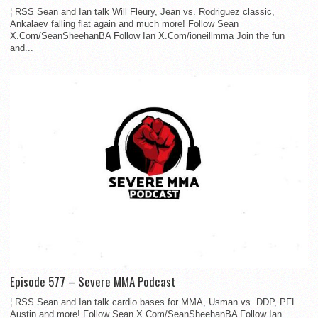
¦ RSS Sean and Ian talk Will Fleury, Jean vs. Rodriguez classic,
Ankalaev falling flat again and much more! Follow Sean
X.Com/SeanSheehanBA Follow Ian X.Com/ioneillmma Join the fun
and...
Episode 577 – Severe MMA Podcast
¦ RSS Sean and Ian talk cardio bases for MMA, Usman vs. DDP, PFL
Austin and more! Follow Sean X.Com/SeanSheehanBA Follow Ian