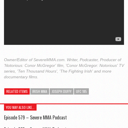
Owner/Editor of SevereMMA.com. Writer, Podcaster, Producer of
'Notorious: Conor McGregor' film, 'Conor McGregor: Notorious' TV
series, 'Ten Thousand Hours', 'The Fighting Irish' and more
documentary films.
RELATED ITEMS
IRISH MMA
JOSEPH DUFFY
UFC 185
YOU MAY ALSO LIKE...
Episode 579 – Severe MMA Podcast