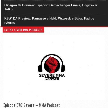
Oktagon 82 Preview: Tipsport Gamechanger Finale, Engizek v
Jotko
KSW 114 Preview: Parnasse v Held, Wrzosek v Bajor, Fadipe
returns
LATEST SEVERE MMA PODCASTS
Episode 578 Severe – MMA Podcast