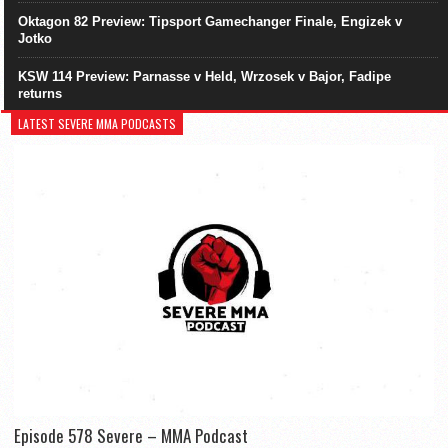
Oktagon 82 Preview: Tipsport Gamechanger Finale, Engizek v
Jotko
KSW 114 Preview: Parnasse v Held, Wrzosek v Bajor, Fadipe
returns
LATEST SEVERE MMA PODCASTS
Episode 578 Severe – MMA Podcast