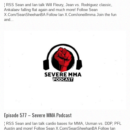
¦ RSS Sean and Ian talk Will Fleury, Jean vs. Rodriguez classic,
Ankalaev falling flat again and much more! Follow Sean
X.Com/SeanSheehanBA Follow Ian X.Com/ioneillmma Join the fun
and...
Episode 577 – Severe MMA Podcast
¦ RSS Sean and Ian talk cardio bases for MMA, Usman vs. DDP, PFL
Austin and more! Follow Sean X.Com/SeanSheehanBA Follow Ian