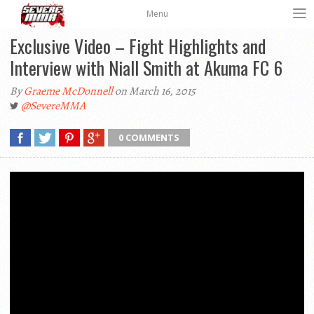
Menu
Exclusive Video – Fight Highlights and
Interview with Niall Smith at Akuma FC 6
By
Graeme McDonnell
on March 16, 2015
@SevereMMA
0 COMMENTS