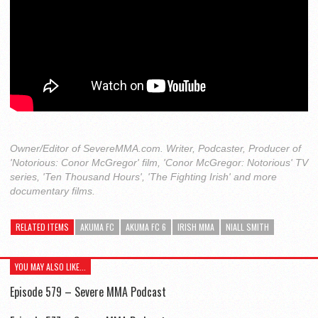
Owner/Editor of SevereMMA.com. Writer, Podcaster, Producer of
'Notorious: Conor McGregor' film, 'Conor McGregor: Notorious' TV
series, 'Ten Thousand Hours', 'The Fighting Irish' and more
documentary films.
RELATED ITEMS
AKUMA FC
AKUMA FC 6
IRISH MMA
NIALL SMITH
YOU MAY ALSO LIKE...
Episode 579 – Severe MMA Podcast