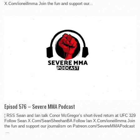
X.Com/ioneillmma Join the fun and support our...
Episod 576 – Severe MMA Podcast
¦ RSS Sean and Ian talk Conor McGregor’s short-lived return at UFC 329
Follow Sean X.Com/SeanSheehanBA Follow Ian X.Com/ioneillmma Join
the fun and support our journalism on Patreon.com/SevereMMAPodcast
...