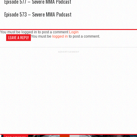
Episode 577 – Severe MMA Podcast
Episode 573 – Severe MMA Podcast
You must be logged in to post a comment
Login
You must be
logged in
to post a comment.
LEAVE A REPLY
ADVERTISEMENT