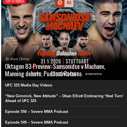
TOP STORIES
By Sean Denny
Oktagon 83 Preview: Samsonidse v Machaev,
Manning debuts, Pudilová Returns
UFC 325 Media Day Videos
“New Gimmick, New Attitude” – Oban Elliott Embracing ‘Heel Turn’
Ahead of UFC 325
Episode 550 – Severe MMA Podcast
Episode 549 – Severe MMA Podcast