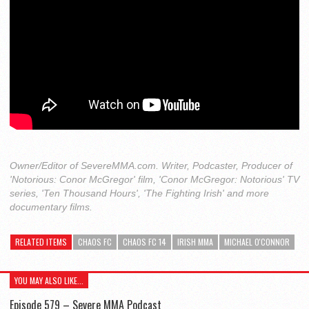
Owner/Editor of SevereMMA.com. Writer, Podcaster, Producer of
'Notorious: Conor McGregor' film, 'Conor McGregor: Notorious' TV
series, 'Ten Thousand Hours', 'The Fighting Irish' and more
documentary films.
RELATED ITEMS
CHAOS FC
CHAOS FC 14
IRISH MMA
MICHAEL O'CONNOR
YOU MAY ALSO LIKE...
Episode 579 – Severe MMA Podcast