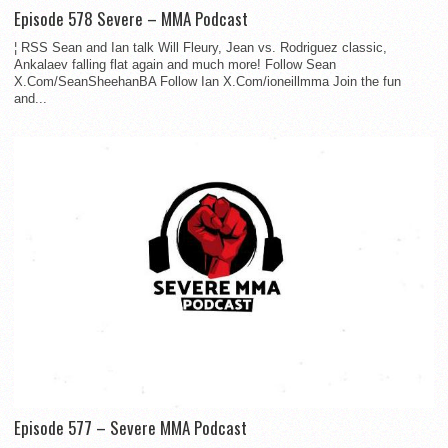
Episode 578 Severe – MMA Podcast
¦ RSS Sean and Ian talk Will Fleury, Jean vs. Rodriguez classic,
Ankalaev falling flat again and much more! Follow Sean
X.Com/SeanSheehanBA Follow Ian X.Com/ioneillmma Join the fun
and...
Episode 577 – Severe MMA Podcast