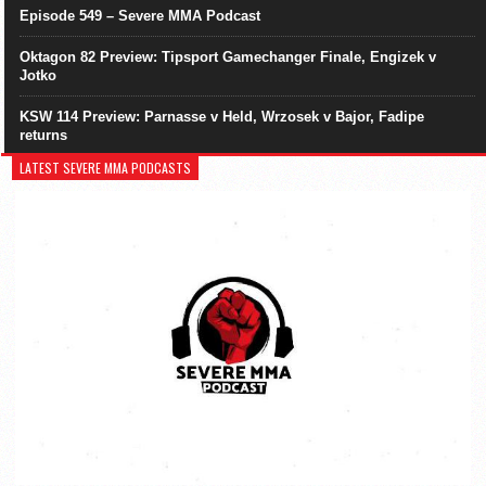
Episode 549 – Severe MMA Podcast
Oktagon 82 Preview: Tipsport Gamechanger Finale, Engizek v
Jotko
KSW 114 Preview: Parnasse v Held, Wrzosek v Bajor, Fadipe
returns
LATEST SEVERE MMA PODCASTS