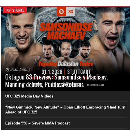
TOP STORIES
By Sean Denny
Oktagon 83 Preview: Samsonidse v Machaev,
Manning debuts, Pudilová Returns
UFC 325 Media Day Videos
“New Gimmick, New Attitude” – Oban Elliott Embracing ‘Heel Turn’
Ahead of UFC 325
Episode 550 – Severe MMA Podcast