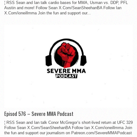
¦ RSS Sean and Ian talk cardio bases for MMA, Usman vs. DDP, PFL
Austin and more! Follow Sean X.Com/SeanSheehanBA Follow Ian
X.Com/ioneillmma Join the fun and support our...
Episod 576 – Severe MMA Podcast
¦ RSS Sean and Ian talk Conor McGregor’s short-lived return at UFC 329
Follow Sean X.Com/SeanSheehanBA Follow Ian X.Com/ioneillmma Join
the fun and support our journalism on Patreon.com/SevereMMAPodcast