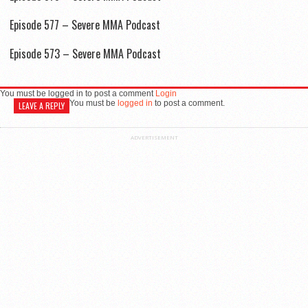
Episode 577 – Severe MMA Podcast
Episode 573 – Severe MMA Podcast
You must be logged in to post a comment
Login
You must be
logged in
to post a comment.
LEAVE A REPLY
ADVERTISEMENT