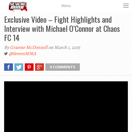
Menu
Exclusive Video – Fight Highlights and
Interview with Michael O’Connor at Chaos
FC 14
By
Graeme McDonnell
on March 1, 2015
@SevereMMA
0 COMMENTS