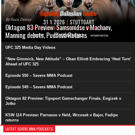
By Sean Denny
Oktagon 83 Preview: Samsonidse v Machaev,
Manning debuts, Pudilová Returns
UFC 325 Media Day Videos
“New Gimmick, New Attitude” – Oban Elliott Embracing ‘Heel Turn’
Ahead of UFC 325
Episode 550 – Severe MMA Podcast
Episode 549 – Severe MMA Podcast
Oktagon 82 Preview: Tipsport Gamechanger Finale, Engizek v
Jotko
KSW 114 Preview: Parnasse v Held, Wrzosek v Bajor, Fadipe
returns
LATEST SEVERE MMA PODCASTS