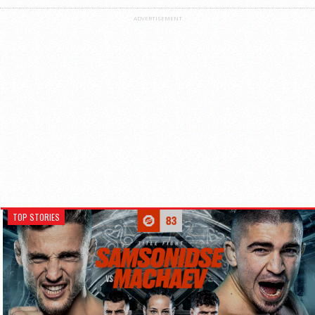
ADVERTISEMENT
TOP STORIES