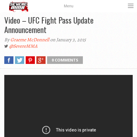
Menu
Video – UFC Fight Pass Update
Announcement
By
Graeme McDonnell
on January 3, 2015
@SevereMMA
0 COMMENTS