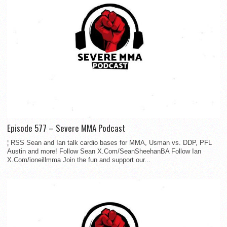
Episode 577 – Severe MMA Podcast
¦ RSS Sean and Ian talk cardio bases for MMA, Usman vs. DDP, PFL
Austin and more! Follow Sean X.Com/SeanSheehanBA Follow Ian
X.Com/ioneillmma Join the fun and support our...