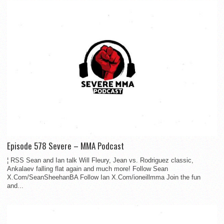
Episode 578 Severe – MMA Podcast
¦ RSS Sean and Ian talk Will Fleury, Jean vs. Rodriguez classic,
Ankalaev falling flat again and much more! Follow Sean
X.Com/SeanSheehanBA Follow Ian X.Com/ioneillmma Join the fun
and...