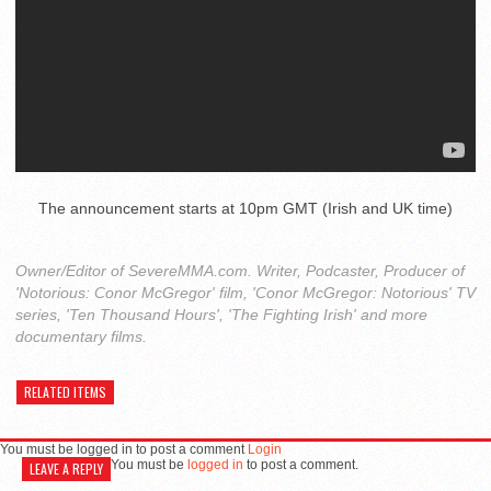
The announcement starts at 10pm GMT (Irish and UK time)
Owner/Editor of SevereMMA.com. Writer, Podcaster, Producer of
'Notorious: Conor McGregor' film, 'Conor McGregor: Notorious' TV
series, 'Ten Thousand Hours', 'The Fighting Irish' and more
documentary films.
RELATED ITEMS
You must be logged in to post a comment
Login
You must be
logged in
to post a comment.
LEAVE A REPLY