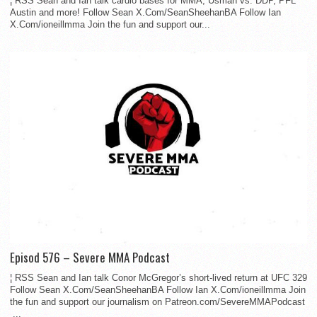
¦ RSS Sean and Ian talk cardio bases for MMA, Usman vs. DDP, PFL
Austin and more! Follow Sean X.Com/SeanSheehanBA Follow Ian
X.Com/ioneillmma Join the fun and support our...
Episod 576 – Severe MMA Podcast
¦ RSS Sean and Ian talk Conor McGregor’s short-lived return at UFC 329
Follow Sean X.Com/SeanSheehanBA Follow Ian X.Com/ioneillmma Join
the fun and support our journalism on Patreon.com/SevereMMAPodcast
...