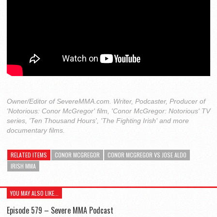
Owner/Editor of SevereMMA.com. Writer, Podcaster, Producer of
'Notorious: Conor McGregor' film, 'Conor McGregor: Notorious' TV
series, 'Ten Thousand Hours', 'The Fighting Irish' and more
documentary films.
RELATED ITEMS
CONOR MCGREGOR
CONOR MCGREGOR VS JOSE ALDO
IRISH MMA
YOU MAY ALSO LIKE...
Episode 579 – Severe MMA Podcast