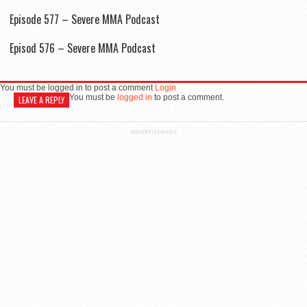
Episode 577 – Severe MMA Podcast
Episod 576 – Severe MMA Podcast
You must be logged in to post a comment
Login
You must be
logged in
to post a comment.
LEAVE A REPLY
ADVERTISEMENT