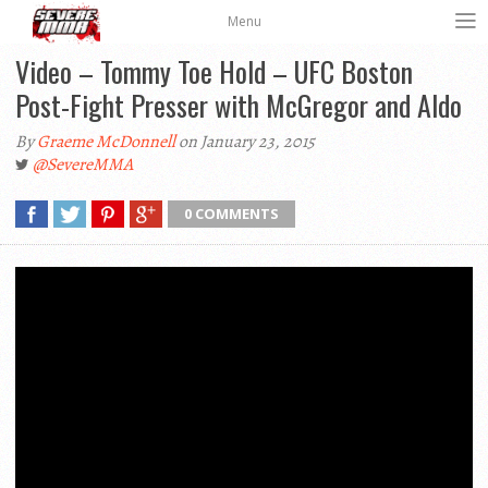
Menu
Video – Tommy Toe Hold – UFC Boston
Post-Fight Presser with McGregor and Aldo
By
Graeme McDonnell
on January 23, 2015
@SevereMMA
0 COMMENTS