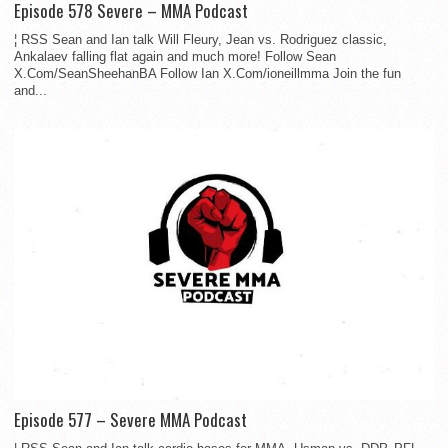
Episode 578 Severe – MMA Podcast
¦ RSS Sean and Ian talk Will Fleury, Jean vs. Rodriguez classic,
Ankalaev falling flat again and much more! Follow Sean
X.Com/SeanSheehanBA Follow Ian X.Com/ioneillmma Join the fun
and...
Episode 577 – Severe MMA Podcast