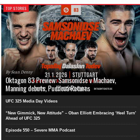
TOP STORIES
By Sean Denny
Oktagon 83 Preview: Samsonidse v Machaev,
Manning debuts, Pudilová Returns
UFC 325 Media Day Videos
“New Gimmick, New Attitude” – Oban Elliott Embracing ‘Heel Turn’
Ahead of UFC 325
Episode 550 – Severe MMA Podcast