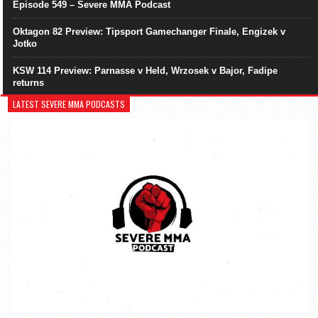
Episode 549 – Severe MMA Podcast
Oktagon 82 Preview: Tipsport Gamechanger Finale, Engizek v
Jotko
KSW 114 Preview: Parnasse v Held, Wrzosek v Bajor, Fadipe
returns
LATEST SEVERE MMA PODCASTS