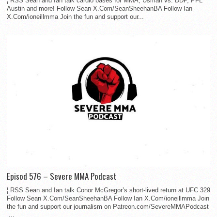
¦ RSS Sean and Ian talk cardio bases for MMA, Usman vs. DDP, PFL
Austin and more! Follow Sean X.Com/SeanSheehanBA Follow Ian
X.Com/ioneillmma Join the fun and support our...
Episod 576 – Severe MMA Podcast
¦ RSS Sean and Ian talk Conor McGregor’s short-lived return at UFC 329
Follow Sean X.Com/SeanSheehanBA Follow Ian X.Com/ioneillmma Join
the fun and support our journalism on Patreon.com/SevereMMAPodcast
...