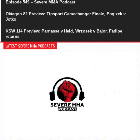
Episode 549 – Severe MMA Podcast
Oktagon 82 Preview: Tipsport Gamechanger Finale, Engizek v
Jotko
KSW 114 Preview: Parnasse v Held, Wrzosek v Bajor, Fadipe
returns
LATEST SEVERE MMA PODCASTS