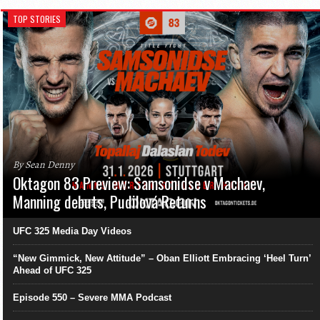
TOP STORIES
By Sean Denny
Oktagon 83 Preview: Samsonidse v Machaev,
Manning debuts, Pudilová Returns
UFC 325 Media Day Videos
“New Gimmick, New Attitude” – Oban Elliott Embracing ‘Heel Turn’
Ahead of UFC 325
Episode 550 – Severe MMA Podcast