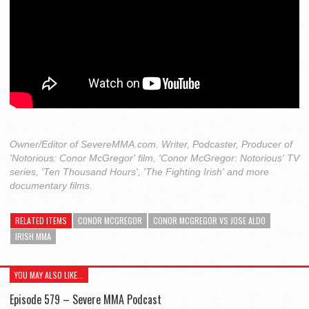
Owner/Editor of SevereMMA.com. Writer, Podcaster, Producer of
'Notorious: Conor McGregor' film, 'Conor McGregor: Notorious' TV
series, 'Ten Thousand Hours', 'The Fighting Irish' and more
documentary films.
RELATED ITEMS
CONOR MCGREGOR
CONOR MCGREGOR VS JOSE ALDO
IRISH MMA
YOU MAY ALSO LIKE...
Episode 579 – Severe MMA Podcast