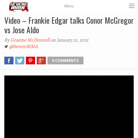
Menu
Video – Frankie Edgar talks Conor McGregor
vs Jose Aldo
By
Graeme McDonnell
on January 21, 2015
@SevereMMA
0 COMMENTS