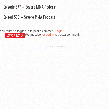
Episode 577 – Severe MMA Podcast
Episod 576 – Severe MMA Podcast
You must be logged in to post a comment
Login
You must be
logged in
to post a comment.
LEAVE A REPLY
ADVERTISEMENT