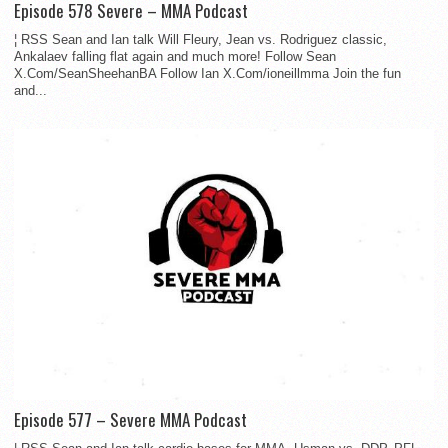
Episode 578 Severe – MMA Podcast
¦ RSS Sean and Ian talk Will Fleury, Jean vs. Rodriguez classic,
Ankalaev falling flat again and much more! Follow Sean
X.Com/SeanSheehanBA Follow Ian X.Com/ioneillmma Join the fun
and...
Episode 577 – Severe MMA Podcast