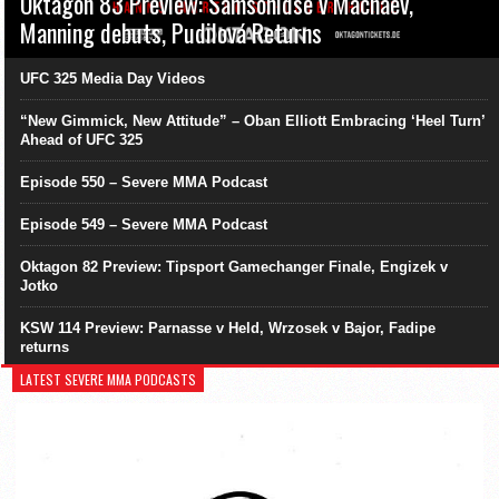
Oktagon 83 Preview: Samsonidse v Machaev,
Manning debuts, Pudilová Returns
UFC 325 Media Day Videos
“New Gimmick, New Attitude” – Oban Elliott Embracing ‘Heel Turn’
Ahead of UFC 325
Episode 550 – Severe MMA Podcast
Episode 549 – Severe MMA Podcast
Oktagon 82 Preview: Tipsport Gamechanger Finale, Engizek v
Jotko
KSW 114 Preview: Parnasse v Held, Wrzosek v Bajor, Fadipe
returns
LATEST SEVERE MMA PODCASTS