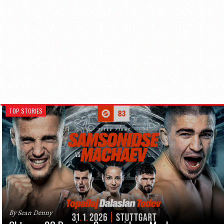
TOP STORIES
By Sean Denny