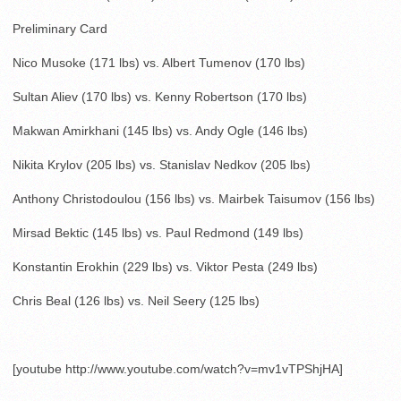
Preliminary Card
Nico Musoke (171 lbs) vs. Albert Tumenov (170 lbs)
Sultan Aliev (170 lbs) vs. Kenny Robertson (170 lbs)
Makwan Amirkhani (145 lbs) vs. Andy Ogle (146 lbs)
Nikita Krylov (205 lbs) vs. Stanislav Nedkov (205 lbs)
Anthony Christodoulou (156 lbs) vs. Mairbek Taisumov (156 lbs)
Mirsad Bektic (145 lbs) vs. Paul Redmond (149 lbs)
Konstantin Erokhin (229 lbs) vs. Viktor Pesta (249 lbs)
Chris Beal (126 lbs) vs. Neil Seery (125 lbs)
[youtube http://www.youtube.com/watch?v=mv1vTPShjHA]