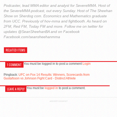
Podcaster, lead MMA editor and analyst for SevereMMA. Host of
the SevereMMA podcast, out every Sunday. Host of The Sheehan
Show on Sherdog com. Economics and Mathematics graduate
from UCC. Previously of hov-mma and fightbooth. As heard on
2FM, Red FM, Today FM and more. Follow me on twitter for
updates @SeanSheehanBA and on Facebook
Facebook.com/seansheehanmma
RELATED ITEMS
You must be logged in to post a comment
Login
1 COMMENT
Pingback:
UFC on Fox 14 Results: Winners, Scorecards from
Gustafsson vs Johnson Fight Card - Distinct Athlete
You must be
logged in
to post a comment.
LEAVE A REPLY
ADVERTISEMENT