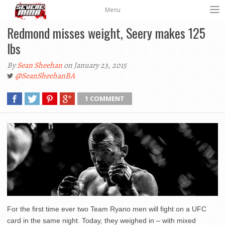
Menu
Redmond misses weight, Seery makes 125
lbs
By
Sean Sheehan
on January 23, 2015
@SeanSheehanBA
1 COMMENT
For the first time ever two Team Ryano men will fight on a UFC
card in the same night. Today, they weighed in – with mixed