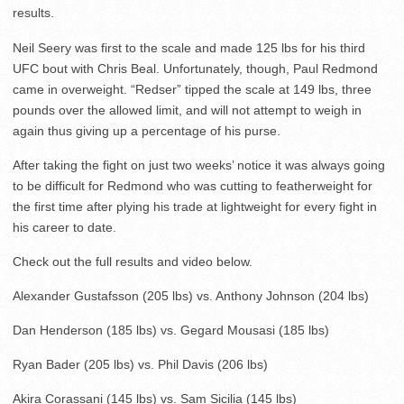
results.
Neil Seery was first to the scale and made 125 lbs for his third
UFC bout with Chris Beal. Unfortunately, though, Paul Redmond
came in overweight. “Redser” tipped the scale at 149 lbs, three
pounds over the allowed limit, and will not attempt to weigh in
again thus giving up a percentage of his purse.
After taking the fight on just two weeks’ notice it was always going
to be difficult for Redmond who was cutting to featherweight for
the first time after plying his trade at lightweight for every fight in
his career to date.
Check out the full results and video below.
Alexander Gustafsson (205 lbs) vs. Anthony Johnson (204 lbs)
Dan Henderson (185 lbs) vs. Gegard Mousasi (185 lbs)
Ryan Bader (205 lbs) vs. Phil Davis (206 lbs)
Akira Corassani (145 lbs) vs. Sam Sicilia (145 lbs)