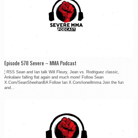
Episode 578 Severe – MMA Podcast
¦ RSS Sean and Ian talk Will Fleury, Jean vs. Rodriguez classic,
Ankalaev falling flat again and much more! Follow Sean
X.Com/SeanSheehanBA Follow Ian X.Com/ioneillmma Join the fun
and...