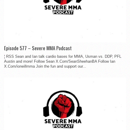
Episode 577 – Severe MMA Podcast
¦ RSS Sean and Ian talk cardio bases for MMA, Usman vs. DDP, PFL
Austin and more! Follow Sean X.Com/SeanSheehanBA Follow Ian
X.Com/ioneillmma Join the fun and support our...