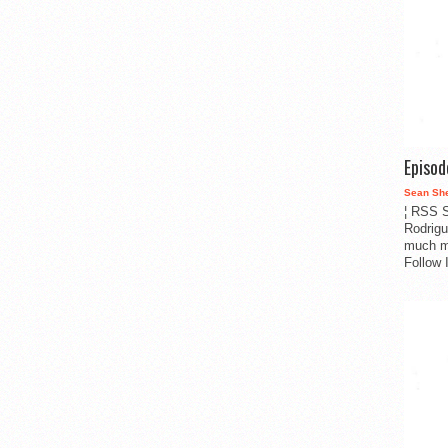
Episo
Sean Sh
¦ RSS S
Rodrigu
much m
Follow 