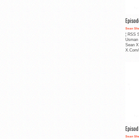
Episo
Sean Sh
¦ RSS S
Usman 
Sean X
X.Com/i
Episo
Sean Sh