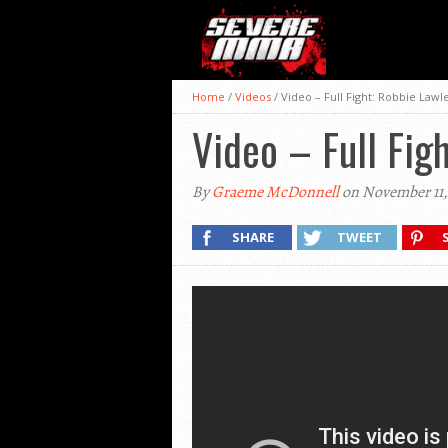
Home
/
Videos
/
Video – Full Fight: Robbie Lawl
Video – Full Fig
By
Graeme McDonnell
on November 11,
SHARE
TWEET