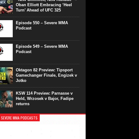
Oban Elliott Embracing ‘Heel
Turn’ Ahead of UFC 325
Episode 550 – Severe MMA
Podcast
Episode 549 – Severe MMA
Podcast
Oktagon 82 Preview: Tipsport
Gamechanger Finale, Engizek v
Jotko
KSW 114 Preview: Parnasse v
Held, Wrzosek v Bajor, Fadipe
returns
 SEVERE MMA PODCASTS