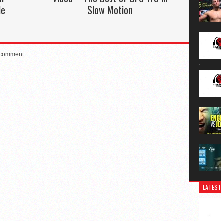
le
Slow Motion
 comment.
LATEST