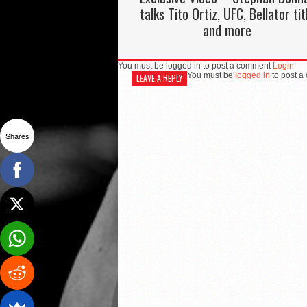
talks Tito Ortiz, UFC, Bellator tit
and more
You must be logged in to post a comment
Login
You must be
logged in
to post a
LEAVE A REPLY
Shares