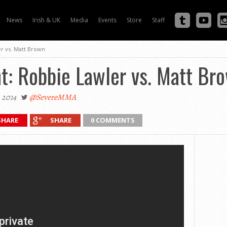
News
Irish & UK
Media
Events
Store
Staff
er vs. Matt Brown
ht: Robbie Lawler vs. Matt Br
 2014
@SevereMMA
SHARE
SHARE
0 COMMENTS