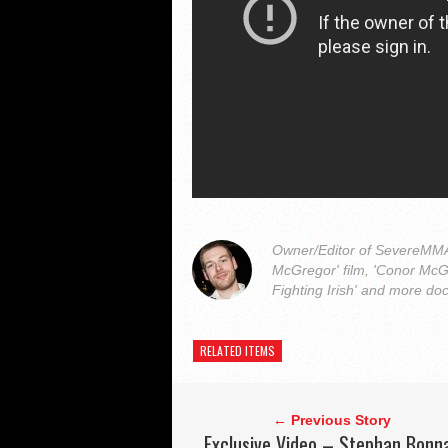
Owner/Editor of SevereMMA.
McGregor' film, 'Conor McG
Fighting Irish' and more do
RELATED ITEMS
← Previous Story
Exclusive Video – Stephan Bonn