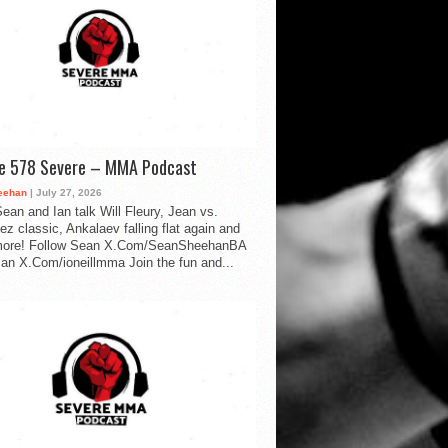
de 578 Severe – MMA Podcast
eehan
| July 27, 2026
ean and Ian talk Will Fleury, Jean vs.
ez classic, Ankalaev falling flat again and
ore! Follow Sean X.Com/SeanSheehanBA
Ian X.Com/ioneillmma Join the fun and...