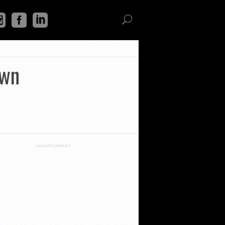
own
ADVERTISEMENT