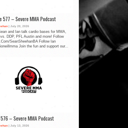
de 577 – Severe MMA Podcast
eehan
| July 20, 2026
ean and Ian talk cardio bases for MMA,
vs. DDP, PFL Austin and more! Follow
.Com/SeanSheehanBA Follow Ian
oneillmma Join the fun and support our...
d 576 – Severe MMA Podcast
eehan
| July 13, 2026