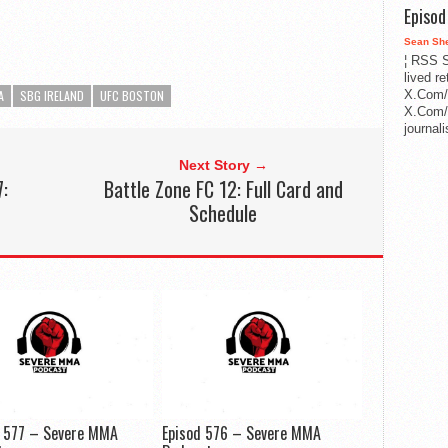
Episo
Sean Sh
¦ RSS S
lived r
X.Com/
A
SBG IRELAND
UFC BOSTON
X.Com/i
journa
Next Story →
7:
Battle Zone FC 12: Full Card and
Schedule
e 577 – Severe MMA
Episod 576 – Severe MMA