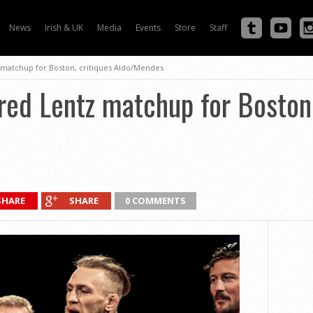
News
Irish & UK
Media
Events
Store
Staff
matchup for Boston, critiques Aldo/Mendes
ed Lentz matchup for Boston,
SHARE
SHARE
0 COMMENTS