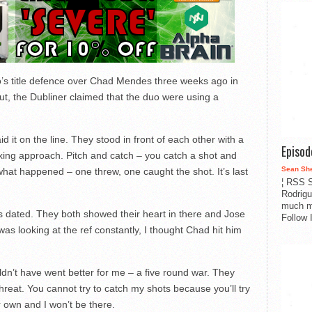
s title defence over Chad Mendes three weeks ago in
ut, the Dubliner claimed that the duo were using a
 it on the line. They stood in front of each other with a
Episo
boxing approach. Pitch and catch – you catch a shot and
Sean Sh
hat happened – one threw, one caught the shot. It’s last
¦ RSS S
Rodrigu
much m
t as dated. They both showed their heart in there and Jose
Follow 
was looking at the ref constantly, I thought Chad hit him
ouldn’t have went better for me – a five round war. They
a threat. You cannot try to catch my shots because you’ll try
 own and I won’t be there.