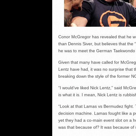
Conor McGregor has revealed that he wou
than Dennis Siver, but believes that the 
he was to meet the German Taekwondo 
Given that many have called for McGregor
Lentz have had, it was no surprise that
breaking down the style of the former NC
“I would’ve liked Nick Lentz,” said McGreg
is what it is. I mean, Nick Lentz is rubbis
“Look at that Lamas vs Bermudez fight. T
decision machine. Lamas fought like a pu
yet they had a co-main event slot on a 
was that because of? It was because of