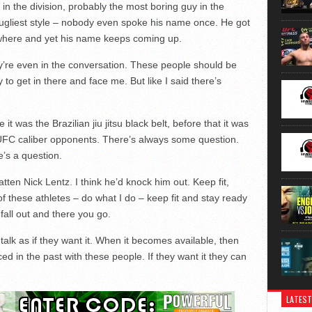
in the division, probably the most boring guy in the
 ugliest style – nobody even spoke his name once. He got
ywhere and yet his name keeps coming up.
’re even in the conversation. These people should be
to get in there and face me. But like I said there’s
it was the Brazilian jiu jitsu black belt, before that it was
s UFC caliber opponents. There’s always some question.
re’s a question.
latten Nick Lentz. I think he’d knock him out. Keep fit,
l of these athletes – do what I do – keep fit and stay ready
 fall out and there you go.
talk as if they want it. When it becomes available, then
ced in the past with these people. If they want it they can
LATEST