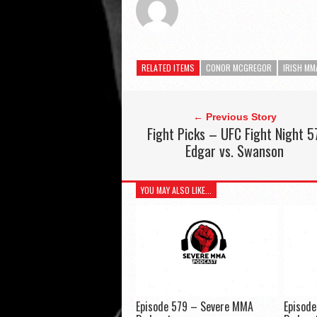
RELATED ITEMS
CONOR MCGREGOR
IRISH MM
← Previous Story
Fight Picks – UFC Fight Night 5
Edgar vs. Swanson
YOU MAY ALSO LIKE...
Episode 579 – Severe MMA
Episod