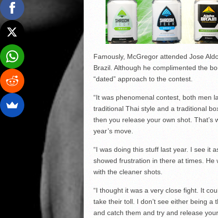
Famously, McGregor attended Jose Aldo’
Brazil. Although he complimented the bo
“dated” approach to the contest.
“It was phenomenal contest, both men laid
traditional Thai style and a traditional 
then you release your own shot. That’s w
year’s move.
“I was doing this stuff last year. I see i
showed frustration in there at times. He 
with the cleaner shots.
“I thought it was a very close fight. It c
take their toll. I don’t see either being 
and catch them and try and release your