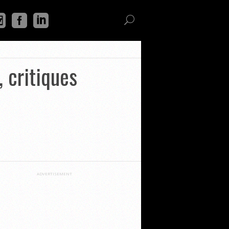
 critiques
ADVERTISEMENT