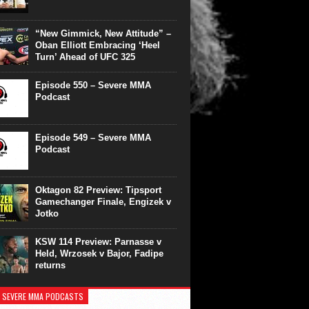
“New Gimmick, New Attitude” –
Oban Elliott Embracing ‘Heel
Turn’ Ahead of UFC 325
Episode 550 – Severe MMA
Podcast
Episode 549 – Severe MMA
Podcast
Oktagon 82 Preview: Tipsport
Gamechanger Finale, Engizek v
Jotko
KSW 114 Preview: Parnasse v
Held, Wrzosek v Bajor, Fadipe
returns
 SEVERE MMA PODCASTS