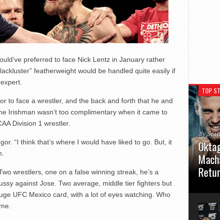
ld’ve preferred to face Nick Lentz in January rather
“lackluster” featherweight would be handled quite easily if
expert.
TOP ST
 to face a wrestler, and the back and forth that he and
 the Irishman wasn’t too complimentary when it came to
AA Division 1 wrestler.
By Sea
or. “I think that’s where I would have liked to go. But, it
Oktag
h.
Macha
Retu
wo wrestlers, one on a false winning streak, he’s a
ssy against Jose. Two average, middle tier fighters but
Oktagon
huge UFC Mexico card, with a lot of eyes watching. Who
German 
Stuttga
 me.
usual el