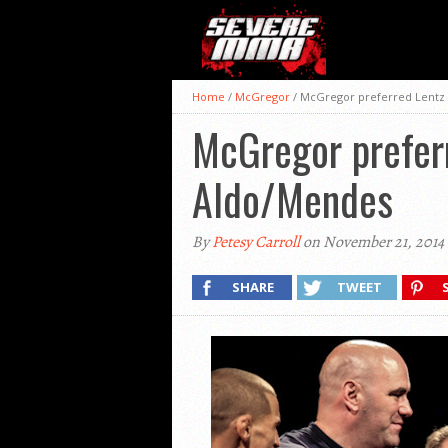
Home
/
McGregor
/
McGregor preferred Lentz 
McGregor preferr
Aldo/Mendes
By
Petesy Carroll
on November 21, 2014
SHARE
TWEET