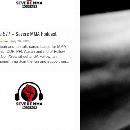
de 577 – Severe MMA Podcast
eehan
| July 20, 2026
ean and Ian talk cardio bases for MMA,
vs. DDP, PFL Austin and more! Follow
.Com/SeanSheehanBA Follow Ian
oneillmma Join the fun and support our...