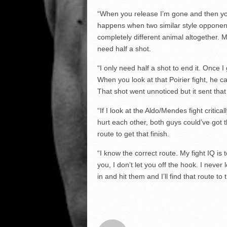
“When you release I’m gone and then you’
happens when two similar style opponent
completely different animal altogether. My
need half a shot.
“I only need half a shot to end it. Once I g
When you look at that Poirier fight, he 
That shot went unnoticed but it sent that
“If I look at the Aldo/Mendes fight critica
hurt each other, both guys could’ve got t
route to get that finish.
“I know the correct route. My fight IQ is 
you, I don’t let you off the hook. I never 
in and hit them and I’ll find that route to 