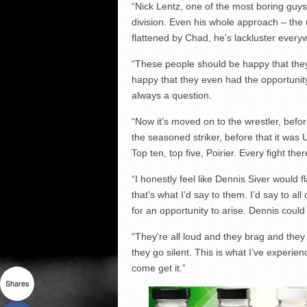
“Nick Lentz, one of the most boring guys 
division. Even his whole approach – the
flattened by Chad, he’s lackluster ever
“These people should be happy that they
happy that they even had the opportunity 
always a question.
“Now it’s moved on to the wrestler, before 
the seasoned striker, before that it wa
Top ten, top five, Poirier. Every fight the
“I honestly feel like Dennis Siver would f
that’s what I’d say to them. I’d say to al
for an opportunity to arise. Dennis could
“They’re all loud and they brag and they 
they go silent. This is what I’ve experien
come get it.”
Shares