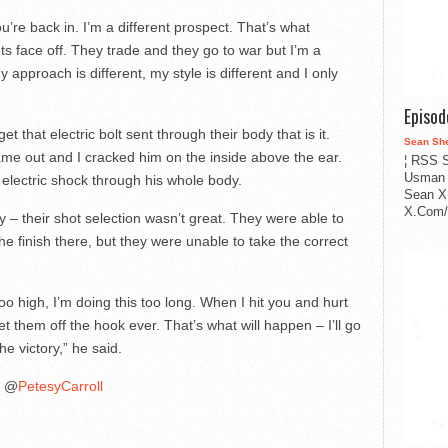
re back in. I’m a different prospect. That’s what
s face off. They trade and they go to war but I’m a
 approach is different, my style is different and I only
Episo
et that electric bolt sent through their body that is it.
Sean Sh
came out and I cracked him on the inside above the ear.
¦ RSS S
Usman 
 electric shock through his whole body.
Sean X
X.Com/i
lly – their shot selection wasn’t great. They were able to
he finish there, but they were unable to take the correct
too high, I’m doing this too long. When I hit you and hurt
let them off the hook ever. That’s what will happen – I’ll go
the victory,” he said.
@
PetesyCarroll