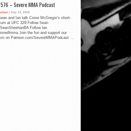
d 576 – Severe MMA Podcast
eehan
| July 13, 2026
ean and Ian talk Conor McGregor’s short-
eturn at UFC 329 Follow Sean
SeanSheehanBA Follow Ian
oneillmma Join the fun and support our
lism on Patreon.com/SevereMMAPodcast ...