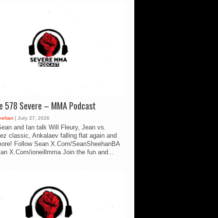
de 578 Severe – MMA Podcast
eehan
| July 27, 2026
ean and Ian talk Will Fleury, Jean vs.
ez classic, Ankalaev falling flat again and
ore! Follow Sean X.Com/SeanSheehanBA
Ian X.Com/ioneillmma Join the fun and...