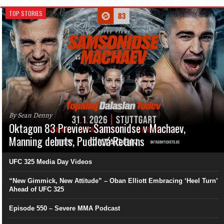
TOP STORIES
By Sean Denny
Oktagon 83 Preview: Samsonidse v Machaev,
Manning debuts, Pudilová Returns
UFC 325 Media Day Videos
“New Gimmick, New Attitude” – Oban Elliott Embracing ‘Heel Turn’
Ahead of UFC 325
Episode 550 – Severe MMA Podcast