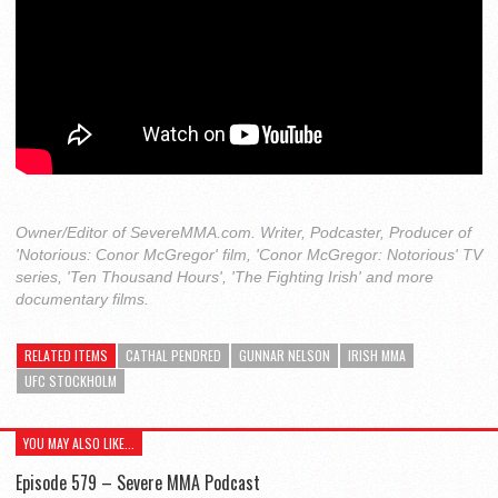
Owner/Editor of SevereMMA.com. Writer, Podcaster, Producer of
'Notorious: Conor McGregor' film, 'Conor McGregor: Notorious' TV
series, 'Ten Thousand Hours', 'The Fighting Irish' and more
documentary films.
RELATED ITEMS
CATHAL PENDRED
GUNNAR NELSON
IRISH MMA
UFC STOCKHOLM
YOU MAY ALSO LIKE...
Episode 579 – Severe MMA Podcast