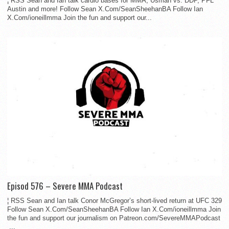
¦ RSS Sean and Ian talk cardio bases for MMA, Usman vs. DDP, PFL
Austin and more! Follow Sean X.Com/SeanSheehanBA Follow Ian
X.Com/ioneillmma Join the fun and support our...
Episod 576 – Severe MMA Podcast
¦ RSS Sean and Ian talk Conor McGregor’s short-lived return at UFC 329
Follow Sean X.Com/SeanSheehanBA Follow Ian X.Com/ioneillmma Join
the fun and support our journalism on Patreon.com/SevereMMAPodcast
...