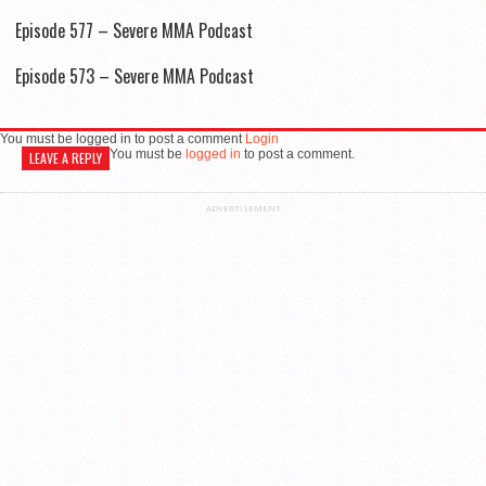
Episode 577 – Severe MMA Podcast
Episode 573 – Severe MMA Podcast
You must be logged in to post a comment
Login
You must be
logged in
to post a comment.
LEAVE A REPLY
ADVERTISEMENT