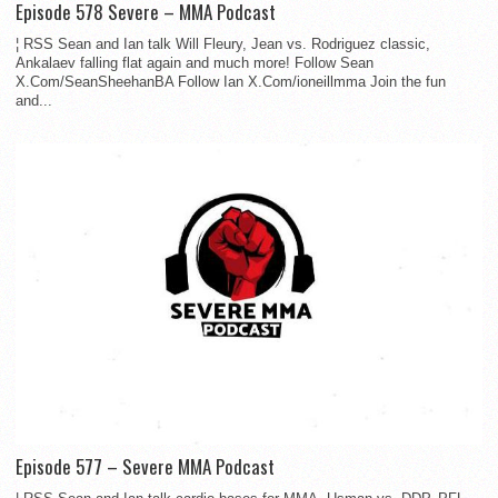
Episode 578 Severe – MMA Podcast
¦ RSS Sean and Ian talk Will Fleury, Jean vs. Rodriguez classic,
Ankalaev falling flat again and much more! Follow Sean
X.Com/SeanSheehanBA Follow Ian X.Com/ioneillmma Join the fun
and...
Episode 577 – Severe MMA Podcast