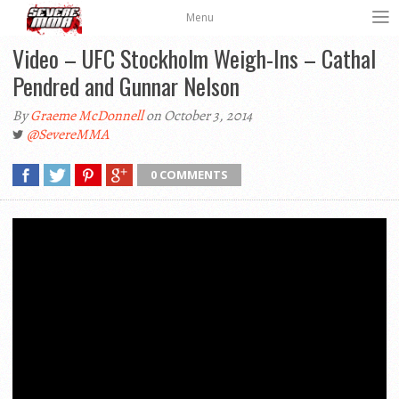
Menu
Video – UFC Stockholm Weigh-Ins – Cathal
Pendred and Gunnar Nelson
By
Graeme McDonnell
on October 3, 2014
@SevereMMA
0 COMMENTS