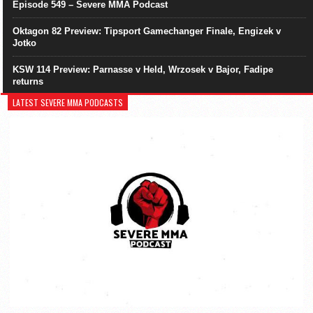
Episode 549 – Severe MMA Podcast
Oktagon 82 Preview: Tipsport Gamechanger Finale, Engizek v
Jotko
KSW 114 Preview: Parnasse v Held, Wrzosek v Bajor, Fadipe
returns
LATEST SEVERE MMA PODCASTS