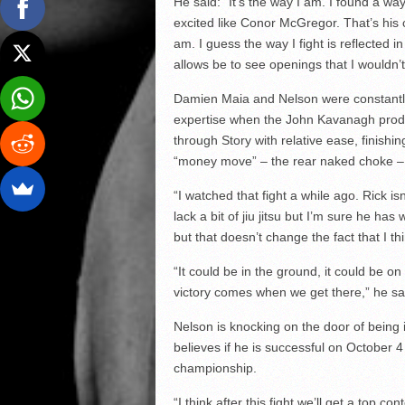
He said: “It’s the way I am. I found a w
excited like Conor McGregor. That’s his 
am. I guess the way I fight is reflected 
allows be to see openings that I wouldn’t
Damien Maia and Nelson were constantly c
expertise when the John Kavanagh produ
through Story with relative ease, finishi
“money move” – the rear naked choke –
“I watched that fight a while ago. Rick i
lack a bit of jiu jitsu but I’m sure he ha
but that doesn’t change the fact that I th
“It could be in the ground, it could be on
victory comes when we get there,” he sa
Nelson is knocking on the door of being 
believes if he is successful on October 4 
championship.
“I think after this fight we’ll get a top co