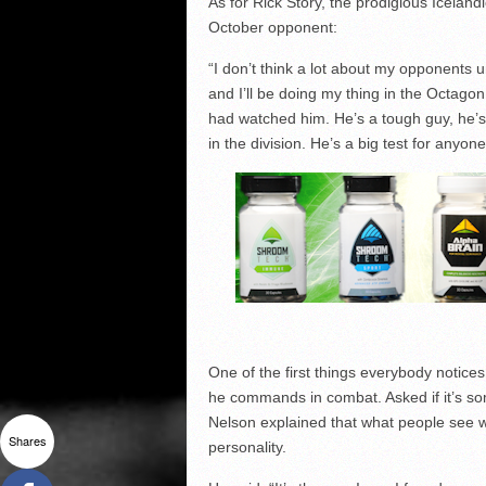
As for Rick Story, the prodigious Iceland
October opponent:
“I don’t think a lot about my opponents un
and I’ll be doing my thing in the Octagon
had watched him. He’s a tough guy, he’s
in the division. He’s a big test for anyone
One of the first things everybody notic
he commands in combat. Asked if it’s som
Nelson explained that what people see wh
Shares
personality.