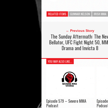
RELATED ITEMS
GUNNAR NELSON
IRISH MMA
← Previous Story
The Sunday Aftermath: The Ne
Bellator, UFC Fight Night 50, M
Drama and Invicta 8
YOU MAY ALSO LIKE...
Episode 579 – Severe MMA
Episod
Podcast
Podcas