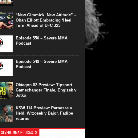
“New Gimmick, New Attitude” –
Oban Elliott Embracing ‘Heel
Turn’ Ahead of UFC 325
Episode 550 – Severe MMA
Podcast
Episode 549 – Severe MMA
Podcast
Oktagon 82 Preview: Tipsport
Gamechanger Finale, Engizek v
Jotko
KSW 114 Preview: Parnasse v
Held, Wrzosek v Bajor, Fadipe
returns
 SEVERE MMA PODCASTS