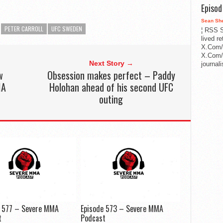
Episo
Sean Sh
PETER CARROLL
UFC SWEDEN
¦ RSS S
lived r
X.Com/
X.Com/i
Next Story →
journa
w
Obsession makes perfect – Paddy
MA
Holohan ahead of his second UFC
outing
e 577 – Severe MMA
Episode 573 – Severe MMA
t
Podcast