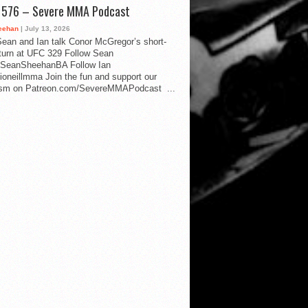
d 576 – Severe MMA Podcast
eehan
| July 13, 2026
ean and Ian talk Conor McGregor’s short-
eturn at UFC 329 Follow Sean
SeanSheehanBA Follow Ian
oneillmma Join the fun and support our
lism on Patreon.com/SevereMMAPodcast ...