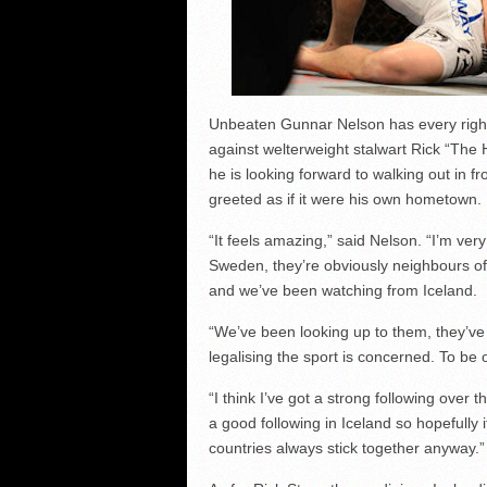
Unbeaten Gunnar Nelson has every right 
against welterweight stalwart Rick “The
he is looking forward to walking out in f
greeted as if it were his own hometown.
“It feels amazing,” said Nelson. “I’m ve
Sweden, they’re obviously neighbours o
and we’ve been watching from Iceland.
“We’ve been looking up to them, they’ve 
legalising the sport is concerned. To be
“I think I’ve got a strong following over 
a good following in Iceland so hopefully
countries always stick together anyway.”