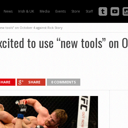
News
Irish & UK
Media
Events
Store
Staff
ew tools” on October 4 against Rick Story
cited to use “new tools” on O
SHARE
SHARE
0 COMMENTS