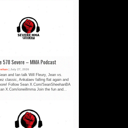
de 578 Severe – MMA Podcast
eehan
| July 27, 2026
ean and Ian talk Will Fleury, Jean vs.
ez classic, Ankalaev falling flat again and
ore! Follow Sean X.Com/SeanSheehanBA
Ian X.Com/ioneillmma Join the fun and...