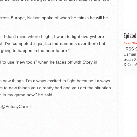
oss Europe, Nelson spoke of when he thinks he will be
:
Episo
on. I don’t mind where I fight, I want to fight everywhere
t, I’ve competed in jiu jitsu tournaments over there but I’ll
Sean Sh
¦ RSS S
ly going to happen in the near future.”
Usman 
Sean X
 to use “new tools” when he faces off with Story in
X.Com/i
s new things. I’m always excited to fight because I always
m to new things you already had and you get the situation
ing in my game now,” he said
@PetesyCarroll