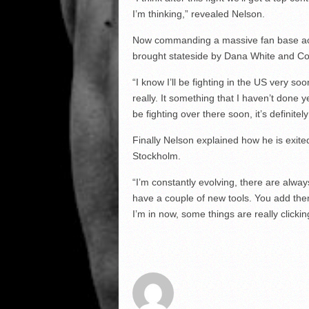
I’m thinking,” revealed Nelson.
Now commanding a massive fan base acr
brought stateside by Dana White and Co
“I know I’ll be fighting in the US very so
really. It something that I haven’t done ye
be fighting over there soon, it’s definite
Finally Nelson explained how he is exited
Stockholm.
“I’m constantly evolving, there are alway
have a couple of new tools. You add the
I’m in now, some things are really click