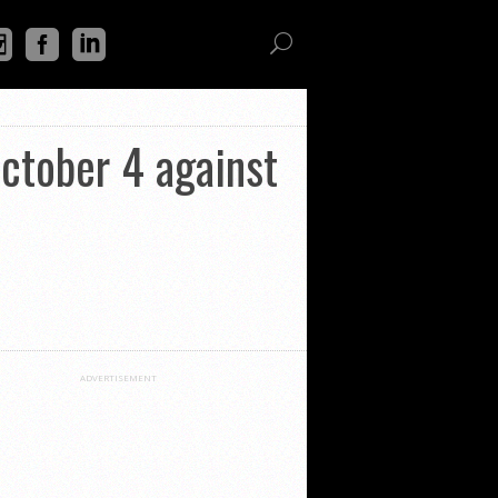
ctober 4 against
ADVERTISEMENT