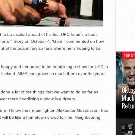
to be excited ahead of his first UFC headline bout
 Horror” Story on October 4. ‘Gunni’ commented on how
ront of the Scandinavian fans where he is hoping to be
TOP ST
ry happy and honoured to be headlining a show for UFC in
f Iceland. MMA has grown so much there over the years
By Sea
Oktag
done a lot of the things that we want to do as far as
Macha
 over there headlining a show is a dream.
Retu
there. I know their main fighter, Alexander Gustafsson, has
Oktagon
 it will be like a hometown crowd for me. Neighbouring
German 
Stuttga
usual el