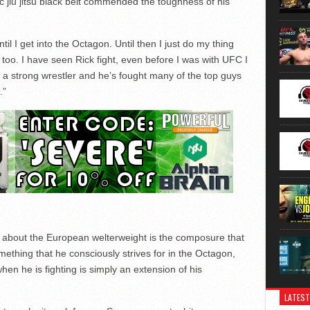
ic jiu jitsu black belt commended the toughness of his
til I get into the Octagon. Until then I just do my thing
 too. I have seen Rick fight, even before I was with UFC I
 a strong wrestler and he’s fought many of the top guys
.”
es about the European welterweight is the composure that
ething that he consciously strives for in the Octagon,
en he is fighting is simply an extension of his
LATEST