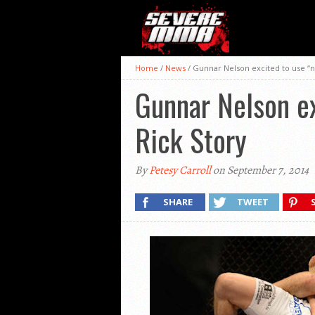
Home
/
News
/
Gunnar Nelson excited to use “n
Gunnar Nelson ex
Rick Story
By
Petesy Carroll
on September 7, 2014
SHARE
TWEET