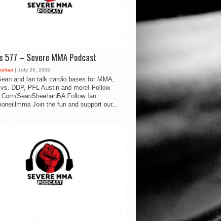
de 577 – Severe MMA Podcast
eehan
| July 20, 2026
ean and Ian talk cardio bases for MMA,
vs. DDP, PFL Austin and more! Follow
.Com/SeanSheehanBA Follow Ian
oneillmma Join the fun and support our...