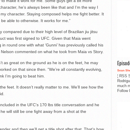
ay to make it work for me. Some guys get a bit more
character, he’s always been like that and I’m the way I
in my character. Staying composed helps me fight better. It
 be able to otherwise. It works for me.”
ompared due to their high level of Brazilian jiu jitsu
ct was first signed to UFC. Given that Maia went
ng in round one with what ‘Gunni’ has previously called his
 Nelson commented on what he took from Maia vs Story.
Episo
sn’t as great on the ground as he is on the feet, he may
s worked on that since then. “We’re all constantly evolving,
Sean Sh
¦ RSS S
ink I’m going to beat him.
Rodrigu
much m
 the feet. It doesn’t really matter to me. We’ll see how the
Follow 
id.
included in the UFC’s 170 lbs title conversation and he
he will still be one fight away from a shot at the
ntender and then we’ll get a title shot after that. That’s how