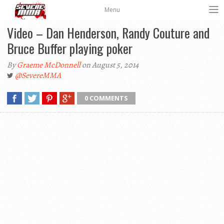
Menu
Video – Dan Henderson, Randy Couture and
Bruce Buffer playing poker
By
Graeme McDonnell
on August 5, 2014
@SevereMMA
0 COMMENTS