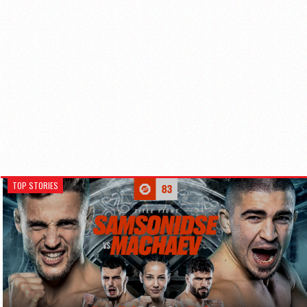
TOP STORIES