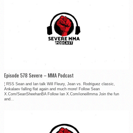
Episode 578 Severe – MMA Podcast
¦ RSS Sean and Ian talk Will Fleury, Jean vs. Rodriguez classic,
Ankalaev falling flat again and much more! Follow Sean
X.Com/SeanSheehanBA Follow Ian X.Com/ioneillmma Join the fun
and...