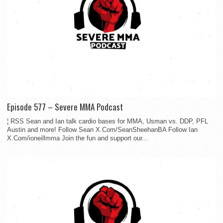
Episode 577 – Severe MMA Podcast
¦ RSS Sean and Ian talk cardio bases for MMA, Usman vs. DDP, PFL
Austin and more! Follow Sean X.Com/SeanSheehanBA Follow Ian
X.Com/ioneillmma Join the fun and support our...