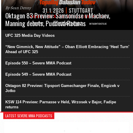
By Sean Denny
Oktagon 83 Preview: Samsonidse v Machaev,
Manning debuts, Pudilová Returns
UFC 325 Media Day Videos
“New Gimmick, New Attitude” – Oban Elliott Embracing ‘Heel Turn’
Ahead of UFC 325
Episode 550 – Severe MMA Podcast
Episode 549 – Severe MMA Podcast
Oktagon 82 Preview: Tipsport Gamechanger Finale, Engizek v
Jotko
KSW 114 Preview: Parnasse v Held, Wrzosek v Bajor, Fadipe
returns
LATEST SEVERE MMA PODCASTS