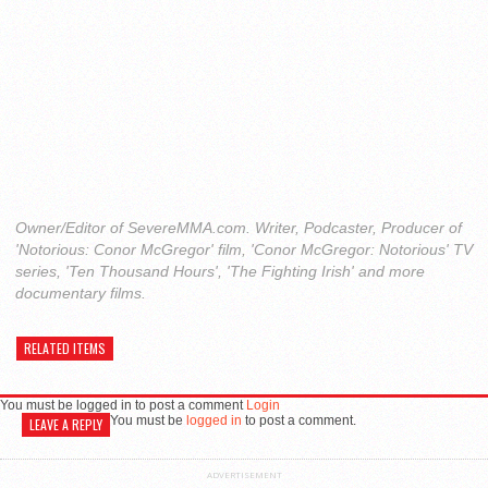
Owner/Editor of SevereMMA.com. Writer, Podcaster, Producer of
'Notorious: Conor McGregor' film, 'Conor McGregor: Notorious' TV
series, 'Ten Thousand Hours', 'The Fighting Irish' and more
documentary films.
RELATED ITEMS
You must be logged in to post a comment
Login
You must be
logged in
to post a comment.
LEAVE A REPLY
ADVERTISEMENT