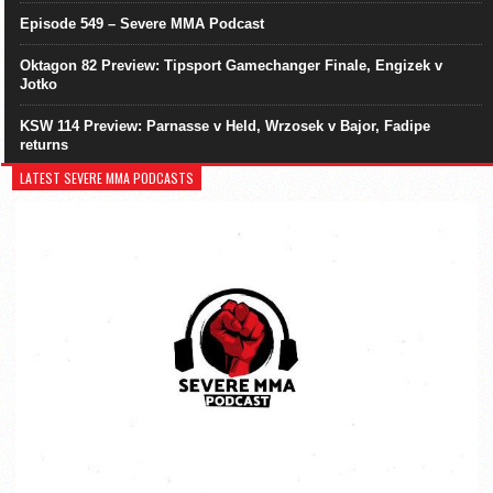
Episode 549 – Severe MMA Podcast
Oktagon 82 Preview: Tipsport Gamechanger Finale, Engizek v
Jotko
KSW 114 Preview: Parnasse v Held, Wrzosek v Bajor, Fadipe
returns
LATEST SEVERE MMA PODCASTS