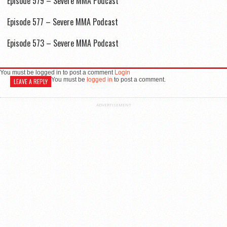
Episode 579 – Severe MMA Podcast
Episode 577 – Severe MMA Podcast
Episode 573 – Severe MMA Podcast
You must be logged in to post a comment
Login
You must be
logged in
to post a comment.
LEAVE A REPLY
ADVERTISEMENT