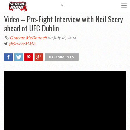
Menu
Video – Pre-Fight Interview with Neil Seery
ahead of UFC Dublin
By
Graeme McDonnell
on July 16, 2014
@SevereMMA
0 COMMENTS