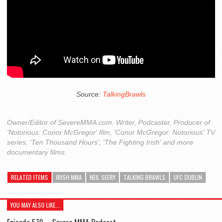
Source:
TalkingBrawls
Owner/Editor of SevereMMA.com. Writer, Podcaster, Producer of
'Notorious: Conor McGregor' film, 'Conor McGregor: Notorious' TV
series, 'Ten Thousand Hours', 'The Fighting Irish' and more
documentary films.
RELATED ITEMS
IRISH MMA
NEIL SEERY
TALKING BRAWLS
UFC DUBLIN
YOU MAY ALSO LIKE...