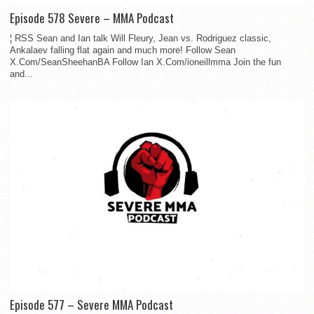
Episode 578 Severe – MMA Podcast
¦ RSS Sean and Ian talk Will Fleury, Jean vs. Rodriguez classic,
Ankalaev falling flat again and much more! Follow Sean
X.Com/SeanSheehanBA Follow Ian X.Com/ioneillmma Join the fun
and...
Episode 577 – Severe MMA Podcast