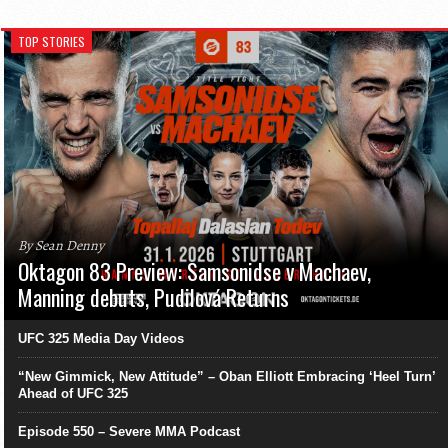
TOP STORIES
By Sean Denny
Oktagon 83 Preview: Samsonidse v Machaev,
Manning debuts, Pudilová Returns
UFC 325 Media Day Videos
“New Gimmick, New Attitude” – Oban Elliott Embracing ‘Heel Turn’
Ahead of UFC 325
Episode 550 – Severe MMA Podcast