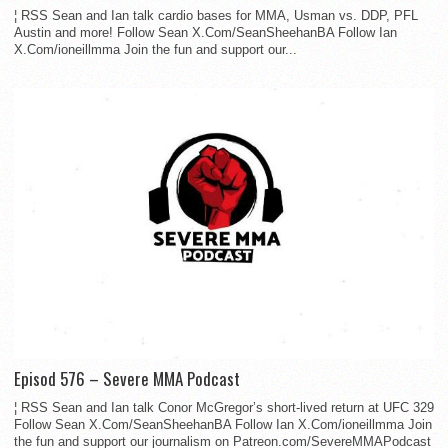
¦ RSS Sean and Ian talk cardio bases for MMA, Usman vs. DDP, PFL
Austin and more! Follow Sean X.Com/SeanSheehanBA Follow Ian
X.Com/ioneillmma Join the fun and support our...
Episod 576 – Severe MMA Podcast
¦ RSS Sean and Ian talk Conor McGregor’s short-lived return at UFC 329
Follow Sean X.Com/SeanSheehanBA Follow Ian X.Com/ioneillmma Join
the fun and support our journalism on Patreon.com/SevereMMAPodcast