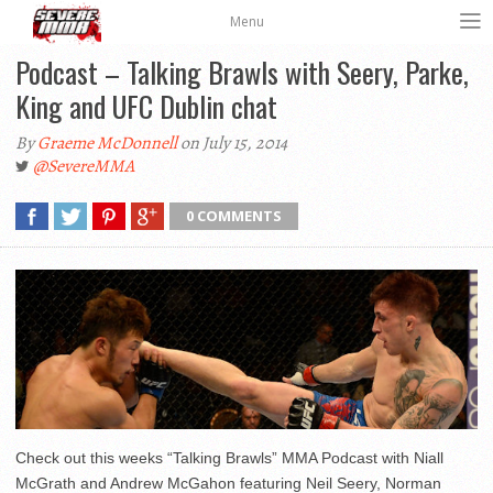
Menu
Podcast – Talking Brawls with Seery, Parke,
King and UFC Dublin chat
By
Graeme McDonnell
on July 15, 2014
@SevereMMA
0 COMMENTS
Check out this weeks “Talking Brawls” MMA Podcast with Niall
McGrath and Andrew McGahon featuring Neil Seery, Norman