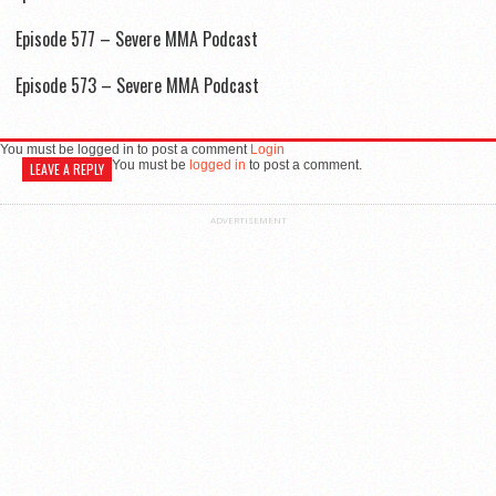
Episode 577 – Severe MMA Podcast
Episode 573 – Severe MMA Podcast
You must be logged in to post a comment
Login
You must be
logged in
to post a comment.
LEAVE A REPLY
ADVERTISEMENT