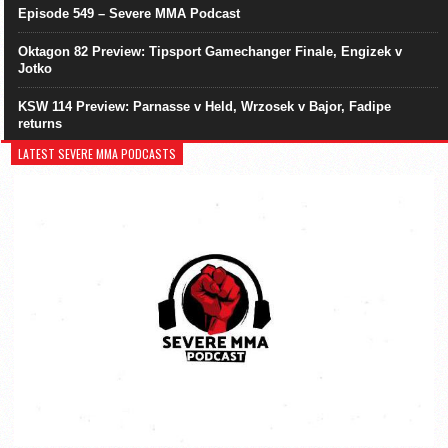
Episode 549 – Severe MMA Podcast
Oktagon 82 Preview: Tipsport Gamechanger Finale, Engizek v
Jotko
KSW 114 Preview: Parnasse v Held, Wrzosek v Bajor, Fadipe
returns
LATEST SEVERE MMA PODCASTS