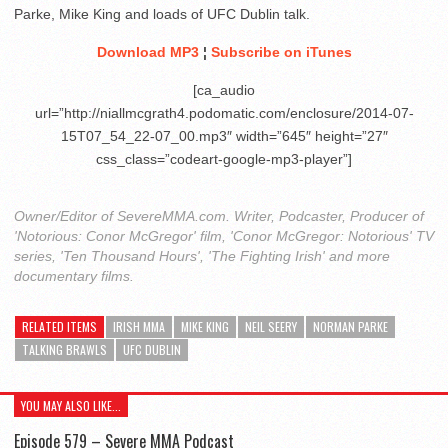
Parke, Mike King and loads of UFC Dublin talk.
Download MP3
¦
Subscribe on iTunes
[ca_audio
url=”http://niallmcgrath4.podomatic.com/enclosure/2014-07-
15T07_54_22-07_00.mp3″ width=”645″ height=”27″
css_class=”codeart-google-mp3-player”]
Owner/Editor of SevereMMA.com. Writer, Podcaster, Producer of
'Notorious: Conor McGregor' film, 'Conor McGregor: Notorious' TV
series, 'Ten Thousand Hours', 'The Fighting Irish' and more
documentary films.
RELATED ITEMS
IRISH MMA
MIKE KING
NEIL SEERY
NORMAN PARKE
TALKING BRAWLS
UFC DUBLIN
YOU MAY ALSO LIKE...
Episode 579 – Severe MMA Podcast