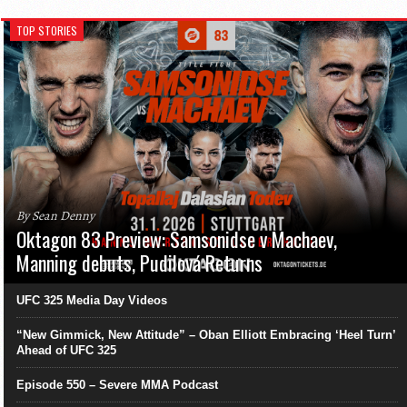
TOP STORIES
By Sean Denny
Oktagon 83 Preview: Samsonidse v Machaev,
Manning debuts, Pudilová Returns
UFC 325 Media Day Videos
“New Gimmick, New Attitude” – Oban Elliott Embracing ‘Heel Turn’
Ahead of UFC 325
Episode 550 – Severe MMA Podcast