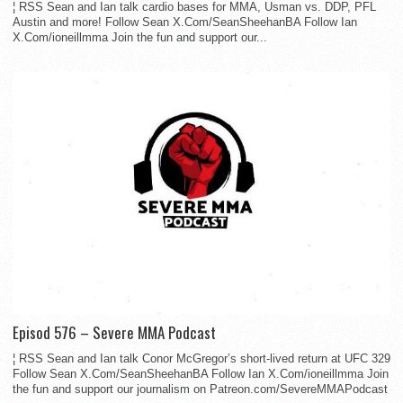
¦ RSS Sean and Ian talk cardio bases for MMA, Usman vs. DDP, PFL
Austin and more! Follow Sean X.Com/SeanSheehanBA Follow Ian
X.Com/ioneillmma Join the fun and support our...
Episod 576 – Severe MMA Podcast
¦ RSS Sean and Ian talk Conor McGregor’s short-lived return at UFC 329
Follow Sean X.Com/SeanSheehanBA Follow Ian X.Com/ioneillmma Join
the fun and support our journalism on Patreon.com/SevereMMAPodcast