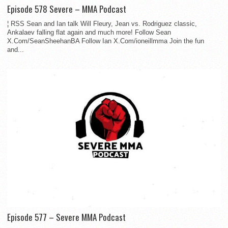
Episode 578 Severe – MMA Podcast
¦ RSS Sean and Ian talk Will Fleury, Jean vs. Rodriguez classic,
Ankalaev falling flat again and much more! Follow Sean
X.Com/SeanSheehanBA Follow Ian X.Com/ioneillmma Join the fun
and...
Episode 577 – Severe MMA Podcast