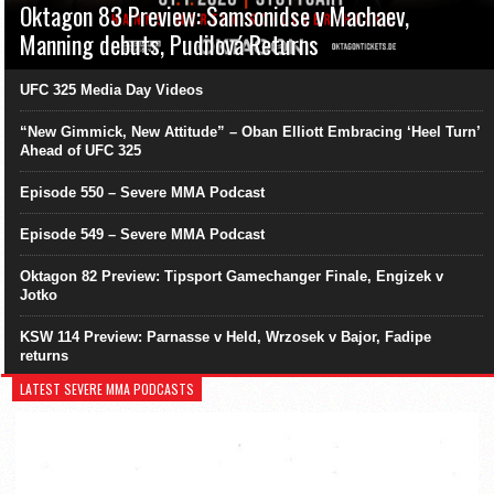
Oktagon 83 Preview: Samsonidse v Machaev,
Manning debuts, Pudilová Returns
UFC 325 Media Day Videos
“New Gimmick, New Attitude” – Oban Elliott Embracing ‘Heel Turn’
Ahead of UFC 325
Episode 550 – Severe MMA Podcast
Episode 549 – Severe MMA Podcast
Oktagon 82 Preview: Tipsport Gamechanger Finale, Engizek v
Jotko
KSW 114 Preview: Parnasse v Held, Wrzosek v Bajor, Fadipe
returns
LATEST SEVERE MMA PODCASTS