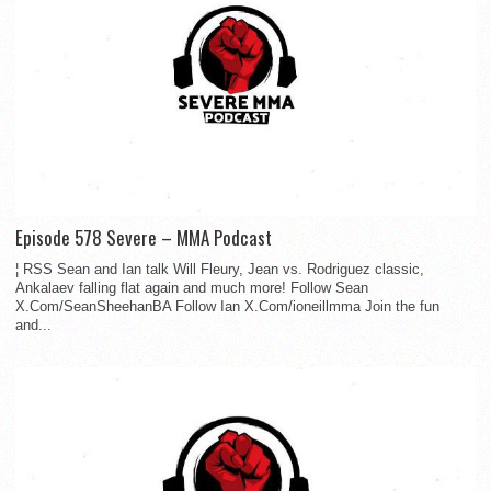
Episode 578 Severe – MMA Podcast
¦ RSS Sean and Ian talk Will Fleury, Jean vs. Rodriguez classic,
Ankalaev falling flat again and much more! Follow Sean
X.Com/SeanSheehanBA Follow Ian X.Com/ioneillmma Join the fun
and...