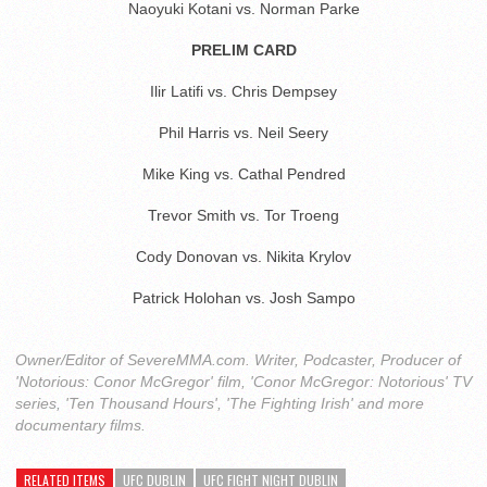
Naoyuki Kotani vs. Norman Parke
PRELIM CARD
Ilir Latifi vs. Chris Dempsey
Phil Harris vs. Neil Seery
Mike King vs. Cathal Pendred
Trevor Smith vs. Tor Troeng
Cody Donovan vs. Nikita Krylov
Patrick Holohan vs. Josh Sampo
Owner/Editor of SevereMMA.com. Writer, Podcaster, Producer of
'Notorious: Conor McGregor' film, 'Conor McGregor: Notorious' TV
series, 'Ten Thousand Hours', 'The Fighting Irish' and more
documentary films.
RELATED ITEMS
UFC DUBLIN
UFC FIGHT NIGHT DUBLIN