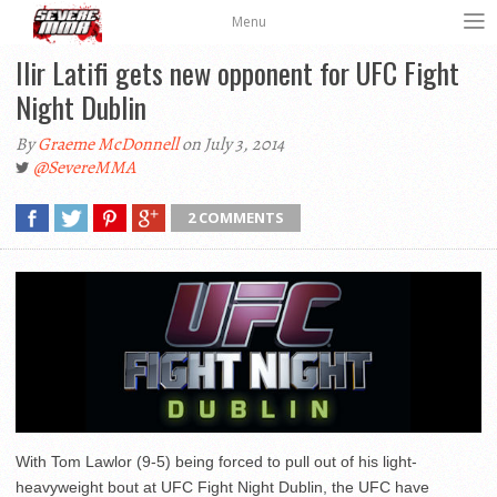
Menu
Ilir Latifi gets new opponent for UFC Fight
Night Dublin
By
Graeme McDonnell
on July 3, 2014
@SevereMMA
2 COMMENTS
With Tom Lawlor (9-5) being forced to pull out of his light-
heavyweight bout at UFC Fight Night Dublin, the UFC have