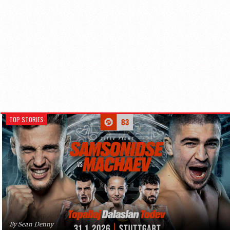
TOP STORIES
By Sean Denny