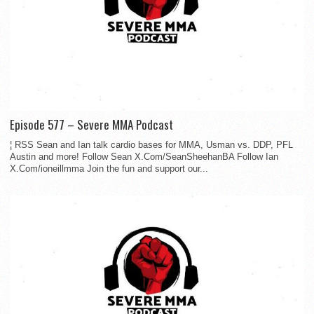
Episode 577 – Severe MMA Podcast
¦ RSS Sean and Ian talk cardio bases for MMA, Usman vs. DDP, PFL
Austin and more! Follow Sean X.Com/SeanSheehanBA Follow Ian
X.Com/ioneillmma Join the fun and support our...