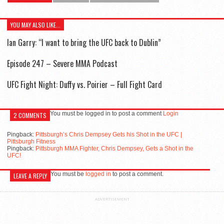
YOU MAY ALSO LIKE...
Ian Garry: “I want to bring the UFC back to Dublin”
Episode 247 – Severe MMA Podcast
UFC Fight Night: Duffy vs. Poirier – Full Fight Card
You must be logged in to post a comment
Login
2 COMMENTS
Pingback:
Pittsburgh’s Chris Dempsey Gets his Shot in the UFC |
Pittsburgh Fitness
Pingback:
Pittsburgh MMA Fighter, Chris Dempsey, Gets a Shot in the
UFC!
You must be
logged in
to post a comment.
LEAVE A REPLY
ADVERTISEMENT