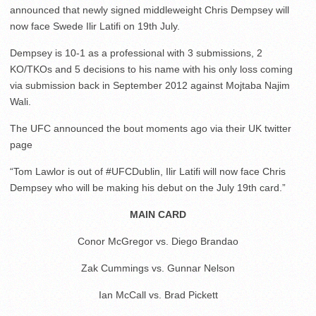
announced that newly signed middleweight Chris Dempsey will
now face Swede Ilir Latifi on 19th July.
Dempsey is 10-1 as a professional with 3 submissions, 2
KO/TKOs and 5 decisions to his name with his only loss coming
via submission back in September 2012 against Mojtaba Najim
Wali.
The UFC announced the bout moments ago via their UK twitter
page
“Tom Lawlor is out of #UFCDublin, Ilir Latifi will now face Chris
Dempsey who will be making his debut on the July 19th card.”
MAIN CARD
Conor McGregor vs. Diego Brandao
Zak Cummings vs. Gunnar Nelson
Ian McCall vs. Brad Pickett