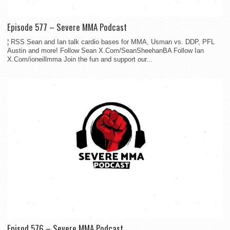
Episode 577 – Severe MMA Podcast
¦ RSS Sean and Ian talk cardio bases for MMA, Usman vs. DDP, PFL
Austin and more! Follow Sean X.Com/SeanSheehanBA Follow Ian
X.Com/ioneillmma Join the fun and support our...
Episod 576 – Severe MMA Podcast