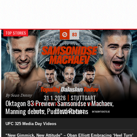
TOP STORIES
By Sean Denny
Oktagon 83 Preview: Samsonidse v Machaev,
Manning debuts, Pudilová Returns
UFC 325 Media Day Videos
“New Gimmick, New Attitude” – Oban Elliott Embracing ‘Heel Turn’