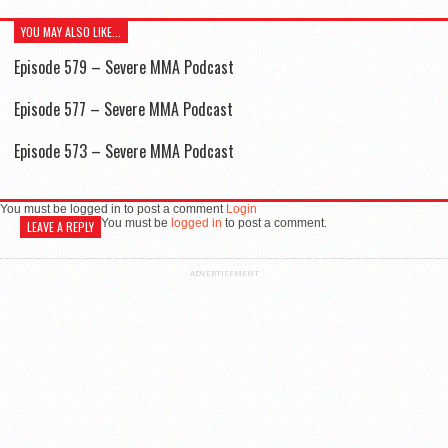
YOU MAY ALSO LIKE...
Episode 579 – Severe MMA Podcast
Episode 577 – Severe MMA Podcast
Episode 573 – Severe MMA Podcast
You must be logged in to post a comment
Login
You must be
logged in
to post a comment.
LEAVE A REPLY
ADVERTISEMENT