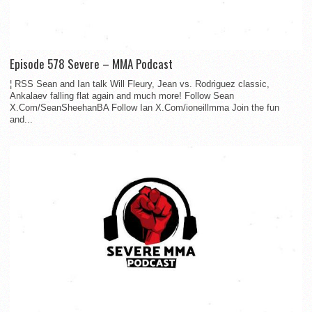
Episode 578 Severe – MMA Podcast
¦ RSS Sean and Ian talk Will Fleury, Jean vs. Rodriguez classic,
Ankalaev falling flat again and much more! Follow Sean
X.Com/SeanSheehanBA Follow Ian X.Com/ioneillmma Join the fun
and...