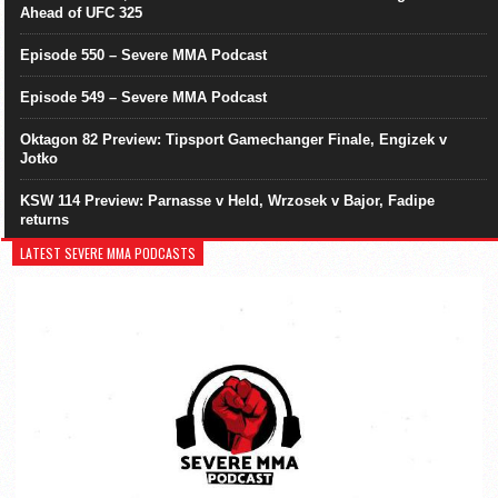
Ahead of UFC 325
Episode 550 – Severe MMA Podcast
Episode 549 – Severe MMA Podcast
Oktagon 82 Preview: Tipsport Gamechanger Finale, Engizek v
Jotko
KSW 114 Preview: Parnasse v Held, Wrzosek v Bajor, Fadipe
returns
LATEST SEVERE MMA PODCASTS