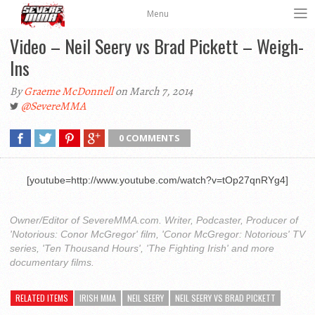
Menu
Video – Neil Seery vs Brad Pickett – Weigh-
Ins
By
Graeme McDonnell
on March 7, 2014
@SevereMMA
0 COMMENTS
[youtube=http://www.youtube.com/watch?v=tOp27qnRYg4]
Owner/Editor of SevereMMA.com. Writer, Podcaster, Producer of
'Notorious: Conor McGregor' film, 'Conor McGregor: Notorious' TV
series, 'Ten Thousand Hours', 'The Fighting Irish' and more
documentary films.
RELATED ITEMS
IRISH MMA
NEIL SEERY
NEIL SEERY VS BRAD PICKETT