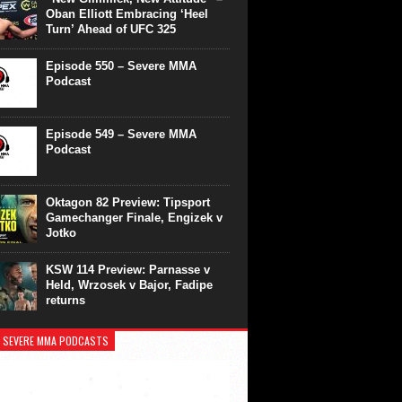
Oban Elliott Embracing ‘Heel
Turn’ Ahead of UFC 325
Episode 550 – Severe MMA
Podcast
Episode 549 – Severe MMA
Podcast
Oktagon 82 Preview: Tipsport
Gamechanger Finale, Engizek v
Jotko
KSW 114 Preview: Parnasse v
Held, Wrzosek v Bajor, Fadipe
returns
 SEVERE MMA PODCASTS