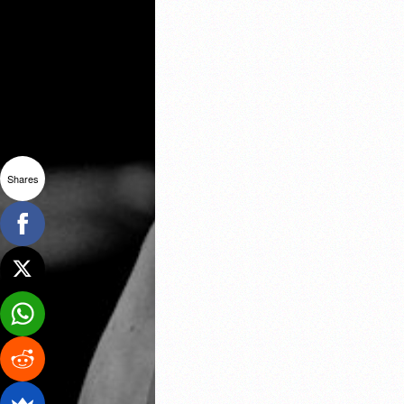
Shares