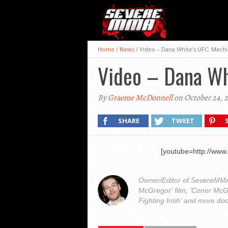
Home
/
News
/
Video – Dana White’s UFC: Mach
Video – Dana Wh
By
Graeme McDonnell
on October 24, 
SHARE
TWEET
[youtube=http://ww
Owner/Editor of SevereMMA.
McGregor' film, 'Conor McG
Fighting Irish' and more do