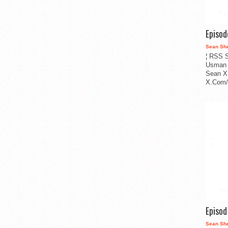
Episo
Sean Sh
¦ RSS S
Usman 
Sean X
X.Com/i
Episo
Sean Sh