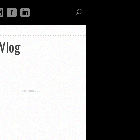
Vlog
ADVERTISEMENT