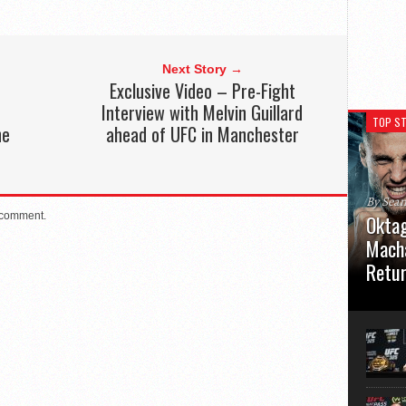
Next Story →
Exclusive Video – Pre-Fight
Interview with Melvin Guillard
TOP ST
he
ahead of UFC in Manchester
By Sea
 comment.
Oktag
Macha
Retu
Oktagon
German 
Stuttga
usual el