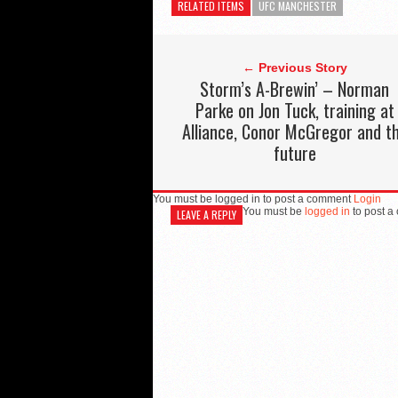
RELATED ITEMS
UFC MANCHESTER
← Previous Story
Storm’s A-Brewin’ – Norman
Parke on Jon Tuck, training at
Alliance, Conor McGregor and t
future
You must be logged in to post a comment
Login
You must be
logged in
to post a
LEAVE A REPLY