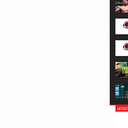
LATEST