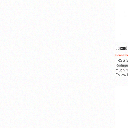
Episo
Sean Sh
¦ RSS S
Rodrigu
much m
Follow 