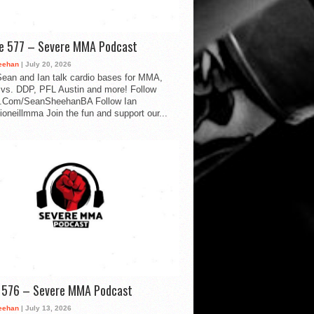
de 577 – Severe MMA Podcast
eehan
| July 20, 2026
ean and Ian talk cardio bases for MMA,
vs. DDP, PFL Austin and more! Follow
.Com/SeanSheehanBA Follow Ian
oneillmma Join the fun and support our...
d 576 – Severe MMA Podcast
eehan
| July 13, 2026