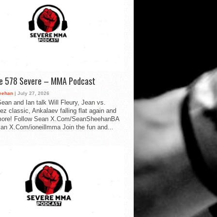
de 578 Severe – MMA Podcast
eehan
| July 27, 2026
ean and Ian talk Will Fleury, Jean vs.
ez classic, Ankalaev falling flat again and
ore! Follow Sean X.Com/SeanSheehanBA
Ian X.Com/ioneillmma Join the fun and...