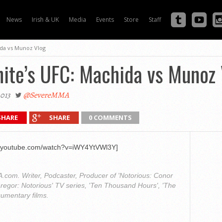
News
Irish & UK
Media
Events
Store
Staff
ida vs Munoz Vlog
ite’s UFC: Machida vs Munoz 
2013
@SevereMMA
SHARE
SHARE
0 COMMENTS
w.youtube.com/watch?v=iWY4YtVWl3Y]
com. Writer, Podcaster, Producer of 'Notorious: Conor
regor: Notorious' TV series, 'Ten Thousand Hours', 'The
cumentary films.