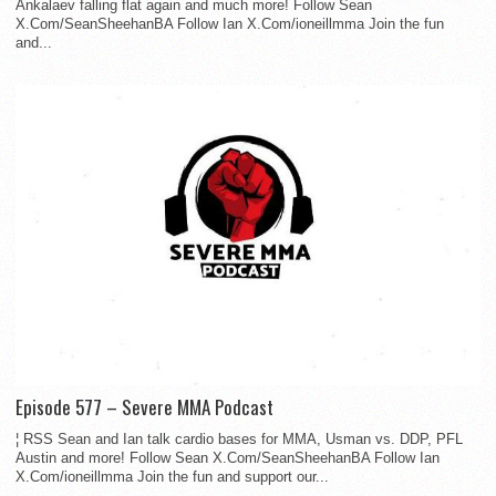
Ankalaev falling flat again and much more! Follow Sean
X.Com/SeanSheehanBA Follow Ian X.Com/ioneillmma Join the fun
and...
Episode 577 – Severe MMA Podcast
¦ RSS Sean and Ian talk cardio bases for MMA, Usman vs. DDP, PFL
Austin and more! Follow Sean X.Com/SeanSheehanBA Follow Ian
X.Com/ioneillmma Join the fun and support our...