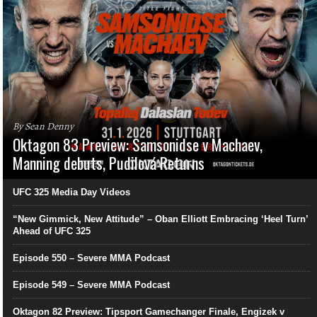
By Sean Denny
Oktagon 83 Preview: Samsonidse v Machaev,
Manning debuts, Pudilová Returns
UFC 325 Media Day Videos
“New Gimmick, New Attitude” – Oban Elliott Embracing ‘Heel Turn’
Ahead of UFC 325
Episode 550 – Severe MMA Podcast
Episode 549 – Severe MMA Podcast
Oktagon 82 Preview: Tipsport Gamechanger Finale, Engizek v