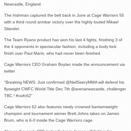
Newcastle, England.
The Irishman captured the belt back in June at Cage Warriors 55
with a third round armbar victory over the highly touted Mikael
Silander.
The Team Ryano product has won his last 4 fights, finishing 3 of
the 4 opponents in spectacular fashion, including a body kick
finish over Paul Marin, who had never been finished.
Cage Warriors CEO Graham Boylan made the announcement via
twitter
“Breaking NEWS: Just confirmed @NeilSeeryMMA will defend his
flyweight CWFC World Title Dec 7th @arenanewcastle, challenger
TBC ! #cwfc62”
Cage Warriors 62 also features newly crowned bantamweight
champion and tournament winner Brett Johns takes on James
Brum, who is 6-0 inside the Cage Warriors cage.