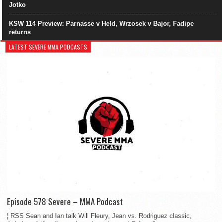
Jotko
KSW 114 Preview: Parnasse v Held, Wrzosek v Bajor, Fadipe
returns
LATEST SEVERE MMA PODCASTS
Episode 578 Severe – MMA Podcast
¦ RSS Sean and Ian talk Will Fleury, Jean vs. Rodriguez classic,