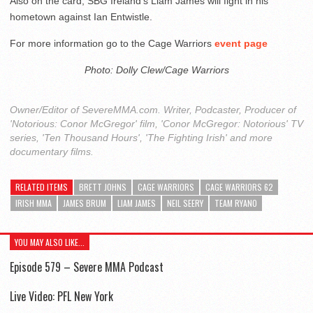
Also on the card, SBG Ireland’s Liam James will fight in his
hometown against Ian Entwistle.
For more information go to the Cage Warriors
event page
Photo: Dolly Clew/Cage Warriors
Owner/Editor of SevereMMA.com. Writer, Podcaster, Producer of
'Notorious: Conor McGregor' film, 'Conor McGregor: Notorious' TV
series, 'Ten Thousand Hours', 'The Fighting Irish' and more
documentary films.
RELATED ITEMS
BRETT JOHNS
CAGE WARRIORS
CAGE WARRIORS 62
IRISH MMA
JAMES BRUM
LIAM JAMES
NEIL SEERY
TEAM RYANO
YOU MAY ALSO LIKE...
Episode 579 – Severe MMA Podcast
Live Video: PFL New York