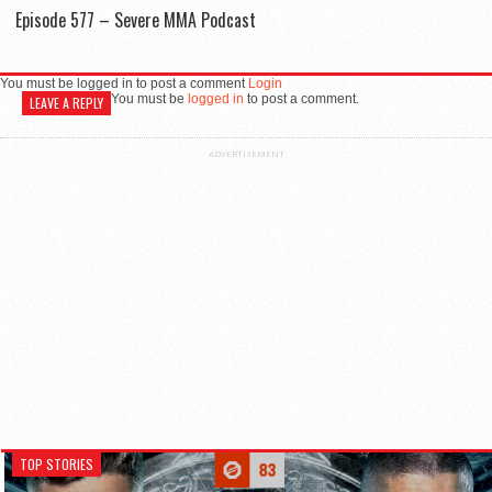
Episode 577 – Severe MMA Podcast
You must be logged in to post a comment
Login
You must be
logged in
to post a comment.
LEAVE A REPLY
ADVERTISEMENT
TOP STORIES