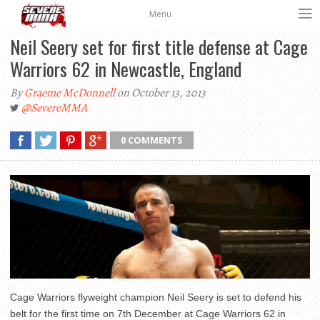
Menu
Neil Seery set for first title defense at Cage
Warriors 62 in Newcastle, England
By
Graeme McDonnell
on October 13, 2013
@SevereMMA
0 COMMENTS
Cage Warriors flyweight champion Neil Seery is set to defend his
belt for the first time on 7th December at Cage Warriors 62 in