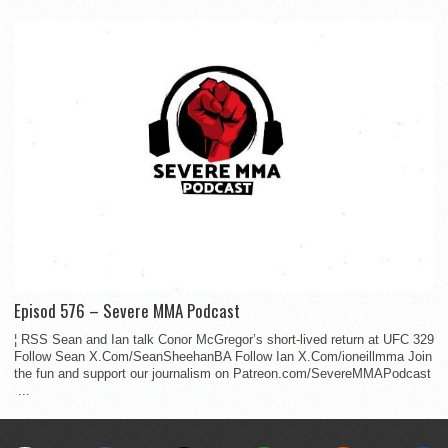
Episod 576 – Severe MMA Podcast
¦ RSS Sean and Ian talk Conor McGregor’s short-lived return at UFC 329
Follow Sean X.Com/SeanSheehanBA Follow Ian X.Com/ioneillmma Join
the fun and support our journalism on Patreon.com/SevereMMAPodcast
...