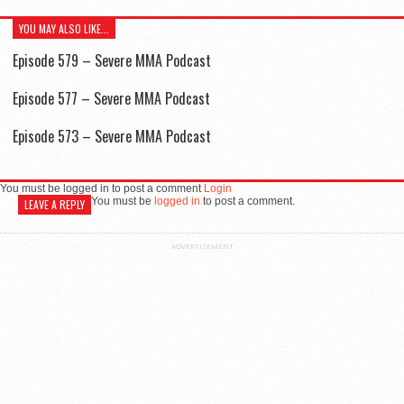
YOU MAY ALSO LIKE...
Episode 579 – Severe MMA Podcast
Episode 577 – Severe MMA Podcast
Episode 573 – Severe MMA Podcast
You must be logged in to post a comment
Login
You must be
logged in
to post a comment.
LEAVE A REPLY
ADVERTISEMENT