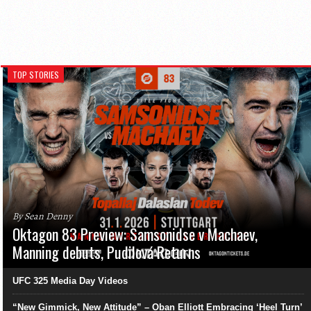
TOP STORIES
By Sean Denny
Oktagon 83 Preview: Samsonidse v Machaev,
Manning debuts, Pudilová Returns
UFC 325 Media Day Videos
“New Gimmick, New Attitude” – Oban Elliott Embracing ‘Heel Turn’