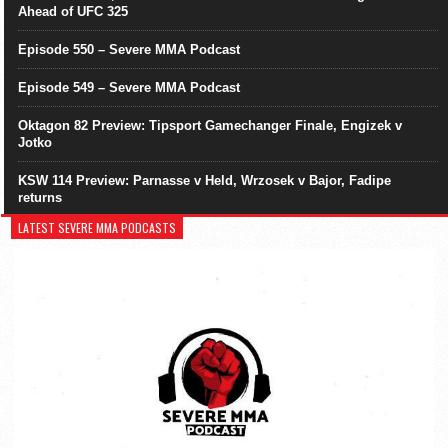
Ahead of UFC 325
Episode 550 – Severe MMA Podcast
Episode 549 – Severe MMA Podcast
Oktagon 82 Preview: Tipsport Gamechanger Finale, Engizek v
Jotko
KSW 114 Preview: Parnasse v Held, Wrzosek v Bajor, Fadipe
returns
LATEST SEVERE MMA PODCASTS