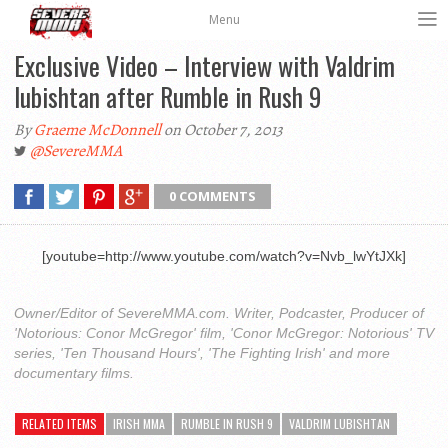
Menu
Exclusive Video – Interview with Valdrim
lubishtan after Rumble in Rush 9
By
Graeme McDonnell
on October 7, 2013
@SevereMMA
0 COMMENTS
[youtube=http://www.youtube.com/watch?v=Nvb_lwYtJXk]
Owner/Editor of SevereMMA.com. Writer, Podcaster, Producer of
'Notorious: Conor McGregor' film, 'Conor McGregor: Notorious' TV
series, 'Ten Thousand Hours', 'The Fighting Irish' and more
documentary films.
RELATED ITEMS
IRISH MMA
RUMBLE IN RUSH 9
VALDRIM LUBISHTAN