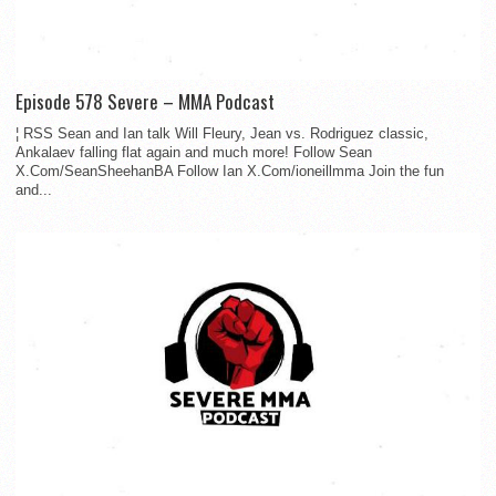
Episode 578 Severe – MMA Podcast
¦ RSS Sean and Ian talk Will Fleury, Jean vs. Rodriguez classic,
Ankalaev falling flat again and much more! Follow Sean
X.Com/SeanSheehanBA Follow Ian X.Com/ioneillmma Join the fun
and...