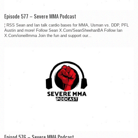
Episode 577 – Severe MMA Podcast
¦ RSS Sean and Ian talk cardio bases for MMA, Usman vs. DDP, PFL
Austin and more! Follow Sean X.Com/SeanSheehanBA Follow Ian
X.Com/ioneillmma Join the fun and support our...
Episod 576 – Severe MMA Podcast