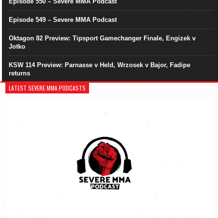
Episode 550 – Severe MMA Podcast
Episode 549 – Severe MMA Podcast
Oktagon 82 Preview: Tipsport Gamechanger Finale, Engizek v
Jotko
KSW 114 Preview: Parnasse v Held, Wrzosek v Bajor, Fadipe
returns
LATEST SEVERE MMA PODCASTS