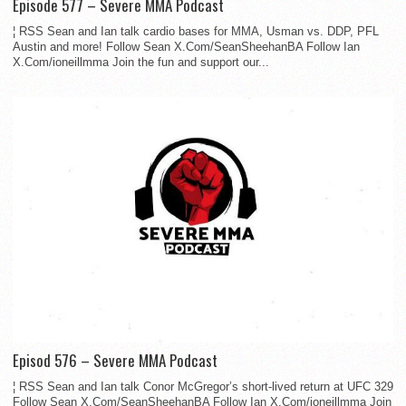
Episode 577 – Severe MMA Podcast
¦ RSS Sean and Ian talk cardio bases for MMA, Usman vs. DDP, PFL
Austin and more! Follow Sean X.Com/SeanSheehanBA Follow Ian
X.Com/ioneillmma Join the fun and support our...
Episod 576 – Severe MMA Podcast
¦ RSS Sean and Ian talk Conor McGregor’s short-lived return at UFC 329
Follow Sean X.Com/SeanSheehanBA Follow Ian X.Com/ioneillmma Join