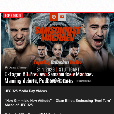
TOP STORIES
By Sean Denny
Oktagon 83 Preview: Samsonidse v Machaev,
Manning debuts, Pudilová Returns
UFC 325 Media Day Videos
“New Gimmick, New Attitude” – Oban Elliott Embracing ‘Heel Turn’
Ahead of UFC 325