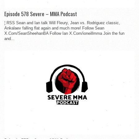
Episode 578 Severe – MMA Podcast
¦ RSS Sean and Ian talk Will Fleury, Jean vs. Rodriguez classic,
Ankalaev falling flat again and much more! Follow Sean
X.Com/SeanSheehanBA Follow Ian X.Com/ioneillmma Join the fun
and...