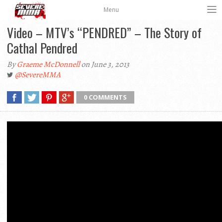
Menu
Video – MTV’s “PENDRED” – The Story of
Cathal Pendred
By
Graeme McDonnell
on June 3, 2013
@SevereMMA
0 COMMENTS