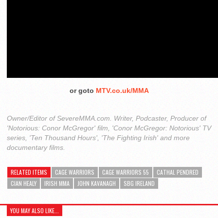
or goto
MTV.co.uk/MMA
Owner/Editor of SevereMMA.com. Writer, Podcaster, Producer of
'Notorious: Conor McGregor' film, 'Conor McGregor: Notorious' TV
series, 'Ten Thousand Hours', 'The Fighting Irish' and more
documentary films.
RELATED ITEMS
CAGE WARRIORS
CAGE WARRIORS 55
CATHAL PENDRED
CIAN HEALY
IRISH MMA
JOHN KAVANAGH
SBG IRELAND
YOU MAY ALSO LIKE...