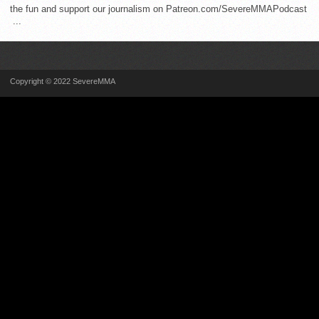
the fun and support our journalism on Patreon.com/SevereMMAPodcast
...
Copyright © 2022 SevereMMA