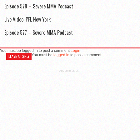
Episode 579 – Severe MMA Podcast
Live Video: PFL New York
Episode 577 – Severe MMA Podcast
You must be logged in to post a comment
Login
You must be
logged in
to post a comment.
LEAVE A REPLY
ADVERTISEMENT