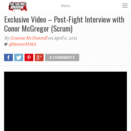
Menu
Exclusive Video – Post-Fight Interview with
Conor McGregor (Scrum)
By
Graeme McDonnell
on April 6, 2013
@SevereMMA
0 COMMENTS