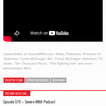
Owner/Editor of SevereMMA.com. Writer, Podcaster, Producer of
'Notorious: Conor McGregor' film, 'Conor McGregor: Notorious' TV
series, 'Ten Thousand Hours', 'The Fighting Irish' and more
documentary films.
RELATED ITEMS
CONOR MCGREGOR
IRISH MMA
YOU MAY ALSO LIKE...
Episode 579 – Severe MMA Podcast