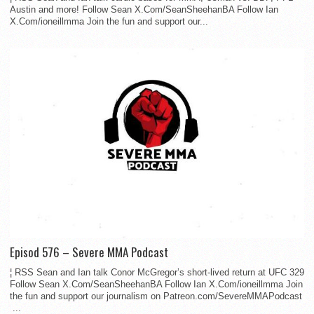
Austin and more! Follow Sean X.Com/SeanSheehanBA Follow Ian
X.Com/ioneillmma Join the fun and support our...
Episod 576 – Severe MMA Podcast
¦ RSS Sean and Ian talk Conor McGregor’s short-lived return at UFC 329
Follow Sean X.Com/SeanSheehanBA Follow Ian X.Com/ioneillmma Join
the fun and support our journalism on Patreon.com/SevereMMAPodcast
...