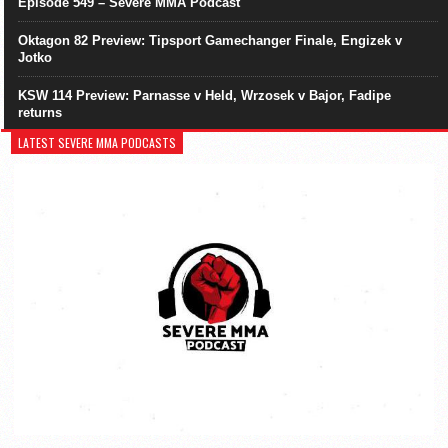
Episode 549 – Severe MMA Podcast
Oktagon 82 Preview: Tipsport Gamechanger Finale, Engizek v
Jotko
KSW 114 Preview: Parnasse v Held, Wrzosek v Bajor, Fadipe
returns
LATEST SEVERE MMA PODCASTS