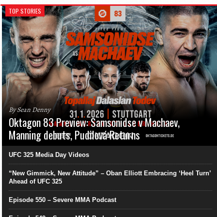
TOP STORIES
By Sean Denny
Oktagon 83 Preview: Samsonidse v Machaev,
Manning debuts, Pudilová Returns
UFC 325 Media Day Videos
“New Gimmick, New Attitude” – Oban Elliott Embracing ‘Heel Turn’
Ahead of UFC 325
Episode 550 – Severe MMA Podcast