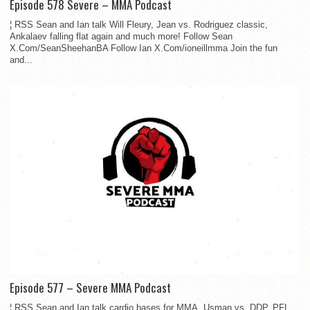
Episode 578 Severe – MMA Podcast
¦ RSS Sean and Ian talk Will Fleury, Jean vs. Rodriguez classic,
Ankalaev falling flat again and much more! Follow Sean
X.Com/SeanSheehanBA Follow Ian X.Com/ioneillmma Join the fun
and...
Episode 577 – Severe MMA Podcast
¦ RSS Sean and Ian talk cardio bases for MMA, Usman vs. DDP, PFL