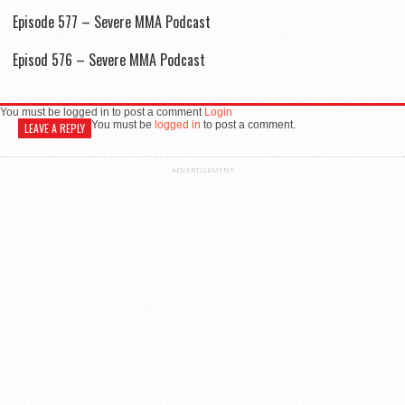
Episode 577 – Severe MMA Podcast
Episod 576 – Severe MMA Podcast
You must be logged in to post a comment
Login
You must be
logged in
to post a comment.
LEAVE A REPLY
ADVERTISEMENT