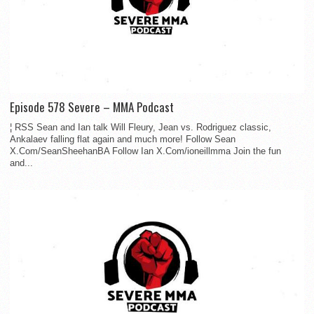
Episode 578 Severe – MMA Podcast
¦ RSS Sean and Ian talk Will Fleury, Jean vs. Rodriguez classic,
Ankalaev falling flat again and much more! Follow Sean
X.Com/SeanSheehanBA Follow Ian X.Com/ioneillmma Join the fun
and...