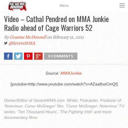
Menu
Video – Cathal Pendred on MMA Junkie
Radio ahead of Cage Warriors 52
By
Graeme McDonnell
on February 13, 2013
@SevereMMA
0 COMMENTS
Source:
MMAJunkie
[youtube=http://www.youtube.com/watch?v=AZaa8xsCmQI]
Owner/Editor of SevereMMA.com. Writer, Podcaster, Producer of
'Notorious: Conor McGregor' film, 'Conor McGregor: Notorious' TV
series, 'Ten Thousand Hours', 'The Fighting Irish' and more
documentary films.