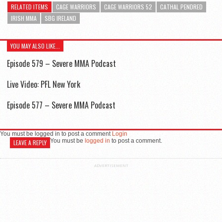
RELATED ITEMS
CAGE WARRIORS
CAGE WARRIORS 52
CATHAL PENDRED
IRISH MMA
SBG IRELAND
YOU MAY ALSO LIKE...
Episode 579 – Severe MMA Podcast
Live Video: PFL New York
Episode 577 – Severe MMA Podcast
You must be logged in to post a comment
Login
You must be
logged in
to post a comment.
LEAVE A REPLY
ADVERTISEMENT