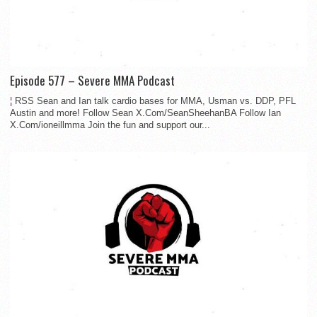
Episode 577 – Severe MMA Podcast
¦ RSS Sean and Ian talk cardio bases for MMA, Usman vs. DDP, PFL
Austin and more! Follow Sean X.Com/SeanSheehanBA Follow Ian
X.Com/ioneillmma Join the fun and support our...