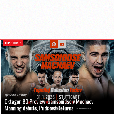
TOP STORIES
By Sean Denny
Oktagon 83 Preview: Samsonidse v Machaev,
Manning debuts, Pudilová Returns