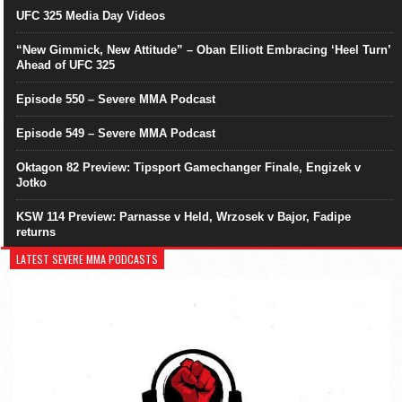
UFC 325 Media Day Videos
“New Gimmick, New Attitude” – Oban Elliott Embracing ‘Heel Turn’
Ahead of UFC 325
Episode 550 – Severe MMA Podcast
Episode 549 – Severe MMA Podcast
Oktagon 82 Preview: Tipsport Gamechanger Finale, Engizek v
Jotko
KSW 114 Preview: Parnasse v Held, Wrzosek v Bajor, Fadipe
returns
LATEST SEVERE MMA PODCASTS