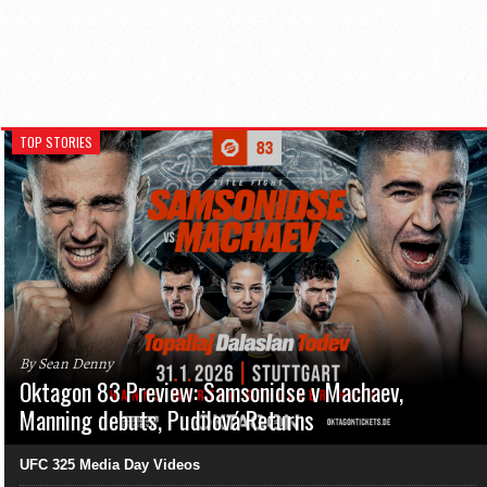
TOP STORIES
By Sean Denny
Oktagon 83 Preview: Samsonidse v Machaev,
Manning debuts, Pudilová Returns
UFC 325 Media Day Videos