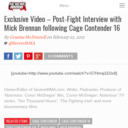
Menu
Exclusive Video – Post-Fight Interview with
Mick Brennan following Cage Contender 16
By
Graeme McDonnell
on February 25, 2013
@SevereMMA
0 COMMENTS
[youtube=http://www.youtube.com/watch?v=57Hmqi1DJx8]
Owner/Editor of SevereMMA.com. Writer, Podcaster, Producer of
'Notorious: Conor McGregor' film, 'Conor McGregor: Notorious' TV
series, 'Ten Thousand Hours', 'The Fighting Irish' and more
documentary films.
RELATED ITEMS
CAGE CONTENDER
CAGE CONTENDER 16
CAGE CONTENDER XVI
IRISH MMA
MICK BRENNAN