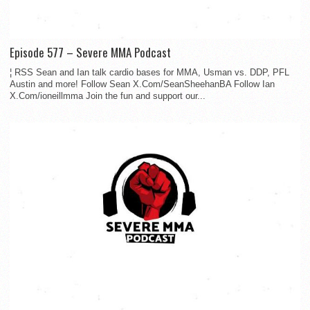
Episode 577 – Severe MMA Podcast
¦ RSS Sean and Ian talk cardio bases for MMA, Usman vs. DDP, PFL
Austin and more! Follow Sean X.Com/SeanSheehanBA Follow Ian
X.Com/ioneillmma Join the fun and support our...