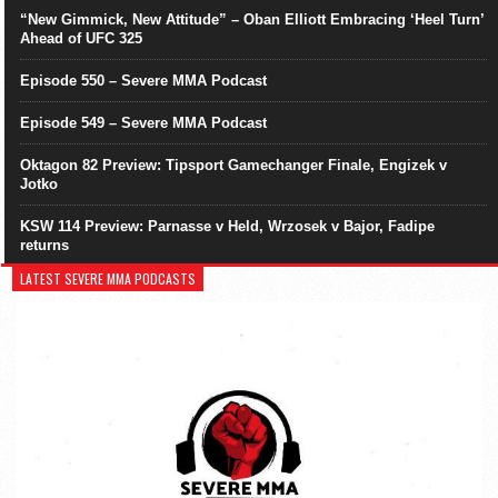
“New Gimmick, New Attitude” – Oban Elliott Embracing ‘Heel Turn’
Ahead of UFC 325
Episode 550 – Severe MMA Podcast
Episode 549 – Severe MMA Podcast
Oktagon 82 Preview: Tipsport Gamechanger Finale, Engizek v
Jotko
KSW 114 Preview: Parnasse v Held, Wrzosek v Bajor, Fadipe
returns
LATEST SEVERE MMA PODCASTS