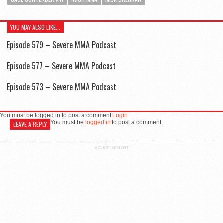
YOU MAY ALSO LIKE...
Episode 579 – Severe MMA Podcast
Episode 577 – Severe MMA Podcast
Episode 573 – Severe MMA Podcast
You must be logged in to post a comment
Login
You must be
logged in
to post a comment.
LEAVE A REPLY
ADVERTISEMENT