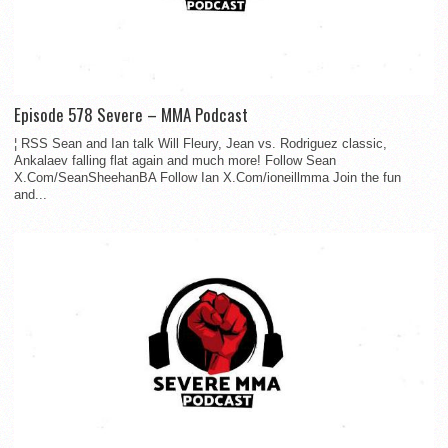
Episode 578 Severe – MMA Podcast
¦ RSS Sean and Ian talk Will Fleury, Jean vs. Rodriguez classic,
Ankalaev falling flat again and much more! Follow Sean
X.Com/SeanSheehanBA Follow Ian X.Com/ioneillmma Join the fun
and...