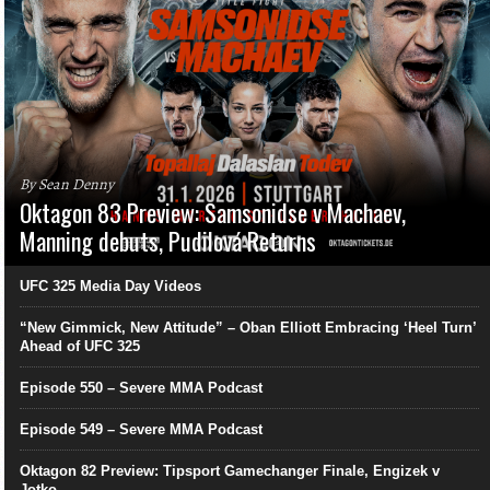
By Sean Denny
Oktagon 83 Preview: Samsonidse v Machaev,
Manning debuts, Pudilová Returns
UFC 325 Media Day Videos
“New Gimmick, New Attitude” – Oban Elliott Embracing ‘Heel Turn’
Ahead of UFC 325
Episode 550 – Severe MMA Podcast
Episode 549 – Severe MMA Podcast
Oktagon 82 Preview: Tipsport Gamechanger Finale, Engizek v
Jotko