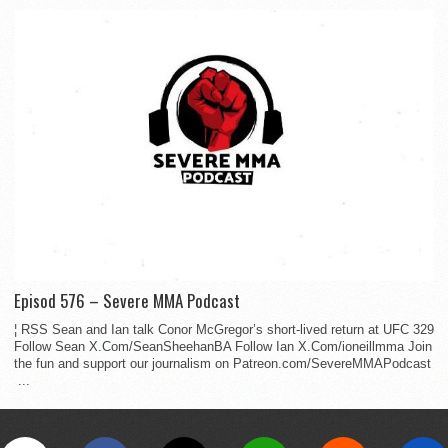
Episod 576 – Severe MMA Podcast
¦ RSS Sean and Ian talk Conor McGregor’s short-lived return at UFC 329
Follow Sean X.Com/SeanSheehanBA Follow Ian X.Com/ioneillmma Join
the fun and support our journalism on Patreon.com/SevereMMAPodcast
...