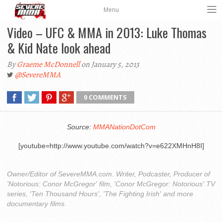
Menu
Video – UFC & MMA in 2013: Luke Thomas
& Kid Nate look ahead
By
Graeme McDonnell
on January 5, 2013
@SevereMMA
0 COMMENTS
Source:
MMANationDotCom
[youtube=http://www.youtube.com/watch?v=e622XMHnH8I]
Owner/Editor of SevereMMA.com. Writer, Podcaster, Producer of
'Notorious: Conor McGregor' film, 'Conor McGregor: Notorious' TV
series, 'Ten Thousand Hours', 'The Fighting Irish' and more
documentary films.