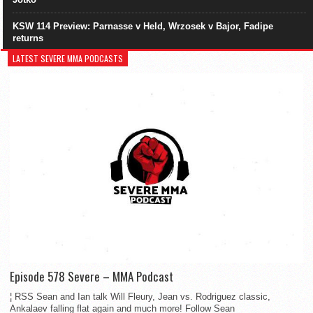
KSW 114 Preview: Parnasse v Held, Wrzosek v Bajor, Fadipe
returns
LATEST SEVERE MMA PODCASTS
Episode 578 Severe – MMA Podcast
¦ RSS Sean and Ian talk Will Fleury, Jean vs. Rodriguez classic,
Ankalaev falling flat again and much more! Follow Sean