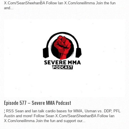
X.Com/SeanSheehanBA Follow Ian X.Com/ioneillmma Join the fun
and...
Episode 577 – Severe MMA Podcast
¦ RSS Sean and Ian talk cardio bases for MMA, Usman vs. DDP, PFL
Austin and more! Follow Sean X.Com/SeanSheehanBA Follow Ian
X.Com/ioneillmma Join the fun and support our...