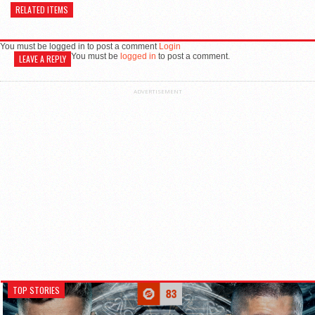
RELATED ITEMS
You must be logged in to post a comment
Login
You must be
logged in
to post a comment.
LEAVE A REPLY
ADVERTISEMENT
TOP STORIES