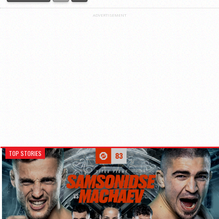
ADVERTISEMENT
TOP STORIES