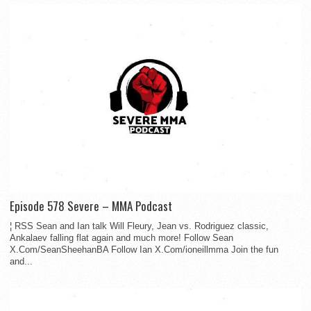
Episode 578 Severe – MMA Podcast
¦ RSS Sean and Ian talk Will Fleury, Jean vs. Rodriguez classic,
Ankalaev falling flat again and much more! Follow Sean
X.Com/SeanSheehanBA Follow Ian X.Com/ioneillmma Join the fun
and...