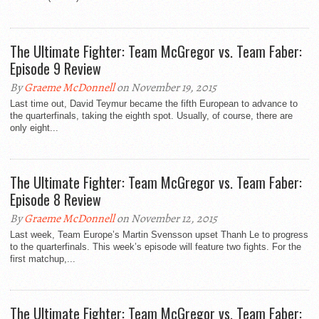
The Ultimate Fighter: Team McGregor vs. Team Faber:
By
Graeme McDonnell
on November 19, 2015
Last time out, David Teymur became the fifth European to advance to
the quarterfinals, taking the eighth spot. Usually, of course, there are
only eight...
The Ultimate Fighter: Team McGregor vs. Team Faber:
By
Graeme McDonnell
on November 12, 2015
Last week, Team Europe’s Martin Svensson upset Thanh Le to progress
to the quarterfinals. This week’s episode will feature two fights. For the
first matchup,...
The Ultimate Fighter: Team McGregor vs. Team Faber: