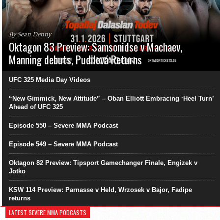
By Sean Denny
Oktagon 83 Preview: Samsonidse v Machaev,
Manning debuts, Pudilová Returns
UFC 325 Media Day Videos
“New Gimmick, New Attitude” – Oban Elliott Embracing ‘Heel Turn’
Ahead of UFC 325
Episode 550 – Severe MMA Podcast
Episode 549 – Severe MMA Podcast
Oktagon 82 Preview: Tipsport Gamechanger Finale, Engizek v
Jotko
KSW 114 Preview: Parnasse v Held, Wrzosek v Bajor, Fadipe
returns
LATEST SEVERE MMA PODCASTS