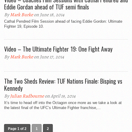
Eddie Gordan ahead of TUF semi finals
By
Mark Burke
on June 18, 2014
Cathal Pendred Film Session ahead of facing Eddie Gordon: Ultimate
Fighter 19, Episode 10.
Video – The Ultimate Fighter 19: One Fight Away
By
Mark Burke
on June 17, 2014
The Two Sheds Review: TUF Nations Finale: Bisping vs
Kennedy
By
Julian Radbourne
on April 19, 2014
It’s time to head off into the Octagon once more as we take a look at
the latest final of the UFC’s Ultimate Fighter franchise,...
Page 1 of 2
1
2