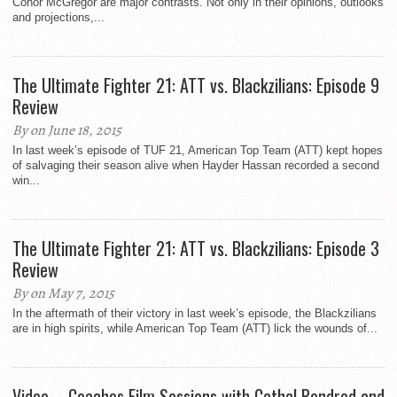
Conor McGregor are major contrasts. Not only in their opinions, outlooks
and projections,...
The Ultimate Fighter 21: ATT vs. Blackzilians: Episode 9
Review
By on June 18, 2015
In last week’s episode of TUF 21, American Top Team (ATT) kept hopes
of salvaging their season alive when Hayder Hassan recorded a second
win...
The Ultimate Fighter 21: ATT vs. Blackzilians: Episode 3
Review
By on May 7, 2015
In the aftermath of their victory in last week’s episode, the Blackzilians
are in high spirits, while American Top Team (ATT) lick the wounds of...
Video – Coaches Film Sessions with Cathal Pendred and