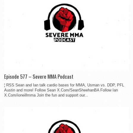
Episode 577 – Severe MMA Podcast
¦ RSS Sean and Ian talk cardio bases for MMA, Usman vs. DDP, PFL
Austin and more! Follow Sean X.Com/SeanSheehanBA Follow Ian
X.Com/ioneillmma Join the fun and support our...