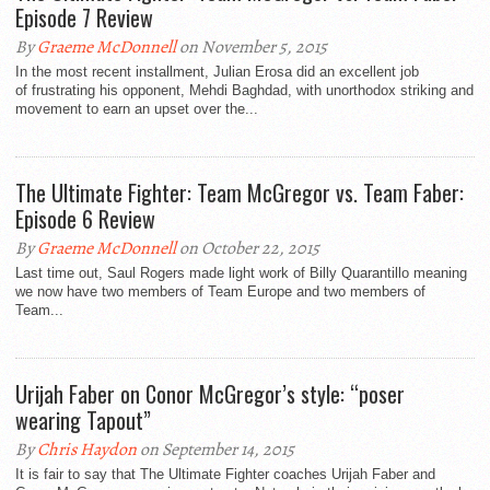
By
Graeme McDonnell
on November 5, 2015
In the most recent installment, Julian Erosa did an excellent job
of frustrating his opponent, Mehdi Baghdad, with unorthodox striking and
movement to earn an upset over the...
The Ultimate Fighter: Team McGregor vs. Team Faber:
By
Graeme McDonnell
on October 22, 2015
Last time out, Saul Rogers made light work of Billy Quarantillo meaning
we now have two members of Team Europe and two members of
Team...
Urijah Faber on Conor McGregor’s style: “poser
wearing Tapout”
By
Chris Haydon
on September 14, 2015
It is fair to say that The Ultimate Fighter coaches Urijah Faber and