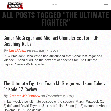
Menu
ALL POSTS TAGGED "THE ULTIMATE
FIGHTER"
Conor McGregor and Michael Chandler set for TUF
Coaching Roles
By
Ian O'Neill
on February 4, 2023
UFC President Dana White has announced that Conor McGregor and
Michael Chandler will be the next set of coaches for The Ultimate
Fighter. SevereMMA reported...
The Ultimate Fighter: Team McGregor vs. Team Faber:
By
Graeme McDonnell
on December 9, 2015
In last week’s penultimate episode of the season, Marcin Wrzosek (10-
2) defeated David Teymur (3-1), and Julian Erosa (14-2) overcame Abner
Lloveras (19-7-1) to decide...